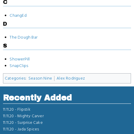
C
ChangEd
D
The Dough Bar
S
ShowerPill
SnapClips
Categories
:
Season Nine
Alex Rodriguez
Recently Added
11.11.20 -
Flipstik
11.11.20 -
Mighty Carver
11.11.20 -
Surprise Cake
11.11.20 -
Jada Spices