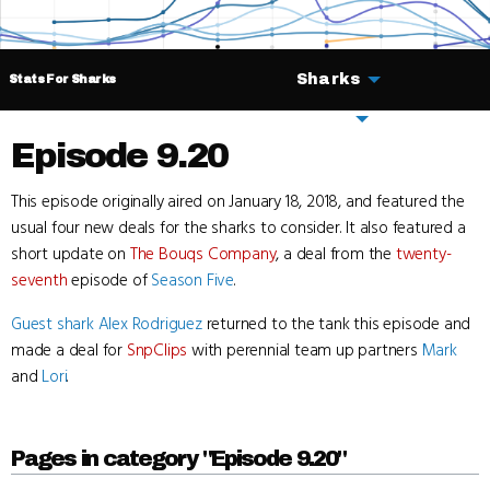
Sharks
Stats For Sharks
Deals
Episode 9.20
This episode originally aired on January 18, 2018, and featured the
usual four new deals for the sharks to consider. It also featured a
short update on
The Bouqs Company
, a deal from the
twenty-
seventh
episode of
Season Five
.
Guest shark
Alex Rodriguez
returned to the tank this episode and
made a deal for
SnpClips
with perennial team up partners
Mark
and
Lori
.
Pages in category "Episode 9.20"