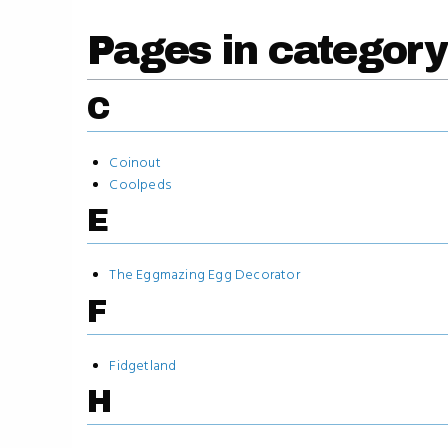
Pages in category
C
Coinout
Coolpeds
E
The Eggmazing Egg Decorator
F
Fidgetland
H