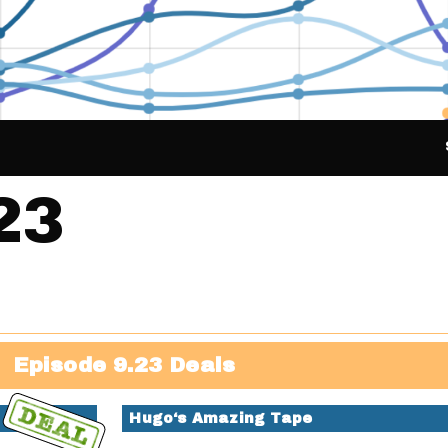
23
Episode 9.23 Deals
Hugo‘s Amazing Tape