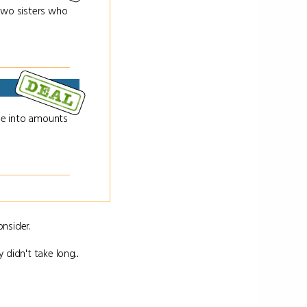
 two sisters who
ge into amounts
nsider.
 didn't take long...