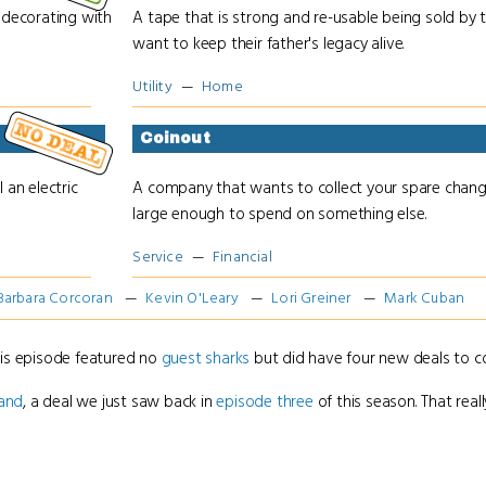
decorating with
A tape that is strong and re-usable being sold by
want to keep their father's legacy alive.
Utility
Home
Coinout
 an electric
A company that wants to collect your spare chan
large enough to spend on something else.
Service
Financial
Barbara Corcoran
Kevin O'Leary
Lori Greiner
Mark Cuban
his episode featured no
guest sharks
but did have four new deals to co
land
, a deal we just saw back in
episode three
of this season. That really