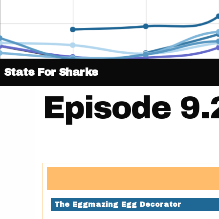
Stats For Sharks
Episode 9.
The Eggmazing Egg Decorator