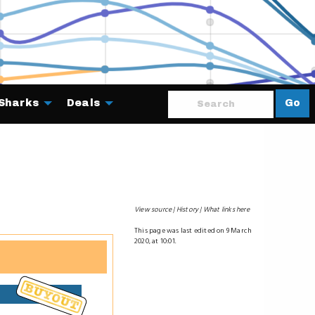
Sharks
Deals
Go
About
View source
History
What links here
This page was last edited on 9 March
2020, at 10:01.