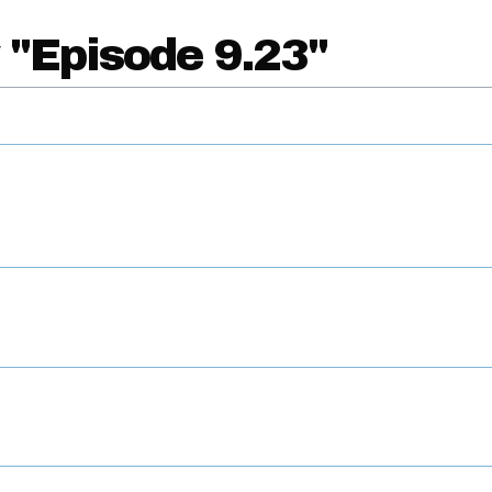
 "Episode 9.23"