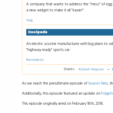
A company that wants to address the "mess" of egg 
a new widget to make it all "easier".
Gag
Coolpeds
An electric scooter manufacturer with big plans to sell
"highway ready" sports car.
Recreation
Sharks:
Robert Herjavec
As we reach the penultimate episode of
Season Nine
, t
Additionally, this episode featured an update on
Fidget
This episode originally aired on February 18th, 2018.