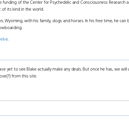
the funding of the Center for Psychedelic and Consciousness Research 
 of its kind in the world.
n, Wyoming, with his family, dogs and horses. In his free time, he can
snowboarding.
elve
.
ve yet to see Blake actually make any deals. But once he has, we will
ve(?) from this site.