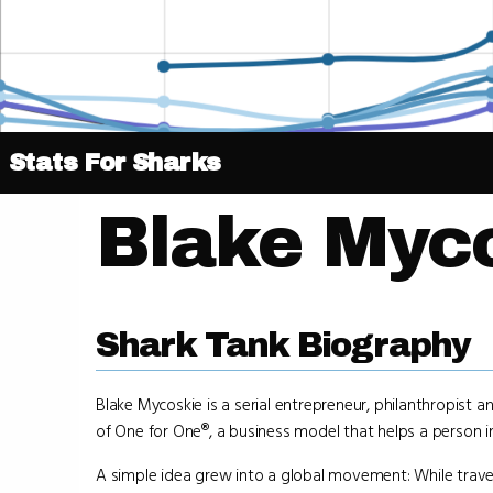
Stats For Sharks
Blake Myc
Shark Tank Biography
Blake Mycoskie is a serial entrepreneur, philanthropist
of One for One®, a business model that helps a person 
A simple idea grew into a global movement: While trave