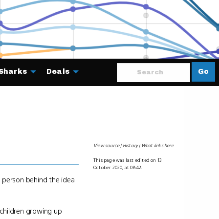
Sharks
Deals
Go
About
View source
History
What links here
This page was last edited on 13
October 2020, at 08:42.
e person behind the idea
 children growing up