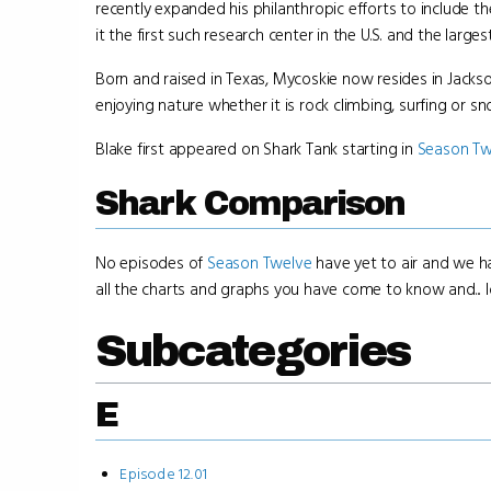
recently expanded his philanthropic efforts to include 
it the first such research center in the U.S. and the largest
Born and raised in Texas, Mycoskie now resides in Jackso
enjoying nature whether it is rock climbing, surfing or 
Blake first appeared on Shark Tank starting in
Season Tw
Shark Comparison
No episodes of
Season Twelve
have yet to air and we ha
all the charts and graphs you have come to know and... lo
Subcategories
E
Episode 12.01