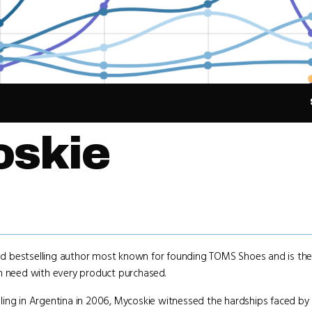
oskie
 and bestselling author most known for founding TOMS Shoes and is th
in need with every product purchased.
ling in Argentina in 2006, Mycoskie witnessed the hardships faced by