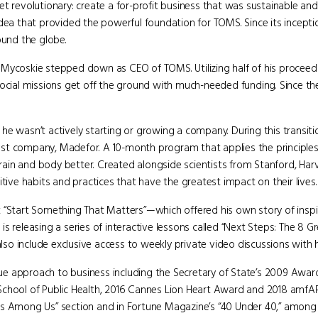
t revolutionary: create a for-profit business that was sustainable and
idea that provided the powerful foundation for TOMS. Since its incep
ound the globe.
l, Mycoskie stepped down as CEO of TOMS. Utilizing half of his proceeds
social missions get off the ground with much-needed funding. Since the
s, he wasn’t actively starting or growing a company. During this transit
est company, Madefor. A 10-month program that applies the principle
ain and body better. Created alongside scientists from Stanford, Har
tive habits and practices that have the greatest impact on their lives.
k “Start Something That Matters”—which offered his own story of insp
s releasing a series of interactive lessons called “Next Steps: The 8 G
also include exclusive access to weekly private video discussions with h
e approach to business including the Secretary of State’s 2009 Awar
 School of Public Health, 2016 Cannes Lion Heart Award and 2018 amf
es Among Us” section and in Fortune Magazine’s “40 Under 40,” among 