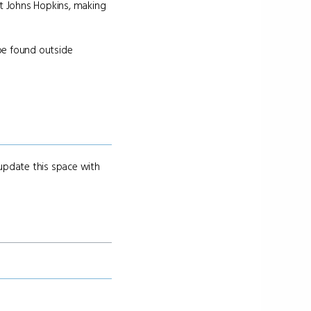
at Johns Hopkins, making
 be found outside
 update this space with