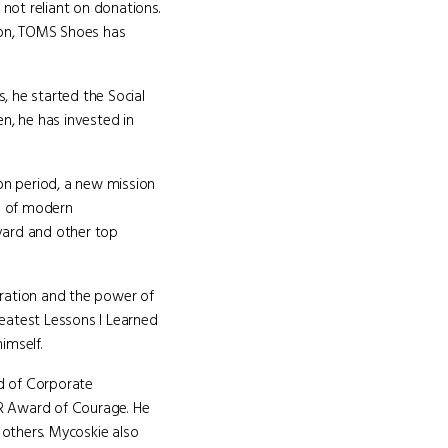
 not reliant on donations.
tion, TOMS Shoes has
, he started the Social
n, he has invested in
ion period, a new mission
s of modern
vard and other top
iration and the power of
reatest Lessons I Learned
imself.
d of Corporate
AR Award of Courage. He
others. Mycoskie also