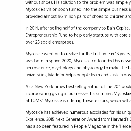
without shoes. His solution to the problem was simple ye
Mycoskie’s vision soon turned into the simple business 
provided almost 96 million pairs of shoes to children ar
In 2014, after selling half of the company to Bain Capita
Entrepreneurship Fund to help early startups with core 
over 25 social enterprises.
Mycoskie went on to realize for the first time in 18 year
was born. In spring 2020, Mycoskie co-founded his new
neuroscience, psychology and physiology to make the br
universities, Madefor helps people learn and sustain posi
As a New York Times bestselling author of the 2011 boo
incorporating giving in business—this summer, Mycoskie i
at TOMS.” Mycoskie is offering these lessons, which will 
Mycoskie has achieved numerous accolades for his uniqu
Excellence, 2015 Next Generation Award from Harvard’s
has also been featured in People Magazine in the “Hero