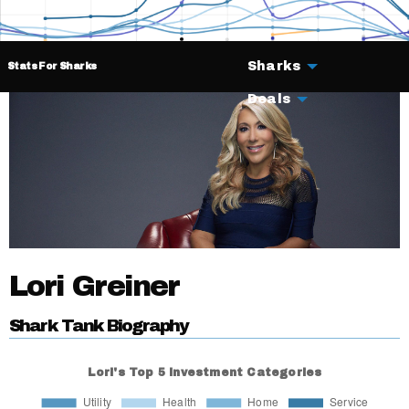
Sharks
Stats For Sharks
Deals
Lori Greiner
Shark Tank Biography