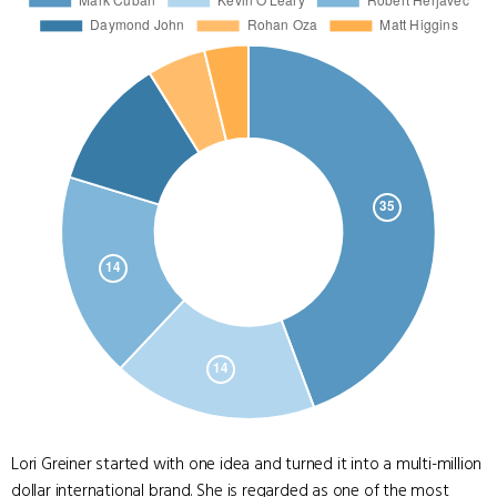
Lori Greiner started with one idea and turned it into a multi-million
dollar international brand. She is regarded as one of the most