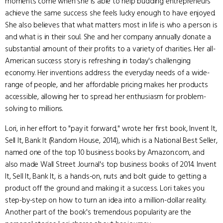
moments come when she is able to help budding entrepreneurs
achieve the same success she feels lucky enough to have enjoyed.
She also believes that what matters most in life is who a person is
and what is in their soul. She and her company annually donate a
substantial amount of their profits to a variety of charities. Her all-
American success story is refreshing in today's challenging
economy. Her inventions address the everyday needs of a wide-
range of people, and her affordable pricing makes her products
accessible, allowing her to spread her enthusiasm for problem-
solving to millions.
Lori, in her effort to "pay it forward," wrote her first book, Invent It,
Sell It, Bank It (Random House, 2014), which is a National Best Seller,
named one of the top 10 business books by Amazon.com, and
also made Wall Street Journal's top business books of 2014. Invent
It, Sell It, Bank It, is a hands-on, nuts and bolt guide to getting a
product off the ground and making it a success. Lori takes you
step-by-step on how to turn an idea into a million-dollar reality.
Another part of the book's tremendous popularity are the