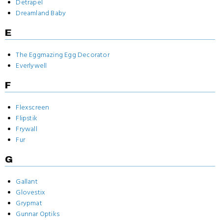
Detrapel
Dreamland Baby
E
The Eggmazing Egg Decorator
Everlywell
F
Flexscreen
Flipstik
Frywall
Fur
G
Gallant
Glovestix
Grypmat
Gunnar Optiks