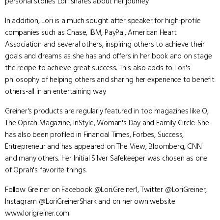
personal stories Lori shares about her journey.
In addition, Lori is a much sought after speaker for high-profile
companies such as Chase, IBM, PayPal, American Heart
Association and several others, inspiring others to achieve their
goals and dreams as she has and offers in her book and on stage
the recipe to achieve great success. This also adds to Lori's
philosophy of helping others and sharing her experience to benefit
others-all in an entertaining way.
Greiner's products are regularly featured in top magazines like O,
The Oprah Magazine, InStyle, Woman's Day and Family Circle. She
has also been profiled in Financial Times, Forbes, Success,
Entrepreneur and has appeared on The View, Bloomberg, CNN
and many others. Her Initial Silver Safekeeper was chosen as one
of Oprah's favorite things.
Follow Greiner on Facebook @Lori.Greiner1, Twitter @LoriGreiner,
Instagram @LoriGreinerShark and on her own website
www.lorigreiner.com