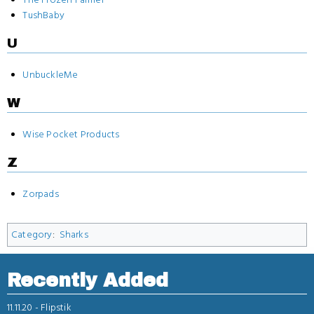
TushBaby
U
UnbuckleMe
W
Wise Pocket Products
Z
Zorpads
Category
:
Sharks
Recently Added
11.11.20 -
Flipstik