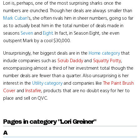
Lori is, perhaps, one of the most surprising sharks once the
numbers are crunched. Though her deals are always smaller than
Mark Cuban
's, she often rivals him in sheer numbers, going so far
as to actually beat him in the total number of deals made in
seasons
Seven
and
Eight
. In fact, in Season Eight, she even
outspent Mark by a cool $30,000.
Unsurprisingly, her biggest deals are in the
Home category
that
include companies such as
Scrub Daddy
and
Squatty Potty
,
encompassing almost a third of her investment total though the
number deals are fewer than a quarter. Also unsurprising is her
interest in the
Utility category
and companies like
The Paint Brush
Cover
and
Instafire
, products that are no doubt easy for her to
place and sell on QVC.
Pages in category "Lori Greiner"
A