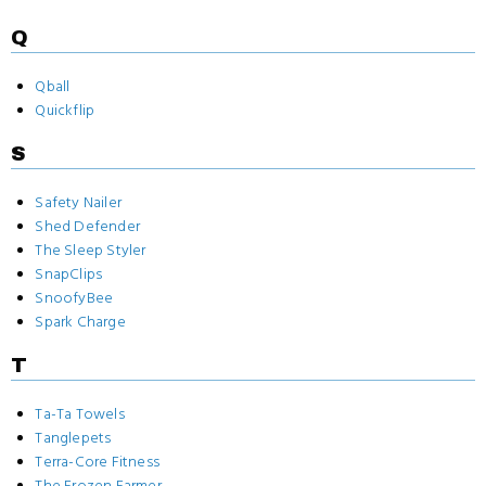
Q
Qball
Quickflip
S
Safety Nailer
Shed Defender
The Sleep Styler
SnapClips
SnoofyBee
Spark Charge
T
Ta-Ta Towels
Tanglepets
Terra-Core Fitness
The Frozen Farmer