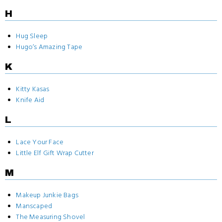
H
Hug Sleep
Hugo‘s Amazing Tape
K
Kitty Kasas
Knife Aid
L
Lace Your Face
Little Elf Gift Wrap Cutter
M
Makeup Junkie Bags
Manscaped
The Measuring Shovel