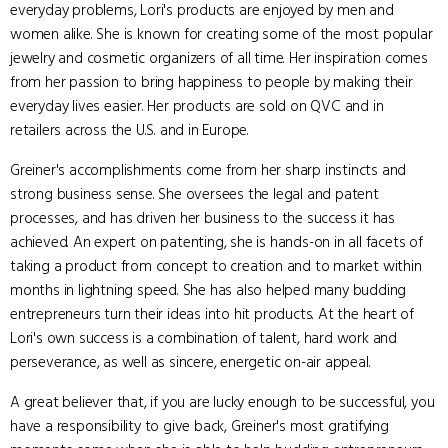
everyday problems, Lori's products are enjoyed by men and
women alike. She is known for creating some of the most popular
jewelry and cosmetic organizers of all time. Her inspiration comes
from her passion to bring happiness to people by making their
everyday lives easier. Her products are sold on QVC and in
retailers across the U.S. and in Europe.
Greiner's accomplishments come from her sharp instincts and
strong business sense. She oversees the legal and patent
processes, and has driven her business to the success it has
achieved. An expert on patenting, she is hands-on in all facets of
taking a product from concept to creation and to market within
months in lightning speed. She has also helped many budding
entrepreneurs turn their ideas into hit products. At the heart of
Lori's own success is a combination of talent, hard work and
perseverance, as well as sincere, energetic on-air appeal.
A great believer that, if you are lucky enough to be successful, you
have a responsibility to give back, Greiner's most gratifying