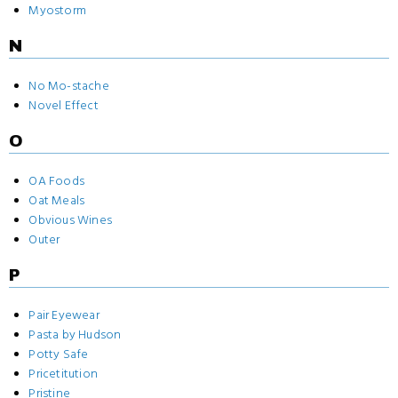
Myostorm
N
No Mo-stache
Novel Effect
O
OA Foods
Oat Meals
Obvious Wines
Outer
P
Pair Eyewear
Pasta by Hudson
Potty Safe
Pricetitution
Pristine