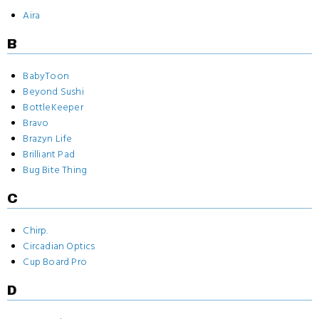
Aira
B
BabyToon
Beyond Sushi
BottleKeeper
Bravo
Brazyn Life
Brilliant Pad
Bug Bite Thing
C
Chirp.
Circadian Optics
Cup Board Pro
D