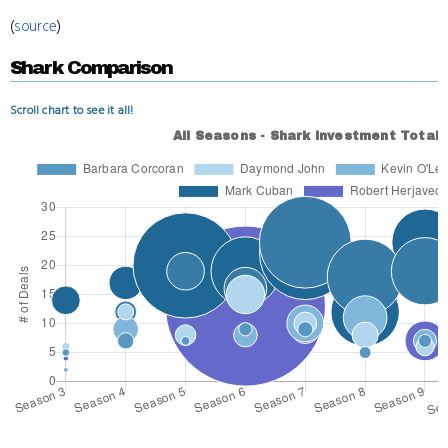
(
source
)
Shark Comparison
Scroll chart to see it all!