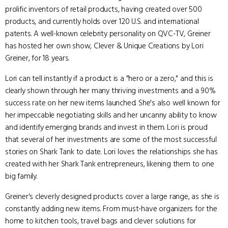
prolific inventors of retail products, having created over 500
products, and currently holds over 120 U.S. and international
patents. A well-known celebrity personality on QVC-TV, Greiner
has hosted her own show, Clever & Unique Creations by Lori
Greiner, for 18 years.
Lori can tell instantly if a product is a "hero or a zero," and this is
clearly shown through her many thriving investments and a 90%
success rate on her new items launched. She's also well known for
her impeccable negotiating skills and her uncanny ability to know
and identify emerging brands and invest in them. Lori is proud
that several of her investments are some of the most successful
stories on Shark Tank to date. Lori loves the relationships she has
created with her Shark Tank entrepreneurs, likening them to one
big family.
Greiner's cleverly designed products cover a large range, as she is
constantly adding new items. From must-have organizers for the
home to kitchen tools, travel bags and clever solutions for