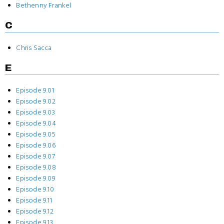
Bethenny Frankel
C
Chris Sacca
E
Episode 9.01
Episode 9.02
Episode 9.03
Episode 9.04
Episode 9.05
Episode 9.06
Episode 9.07
Episode 9.08
Episode 9.09
Episode 9.10
Episode 9.11
Episode 9.12
Episode 9.13