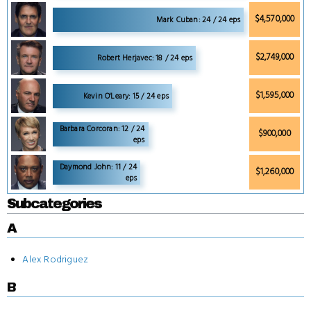
$4,570,000
Mark Cuban: 24 / 24 eps
$2,749,000
Robert Herjavec: 18 / 24 eps
$1,595,000
Kevin O'Leary: 15 / 24 eps
Barbara Corcoran: 12 / 24
$900,000
eps
Daymond John: 11 / 24
$1,260,000
eps
Subcategories
A
Alex Rodriguez
B