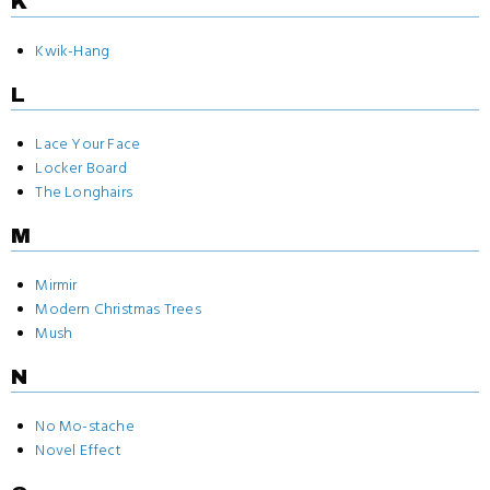
K
Kwik-Hang
L
Lace Your Face
Locker Board
The Longhairs
M
Mirmir
Modern Christmas Trees
Mush
N
No Mo-stache
Novel Effect