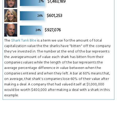
$1,483,189
27%
9
$601,253
26%
9
$927,076
24%
The
Shark Tank Bite
is a term we use for the amount of total
capitalization value the the sharks have "bitten" off the company
they've invested in. The number at the end of the bar represents
the
average
amount of value each shark has bitten from their
companies values while the length of the bar represents the
average percentage difference in value between when the
companies entered and when they left. A bar at 60% means that,
on average, that shark's companies lose 60% of their value after
making a deal. A company that had valued itself at $1,000,000
would be worth $400,000 after making a deal with a shark in this
example.