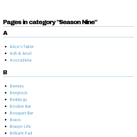
Pages in category "Season Nine"
A
Alice's Table
Ash & Anvil
Avocaderia
B
Bemies
Benjilock
Birddogs
Boobie Bar
Bouquet Bar
Bravo
Brazyn Life
Brilliant Pad