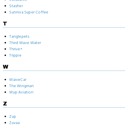
Stasher
Sunniva Super Coffee
T
Tanglepets
Third Wave Water
Thrive+
Trippie
W
WaiveCar
The Wingman
Wyp Aviation
Z
Zup
Zuvaa