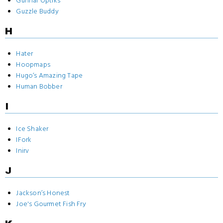
Gunnar Optiks
Guzzle Buddy
H
Hater
Hoopmaps
Hugo‘s Amazing Tape
Human Bobber
I
Ice Shaker
IFork
Inirv
J
Jackson’s Honest
Joe's Gourmet Fish Fry