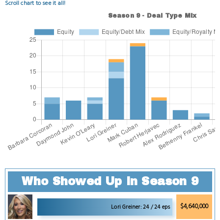
Scroll chart to see it all!
Who Showed Up in Season 9
$4,640,000
Lori Greiner: 24 / 24 eps