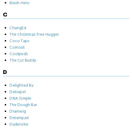
Brush Hero
C
ChangEd
The Christmas Tree Hugger
Coco Taps
Coinout
Coolpeds
The Cut Buddy
D
Delighted By
Detrapel
DNA Simple
The Dough Bar
Drainwig
Dreampad
Duderobe