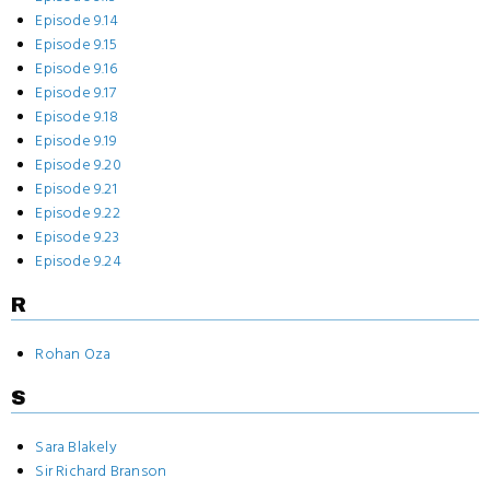
Episode 9.14
Episode 9.15
Episode 9.16
Episode 9.17
Episode 9.18
Episode 9.19
Episode 9.20
Episode 9.21
Episode 9.22
Episode 9.23
Episode 9.24
R
Rohan Oza
S
Sara Blakely
Sir Richard Branson