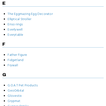
E
The Eggmazing Egg Decorator
Elliptical Stroller
Enso rings
Everlywell
Everytable
F
Father Figure
Fidgetland
Frywall
G
G.O.A.T Pet Products
GeoOrbital
Glovestix
Grypmat