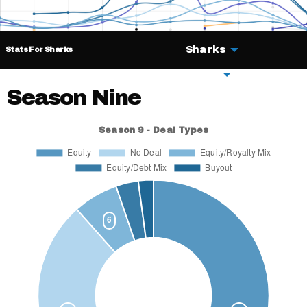
Sharks
Stats For Sharks
Deals
Season Nine