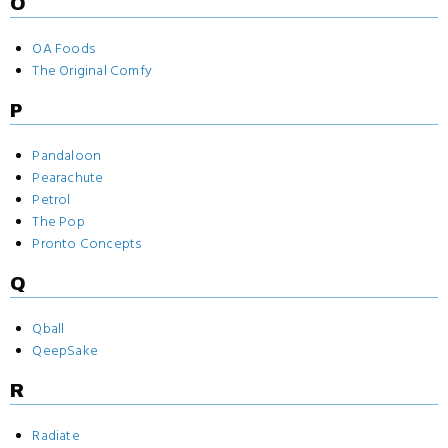
O
OA Foods
The Original Comfy
P
Pandaloon
Pearachute
Petrol
The Pop
Pronto Concepts
Q
Qball
QeepSake
R
Radiate