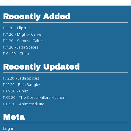
Recently Added
11.11.20 -
Flipstik
11.11.20 -
Mighty Carver
11.11.20 -
Surprise Cake
11.11.20 -
Jada Spices
11.04.20 -
Chirp.
Recently Updated
11.12.20 -
Jada Spices
11.10.20 -
Bala Bangles
11.09.20 -
Chirp.
11.09.20 -
The Cereal Killerz Kitchen
11.05.20 -
AnimatedLure
Meta
Log in