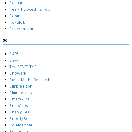
Recharj
Reely Hooked Fish Co
Robin
RokBlok
Rounderbum
S
SAP!
Savy
The SEVENTY2
ShowerPill
Sierra Madre Research
Simple Habit
Slumberkins
SmartGurlz
SnapClips
Snarky Tea
SnoofyBee
Solemender
Solsource