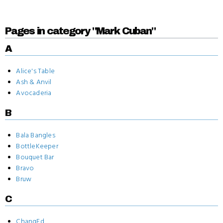
Pages in category "Mark Cuban"
A
Alice's Table
Ash & Anvil
Avocaderia
B
Bala Bangles
BottleKeeper
Bouquet Bar
Bravo
Bruw
C
ChangEd