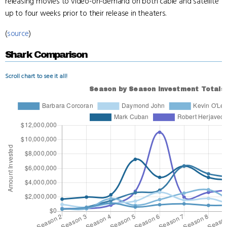
releasing movies to video-on-demand on both cable and satellite
up to four weeks prior to their release in theaters.
(
source
)
Shark Comparison
Scroll chart to see it all!