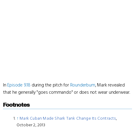
In
Episode 9.18
during the pitch for
Rounderbum
, Mark revealed
that he generally "goes commando" or does not wear underwear.
Footnotes
↑
Mark Cuban Made Shark Tank Change Its Contracts
,
October 2, 2013