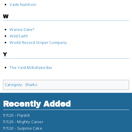
Vade Nutrition
W
Wanna Date?
Wild Earth
World Record Striper Company
Y
The Yard Milkshake Bar
Category
:
Sharks
Recently Added
11.11.20 -
Flipstik
11.11.20 -
Mighty Carver
11.11.20 -
Surprise Cake