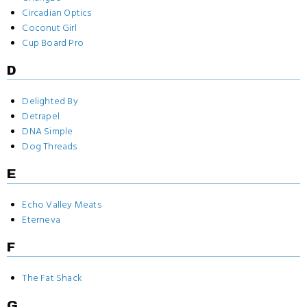
Circadian Optics
Coconut Girl
Cup Board Pro
D
Delighted By
Detrapel
DNA Simple
Dog Threads
E
Echo Valley Meats
Eterneva
F
The Fat Shack
G