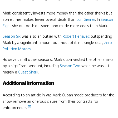
Mark consistently invests more money than the other sharks but
sometimes makes fewer overall deals than
Lori Greiner
. In
Season
Eight
she out both outspent and made more deals than Mark.
Season Six
was also an outlier with
Robert Herjavec
outspending
Mark by a significant amount but most of it in a single deal,
Zero
Pollution Motors
.
However, in all other seasons, Mark out-invested the other sharks
by a significant amount, including
Season Two
when he was still
merely a
Guest Shark
.
Additional Information
According to an article in
Inc
, Mark Cuban made producers for the
show remove an onerous clause from their contracts for
[1]
entrepreneurs.