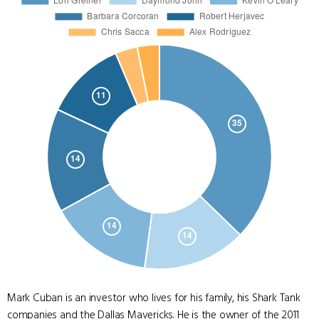
Mark Cuban is an investor who lives for his family, his Shark Tank
companies and the Dallas Mavericks. He is the owner of the 2011