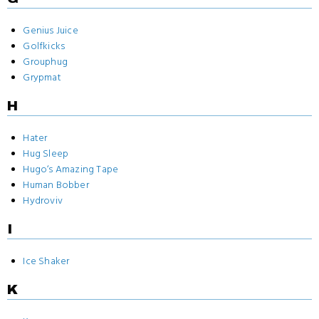
Genius Juice
Golfkicks
Grouphug
Grypmat
H
Hater
Hug Sleep
Hugo‘s Amazing Tape
Human Bobber
Hydroviv
I
Ice Shaker
K