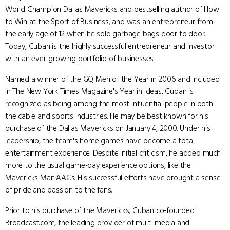
World Champion Dallas Mavericks and bestselling author of How
to Win at the Sport of Business, and was an entrepreneur from
the early age of 12 when he sold garbage bags door to door.
Today, Cuban is the highly successful entrepreneur and investor
with an ever-growing portfolio of businesses.
Named a winner of the GQ Men of the Year in 2006 and included
in The New York Times Magazine's Year in Ideas, Cuban is
recognized as being among the most influential people in both
the cable and sports industries. He may be best known for his
purchase of the Dallas Mavericks on January 4, 2000. Under his
leadership, the team's home games have become a total
entertainment experience. Despite initial criticism, he added much
more to the usual game-day experience options, like the
Mavericks ManiAACs. His successful efforts have brought a sense
of pride and passion to the fans.
Prior to his purchase of the Mavericks, Cuban co-founded
Broadcast.com, the leading provider of multi-media and