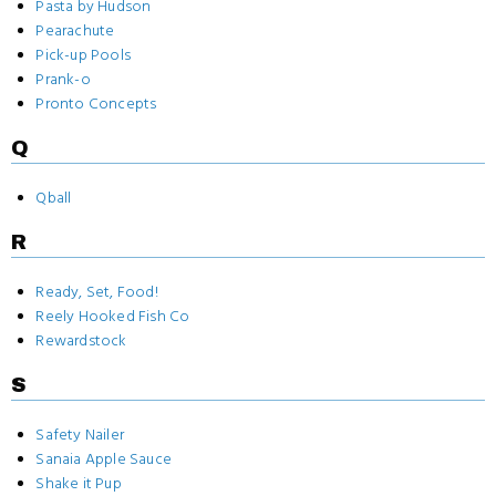
Pasta by Hudson
Pearachute
Pick-up Pools
Prank-o
Pronto Concepts
Q
Qball
R
Ready, Set, Food!
Reely Hooked Fish Co
Rewardstock
S
Safety Nailer
Sanaia Apple Sauce
Shake it Pup