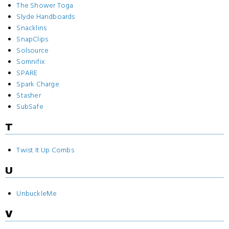
The Shower Toga
Slyde Handboards
Snacklins
SnapClips
Solsource
Somnifix
SPARE
Spark Charge
Stasher
SubSafe
T
Twist It Up Combs
U
UnbuckleMe
V