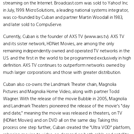
streaming on the Internet. Broadcast.com was sold to Yahoo! Inc.
in July, 1999. MicroSolutions, a leading national systems integrator,
was co-founded by Cuban and partner Martin Woodall in 1983,
and later sold to CompuServe.
Currently, Cuban is the founder of AXS TV (www.axs.tv). AXS TV
and its sister network, HDNet Movies, are among the only
remaining independently owned and operated TV networks in the
U.S. and the first in the world to be programmed exclusively in high
definition. AXS TV continues to outperform networks owned by
much larger corporations and those with greater distribution.
Cuban also co-owns the Landmark Theater chain, Magnolia
Pictures and Magnolia Home Video, along with partner Todd
Wagner. With the release of the movie Bubble in 2005, Magnolia
and Landmark Theaters pioneered the release of the movie's "day
and date," meaning the movie was released in theaters, on TV
(HDNet Movies) and on DVD all on the same day. Taking this
process one step further, Cuban created the "Ultra VOD" platform,