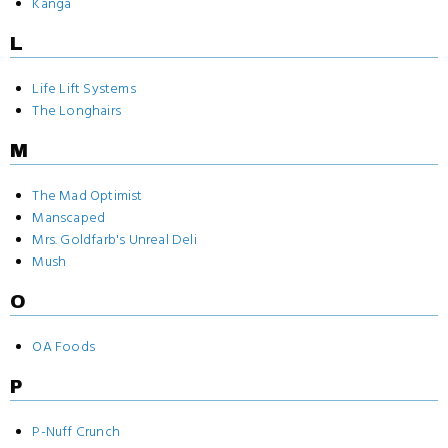
Kanga
L
Life Lift Systems
The Longhairs
M
The Mad Optimist
Manscaped
Mrs. Goldfarb's Unreal Deli
Mush
O
OA Foods
P
P-Nuff Crunch