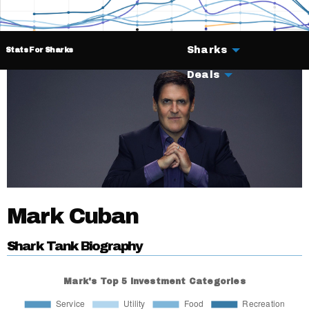
Sharks
Stats For Sharks
Deals
Mark Cuban
Shark Tank Biography