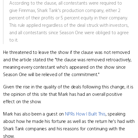
According to the clause, all contestants were required to
give Finnmax, Shark Tank's production company, either 2
percent of their profits or 5 percent equity in their company.
This rule applied regardless of the deal struck with investors,
and all contestants since Season One were obliged to agree
to it.
He threatened to leave the show if the clause was not removed
and the article stated the "the clause was removed retroactively,
meaning every contestant who's appeared on the show since
Season One will be relieved of the commitment."
Given the rise in the quality of the deals following this change, it is
the opinion of this site that Mark has had an overall positive
effect on the show.
Mark has also been a guest on
NPRs How I Built This
, speaking
about how he made his fortune as well as the return he's had with
Shark Tank companies and his reasons for continuing with the
show.