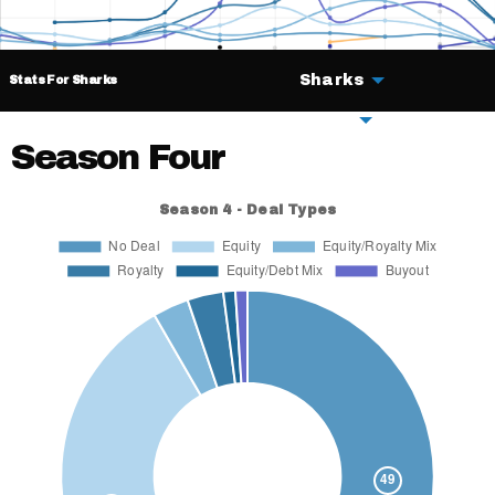
Sharks
Stats For Sharks
Deals
Season Four