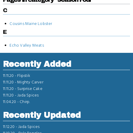
C
Cousins Maine Lobster
E
Echo Valley Meats
Recently Added
11.11.20 -
Flipstik
11.11.20 -
Mighty Carver
11.11.20 -
Surprise Cake
11.11.20 -
Jada Spices
11.04.20 -
Chirp.
Recently Updated
11.12.20 -
Jada Spices