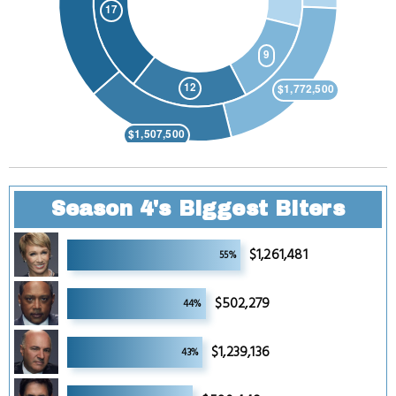
Season 4's Biggest Biters
4
$1,261,481
55%
4
$502,279
44%
4
$1,239,136
43%
4