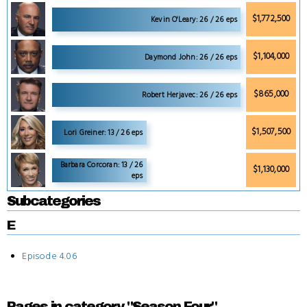
$1,772,500
Kevin O'Leary: 26 / 26 eps
$1,104,000
Daymond John: 26 / 26 eps
$865,000
Robert Herjavec: 26 / 26 eps
$1,507,500
Lori Greiner: 13 / 26 eps
Barbara Corcoran: 13 / 26
$1,130,000
eps
Subcategories
E
Episode 4.06
Pages in category "Season Four"