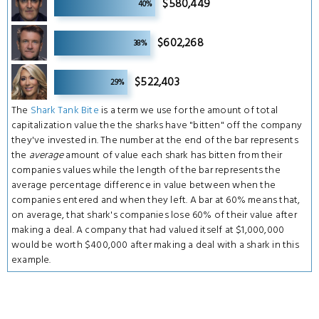
$580,449
40%
4
$602,268
38%
4
$522,403
29%
The
Shark Tank Bite
is a term we use for the amount of total
capitalization value the the sharks have "bitten" off the company
they've invested in. The number at the end of the bar represents
the
average
amount of value each shark has bitten from their
companies values while the length of the bar represents the
average percentage difference in value between when the
companies entered and when they left. A bar at 60% means that,
on average, that shark's companies lose 60% of their value after
making a deal. A company that had valued itself at $1,000,000
would be worth $400,000 after making a deal with a shark in this
example.