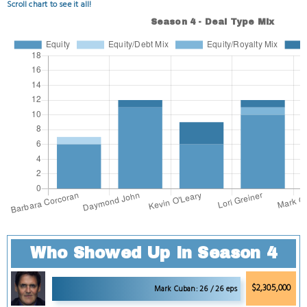
Scroll chart to see it all!
Who Showed Up in Season 4
$2,305,000
Mark Cuban: 26 / 26 eps