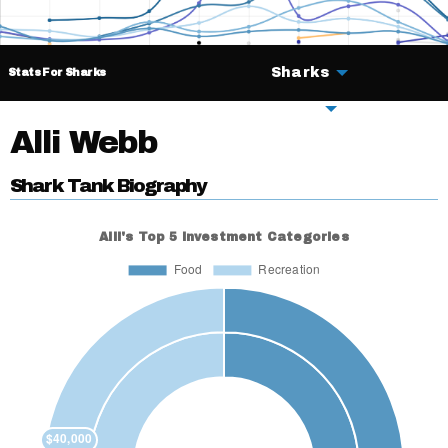
Sharks
Stats For Sharks
Deals
Alli Webb
Shark Tank Biography