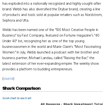
has exploded into a nationally recognized and highly sought-after
brand. Webb has also diversified the Drybar brand, creating a line
of products and tools sold at popular retailers such as Nordstrom,
Sephora and Ulta.
Webb has been named one of the "100 Most Creative People in
Business" by Fast Company, featured on Fortune magazine's "40
Under 40" list, recognizing her as one of the top young
businesswomen in the world and Marie Claire's "Most Fascinating
Women." In July, Webb launched a podcast with her brother and
business partner, Michael Landau, called "Raising the Bar," the
latest extension of her ever-expanding empire. The weekly show
provides a platform to budding entrepreneurs.
(
source
)
Shark Comparison
Scroll chart to see it all!