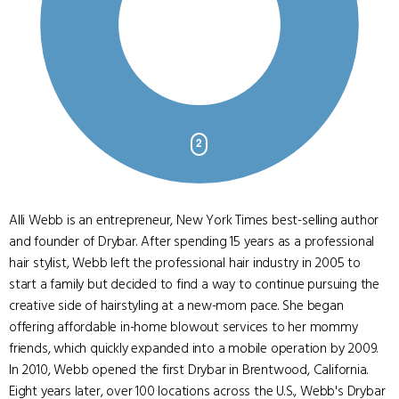
Alli Webb is an entrepreneur, New York Times best-selling author
and founder of Drybar. After spending 15 years as a professional
hair stylist, Webb left the professional hair industry in 2005 to
start a family but decided to find a way to continue pursuing the
creative side of hairstyling at a new-mom pace. She began
offering affordable in-home blowout services to her mommy
friends, which quickly expanded into a mobile operation by 2009.
In 2010, Webb opened the first Drybar in Brentwood, California.
Eight years later, over 100 locations across the U.S., Webb's Drybar