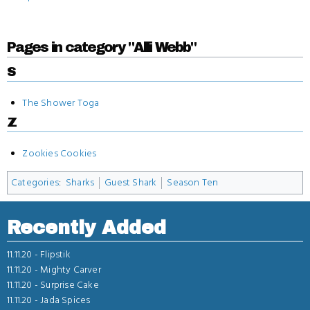
Pages in category "Alli Webb"
S
The Shower Toga
Z
Zookies Cookies
Categories
:
Sharks
Guest Shark
Season Ten
Recently Added
11.11.20 -
Flipstik
11.11.20 -
Mighty Carver
11.11.20 -
Surprise Cake
11.11.20 -
Jada Spices