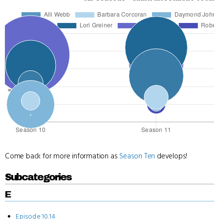
Come back for more information as
Season Ten
develops!
Subcategories
E
Episode 10.14