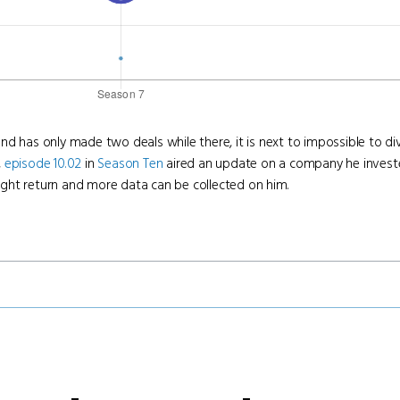
d has only made two deals while there, it is next to impossible to di
,
episode 10.02
in
Season Ten
aired an update on a company he invest
ight return and more data can be collected on him.