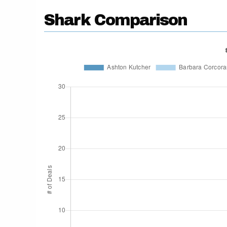
Shark Comparison