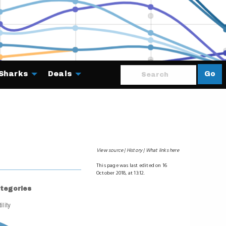
Sharks
Deals
Go
About
View source
History
What links here
This page was last edited on 16
October 2018, at 13:12.