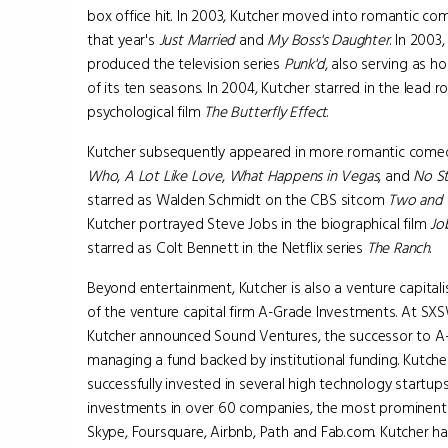
box office hit. In 2003, Kutcher moved into romantic co
that year's
Just Married
and
My Boss's Daughter
. In 2003
produced the television series
Punk'd
, also serving as ho
of its ten seasons. In 2004, Kutcher starred in the lead ro
psychological film
The Butterfly Effect
.
Kutcher subsequently appeared in more romantic comed
Who
,
A Lot Like Love
,
What Happens in Vegas
, and
No St
starred as Walden Schmidt on the CBS sitcom
Two and 
Kutcher portrayed Steve Jobs in the biographical film
Jo
starred as Colt Bennett in the Netflix series
The Ranch
.
Beyond entertainment, Kutcher is also a venture capitalis
of the venture capital firm A-Grade Investments. At SXS
Kutcher announced Sound Ventures, the successor to A
managing a fund backed by institutional funding. Kutche
successfully invested in several high technology startups
investments in over 60 companies, the most prominent 
Skype, Foursquare, Airbnb, Path and Fab.com. Kutcher has