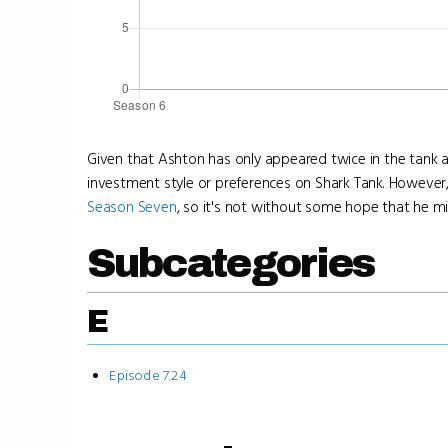
Given that Ashton has only appeared twice in the tank an
investment style or preferences on Shark Tank. However
Season Seven
, so it's not without some hope that he m
Subcategories
E
Episode 7.24