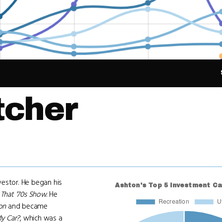
tcher
vestor. He began his
m
That '70s Show
. He
on
and became
y Car?
, which was a