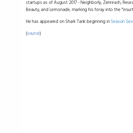
startups as of August 2017 - Neighborly, Zenreach, Rese
Beauty, and Lemonade, marking his foray into the "insurt
He has appeared on Shark Tank beginning in
Season Se
(
source
)