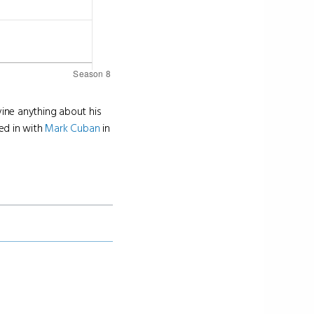
vine anything about his
ed in with
Mark Cuban
in