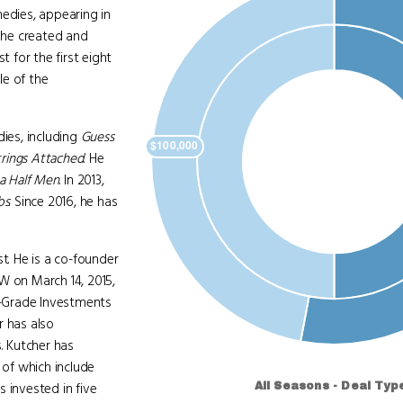
medies, appearing in
, he created and
st for the first eight
le of the
ies, including
Guess
rings Attached
. He
a Half Men
. In 2013,
bs
. Since 2016, he has
t. He is a co-founder
W on March 14, 2015,
-Grade Investments
r has also
. Kutcher has
of which include
 invested in five