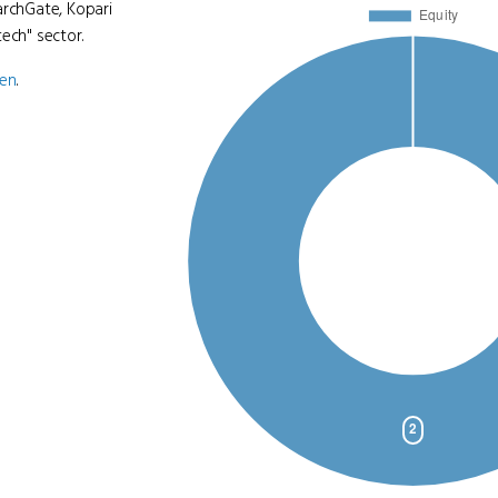
archGate, Kopari
ech" sector.
ven
.