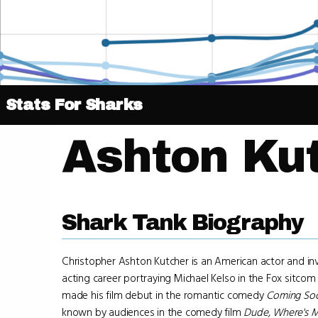
Stats For Sharks
Ashton Ku
Shark Tank Biography
Christopher Ashton Kutcher is an American actor and in
acting career portraying Michael Kelso in the Fox sitco
made his film debut in the romantic comedy
Coming So
known by audiences in the comedy film
Dude, Where's M