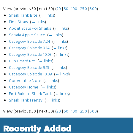
View (previous 50 | next 50) (
20
|
50
|
100
|
250
|
500
)
Shark Tank Bite
‎
(
← links
)
FinalStraw
‎
(
← links
)
About Stats For Sharks
‎
(
← links
)
Sanaia Apple Sauce
‎
(
← links
)
Category:Episode 7.24
‎
(
← links
)
Category:Episode 9.14
‎
(
← links
)
Category:Episode 10.03
‎
(
← links
)
Cup Board Pro
‎
(
← links
)
Category:Episode 9.15
‎
(
← links
)
Category:Episode 10.09
‎
(
← links
)
Convertible Note
‎
(
← links
)
Category:Home
‎
(
← links
)
First Rule of Shark Tank
‎
(
← links
)
Shark Tank Frenzy
‎
(
← links
)
View (previous 50 | next 50) (
20
|
50
|
100
|
250
|
500
)
Recently Added