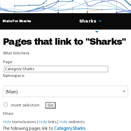
Sharks
Stats For Sharks
Deals
Pages that link to "Sharks"
What links here
Page:
Namespace:
Invert selection
Filters
Hide
transclusions |
Hide
links |
Hide
redirects
The following pages link to
Category:Sharks
: