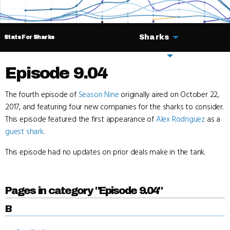
Sharks
Stats For Sharks
Deals
Episode 9.04
The fourth episode of
Season Nine
originally aired on October 22,
2017, and featuring four new companies for the sharks to consider.
This episode featured the first appearance of
Alex Rodriguez
as a
guest shark
.
This episode had no updates on prior deals make in the tank.
Pages in category "Episode 9.04"
B