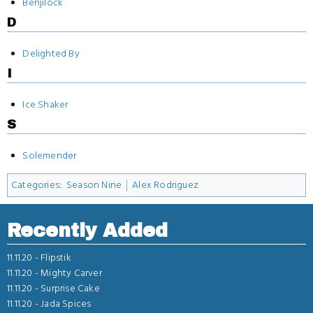
Benjilock
D
Delighted By
I
Ice Shaker
S
Solemender
Categories
:
Season Nine
Alex Rodriguez
Recently Added
11.11.20 -
Flipstik
11.11.20 -
Mighty Carver
11.11.20 -
Surprise Cake
11.11.20 -
Jada Spices