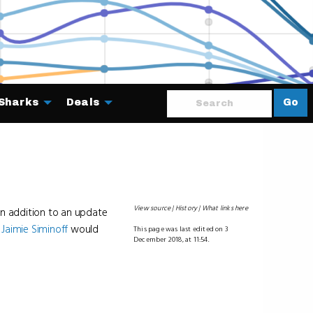
Sharks
Deals
Go
About
View source
History
What links here
in addition to an update
r
Jaimie Siminoff
would
This page was last edited on 3
December 2018, at 11:54.