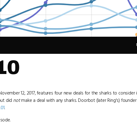
10
November 12, 2017, features four new deals for the sharks to consider 
ut did
not
make a deal with any sharks. Doorbot (later Ring's) founde
.01
.
isode.