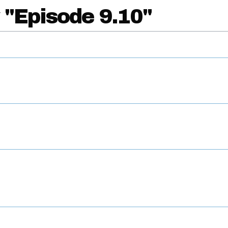
 "Episode 9.10"