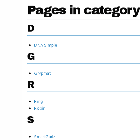
Pages in category
D
DNA Simple
G
Grypmat
R
Ring
Robin
S
SmartGurlz