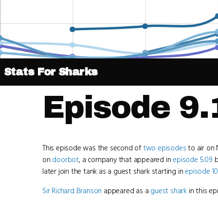
Stats For Sharks
Episode 9.
This episode was the second of
two episodes
to air on 
on
doorbot
, a company that appeared in
episode 5.09
b
later join the tank as a guest shark starting in
episode 10
Sir Richard Branson
appeared as a
guest shark
in this ep