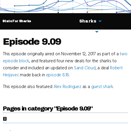
Sharks
Stats For Sharks
Deals
Episode 9.09
This episode originally aired on November 12, 2017 as part of a
two
episode block
, and featured four new deals for the sharks to
consider and included an updated on
Sand Cloud
, a deal
Robert
Herjavec
made back in
episode 8.18
.
This episode also featured
Alex Rodriguez
as a
guest shark
.
Pages in category "Episode 9.09"
B