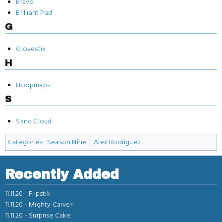
Bravo
Brilliant Pad
G
Glovestix
H
Hoopmaps
S
Sand Cloud
Categories
:
Season Nine
Alex Rodriguez
Recently Added
11.11.20 -
Flipstik
11.11.20 -
Mighty Carver
11.11.20 -
Surprise Cake