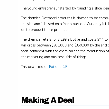
The young entrepreneur started by founding a shoe cle
The chemical Detraprel produces is claimed to be comple
the skin and is based on a "nano-particle." Currently it is
on to product those products.
The chemical retails for $12.99 a bottle and costs $1.14 
will gross between $300,000 and $350,000 by the end of
feels confident with the chemical and the formulation of
the marketing and business side of things.
This deal aired on
Episode 9.15
.
Making A Deal