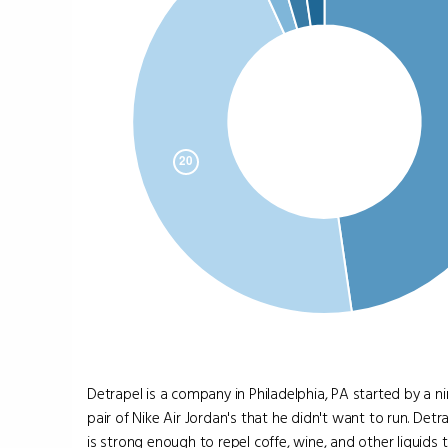
Detrapel is a company in Philadelphia, PA started by a 
pair of Nike Air Jordan's that he didn't want to run. De
is strong enough to repel coffe, wine, and other liquids