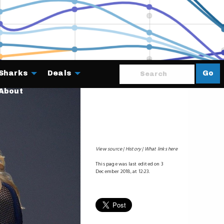
Sharks
Deals
Go
About
View source
History
What links here
This page was last edited on 3
December 2018, at 12:23.