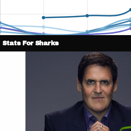
Stats For Sharks