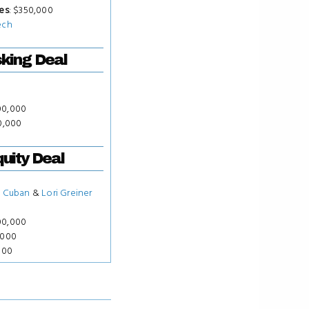
es
: $350,000
ech
king Deal
00,000
00,000
uity Deal
 Cuban
&
Lori Greiner
00,000
,000
000