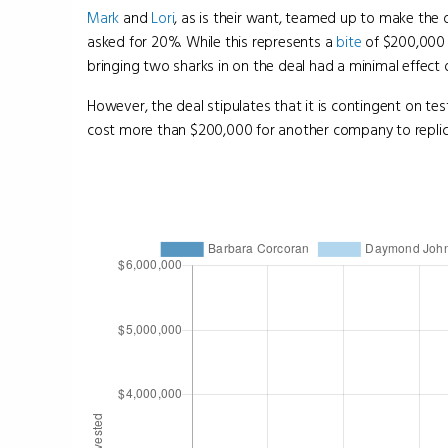
Mark
and
Lori
, as is their want, teamed up to make the
asked for 20%. While this represents a
bite
of $200,000 
bringing two sharks in on the deal had a minimal effect 
However, the deal stipulates that it is contingent on tes
cost more than $200,000 for another company to replica