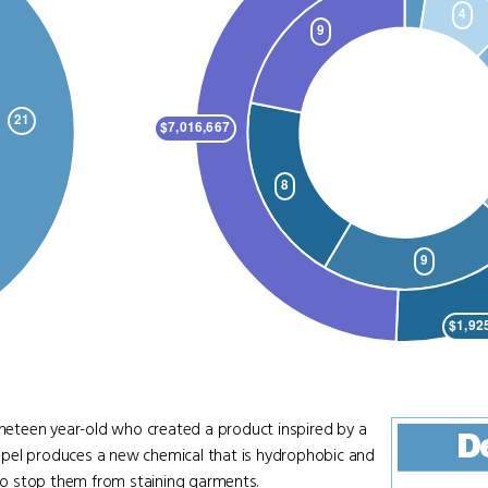
nineteen year-old who created a product inspired by a
D
trapel produces a new chemical that is hydrophobic and
 to stop them from staining garments.