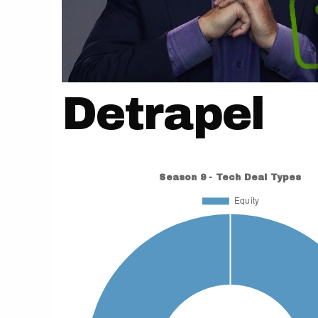
Detrapel