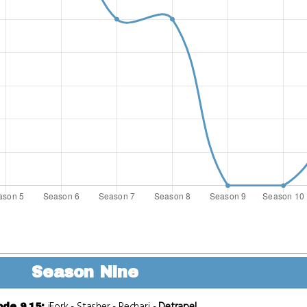
Season Nine
iFork
-
Stasher
-
Recharj
-
Detrapel
ode 9.15
: