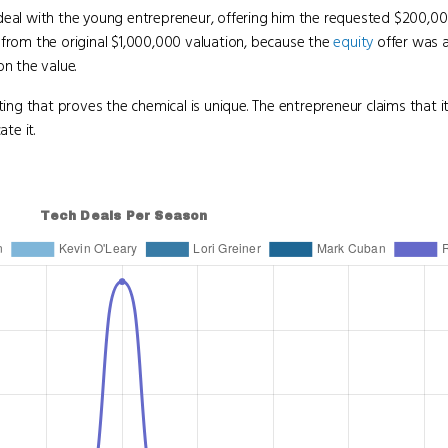
 deal with the young entrepreneur, offering him the requested $200,00
from the original $1,000,000 valuation, because the
equity
offer was a
on the value.
ting that proves the chemical is unique. The entrepreneur claims that it
te it.