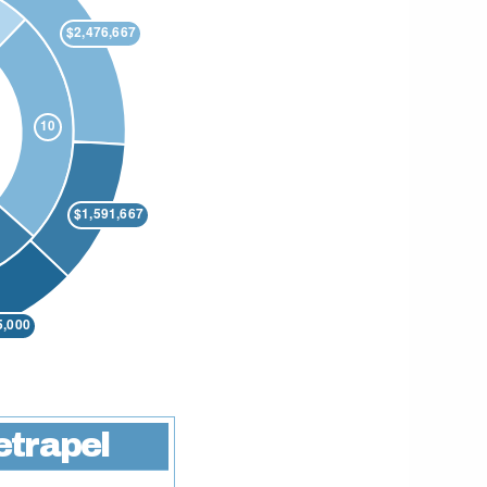
etrapel