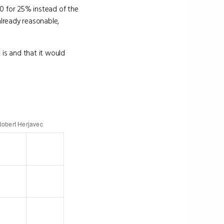
0 for 25% instead of the
lready reasonable,
 is and that it would