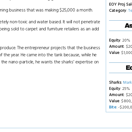
EOY Proj Sal
aning business that was making $25,000 a month.
Category
:
T
tely non-toxic and water based. It will not penetrate
As
 being sold to carpet and furniture retailers as an add
Equity
: 20%
Amount
: $2
to produce. The entrepreneur projects that the business
Value
: $1,0
 the year. He came into the tank because, while he
 the nano-particle, he wants the sharks' expertise on
Eq
Sharks
:
Mark
Equity
: 25%
Amount
: $2
Value
: $800
Bite
: -$200,