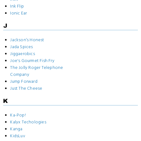
Ink Flip
Ionic Ear
J
Jackson’s Honest
Jada Spices
Jiggaerobics
Joe's Gourmet Fish Fry
The Jolly Roger Telephone
Company
Jump Forward
Just The Cheese
K
Ka-Pop!
Kalyx Techologies
Kanga
KidsLuv