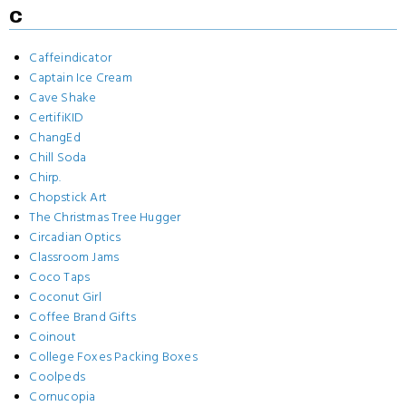
C
Caffeindicator
Captain Ice Cream
Cave Shake
CertifiKID
ChangEd
Chill Soda
Chirp.
Chopstick Art
The Christmas Tree Hugger
Circadian Optics
Classroom Jams
Coco Taps
Coconut Girl
Coffee Brand Gifts
Coinout
College Foxes Packing Boxes
Coolpeds
Cornucopia