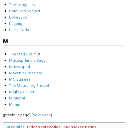
The Longhairs
Lord Von Schmitt
LoveSync
Lugbug
Luma Soda
M
The Mad Optimist
Makeup Junkie Bags
Manscaped
Maven's Creamery
MC Squares
The Measuring Shovel
Mighty Carver
Minuscal
Mirmir
(previous page) (
next page
)
Categories
:
Hidden categories
Noindexed pages