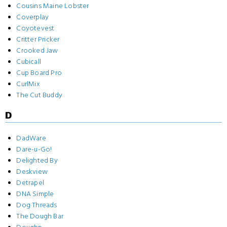
Cousins Maine Lobster
Coverplay
Coyotevest
Critter Pricker
Crooked Jaw
Cubicall
Cup Board Pro
CurlMix
The Cut Buddy
D
DadWare
Dare-u-Go!
Delighted By
Deskview
Detrapel
DNA Simple
Dog Threads
The Dough Bar