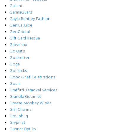
Gallant
GarmaGuard
Gayla Bentley Fashion
Genius Juice
GeoOrbital
Gift Card Rescue
Glovestix
Go Oats
Goalsetter
Goga
Golfkicks
Good Grief Celebrations
Goumi
Graffitti Removal Services
Granola Gourmet
Grease Monkey Wipes
Grill Charms
Grouphug
Grypmat
Gunnar Optiks