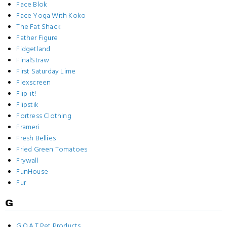
Face Blok
Face Yoga With Koko
The Fat Shack
Father Figure
Fidgetland
FinalStraw
First Saturday Lime
Flexscreen
Flip-it!
Flipstik
Fortress Clothing
Frameri
Fresh Bellies
Fried Green Tomatoes
Frywall
FunHouse
Fur
G
G.O.A.T Pet Products