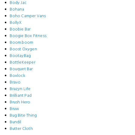
Body Jac
Bohana
Boho Camper Vans
BollyX
Boobie Bar
Boogie Box Fitness
Boom.boom
Boost Oxygen
BootayBag
BottleKeeper
Bouquet Bar
Boxlock
Bravo
Brazyn Life
Brilliant Pad
Brush Hero
Bruw
Bug Bite Thing
Bundil
Butter Cloth