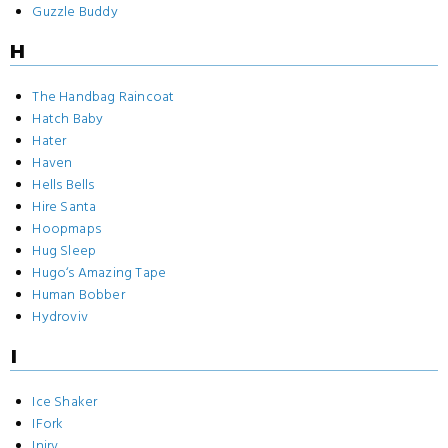
Guzzle Buddy
H
The Handbag Raincoat
Hatch Baby
Hater
Haven
Hells Bells
Hire Santa
Hoopmaps
Hug Sleep
Hugo‘s Amazing Tape
Human Bobber
Hydroviv
I
Ice Shaker
IFork
Inirv