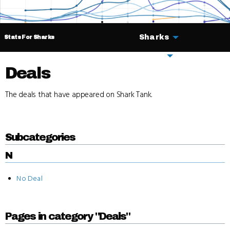
Sharks
Stats For Sharks
Deals
Deals
The deals that have appeared on Shark Tank.
Subcategories
N
No Deal
Pages in category "Deals"