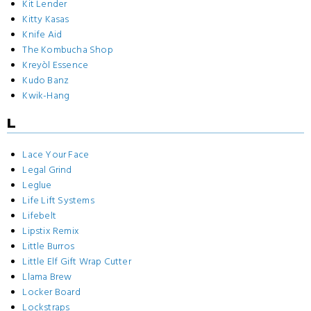
Kit Lender
Kitty Kasas
Knife Aid
The Kombucha Shop
Kreyòl Essence
Kudo Banz
Kwik-Hang
L
Lace Your Face
Legal Grind
Leglue
Life Lift Systems
Lifebelt
Lipstix Remix
Little Burros
Little Elf Gift Wrap Cutter
Llama Brew
Locker Board
Lockstraps