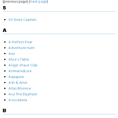
(previous page) (
next page
)
5
50 State Capitals
A
A Perfect Pear
Adventure Hunt
Aira
Alice's Table
Angel Shave Club
AnimatedLure
Aquapaw
Ash & Anvil
Atlas Monroe
Ava The Elephant
Avocaderia
B