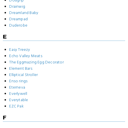
Doughp
Drainwig
Dreamland Baby
Dreampad
Duderobe
E
Easy Treezy
Echo Valley Meats
The Eggmazing Egg Decorator
Element Bars
Elliptical Stroller
Enso rings
Eterneva
Everlywell
Everytable
EZC Pak
F