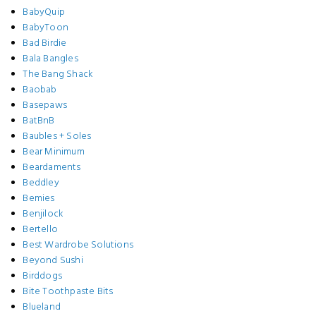
BabyQuip
BabyToon
Bad Birdie
Bala Bangles
The Bang Shack
Baobab
Basepaws
BatBnB
Baubles + Soles
Bear Minimum
Beardaments
Beddley
Bemies
Benjilock
Bertello
Best Wardrobe Solutions
Beyond Sushi
Birddogs
Bite Toothpaste Bits
Blueland