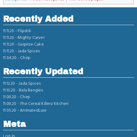
Recently Added
11.11.20 -
Flipstik
11.11.20 -
Mighty Carver
11.11.20 -
Surprise Cake
11.11.20 -
Jada Spices
11.04.20 -
Chirp.
Recently Updated
11.12.20 -
Jada Spices
11.10.20 -
Bala Bangles
11.09.20 -
Chirp.
11.09.20 -
The Cereal Killerz Kitchen
11.05.20 -
AnimatedLure
Meta
Log in