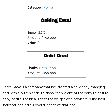
Category
:
Home
Asking Deal
Equity
: 2.5%
Amount
: $250,000
Value
: $10,000,000
Debt Deal
Sharks
:
Chris Sacca
Amount
: $250,000
Hatch Baby is a company that has created a new baby changing
pad with a built in scale to check the weight of the baby to ensure
baby health. The idea is that the weight of a newborn is the best
indicator of a child's overall health at that age.