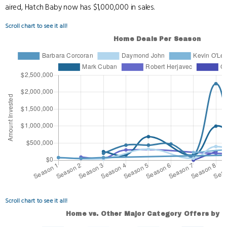
aired, Hatch Baby now has $1,000,000 in sales.
Scroll chart to see it all!
Scroll chart to see it all!