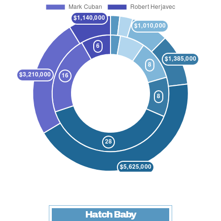
Hatch Baby