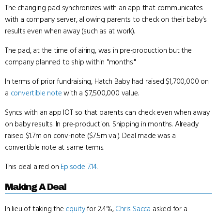
The changing pad synchronizes with an app that communicates
with a company server, allowing parents to check on their baby's
results even when away (such as at work).
The pad, at the time of airing, was in pre-production but the
company planned to ship within "months."
In terms of prior fundraising, Hatch Baby had raised $1,700,000 on
a
convertible note
with a $7,500,000 value.
Syncs with an app IOT so that parents can check even when away
on baby results. In pre-production. Shipping in months. Already
raised $1.7m on conv-note ($7.5m val). Deal made was a
convertible note at same terms.
This deal aired on
Episode 7.14
.
Making A Deal
In lieu of taking the
equity
for 2.4%,
Chris Sacca
asked for a