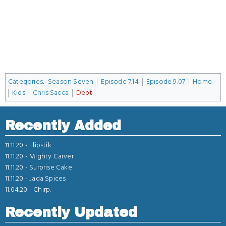
Categories
:
Season Seven
Episode 7.14
Episode 9.07
Home
Kids
Chris Sacca
Debt
Recently Added
11.11.20 -
Flipstik
11.11.20 -
Mighty Carver
11.11.20 -
Surprise Cake
11.11.20 -
Jada Spices
11.04.20 -
Chirp.
Recently Updated