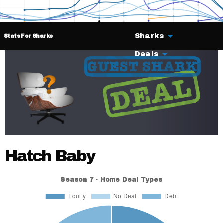
Sharks
Stats For Sharks
Deals
Hatch Baby