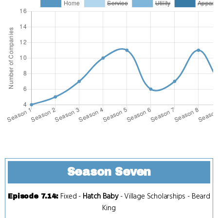
Season Seven
Fixed
-
Hatch Baby
-
Village Scholarships
-
Beard
Episode 7.14
:
King