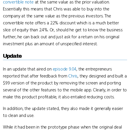
convertible note
at the same value as the prior valuation.
Essentially this means that Chris was able to buy into the
company at the same value as the previous investors. The
convertible note offers a 22% discount which is a much better
slice of equity than 2.4%. Or, should he get to know the business
further, he can back out and just ask for a return on his original
investment plus an amount of unspecified interest.
Update
In an update that aired on
episode 9.04
, the entrepreneurs
reported that after feedback from
Chris
, they designed and built a
$99 version of the product by removing the screen and porting
several of the other features to the mobile app. Clearly, in order to
make this product profitable, it also entailed reducing costs.
In addition, the update stated, they also made it generally easier
to clean and use.
While it had been in the prototype phase when the original deal