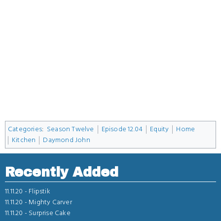
Categories
:
Season Twelve
Episode 12.04
Equity
Home
Kitchen
Daymond John
Recently Added
11.11.20 -
Flipstik
11.11.20 -
Mighty Carver
11.11.20 -
Surprise Cake