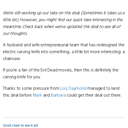
We're still working up our take on this deal. (Sometimes it takes us a
little bit.) However, you might find our quick take interesting in the
meantime. Check back when we've updated this deal to see all of
our thoughts.
A husband and wife entrepreneurial team that has redesigned the
electric carving knife into something... a little bit more interesting: a
chainsaw.
If you're a fan of the Evil Dead movies, then this is definitely the
carving knife for you.
Thanks to some pressure from
Lori
,
Daymond
managed to land
this deal before
Mark
and
Barbara
could get their deal out there.
Scroll chart to see it all!