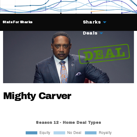
Sharks
Stats For Sharks
Deals
Mighty Carver