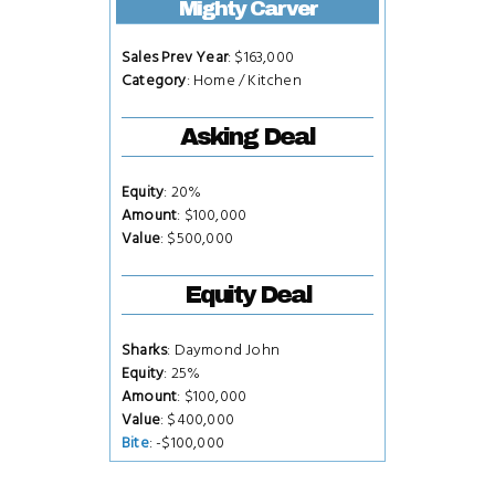
Mighty Carver
Sales Prev Year
: $163,000
Category
: Home / Kitchen
Asking Deal
Equity
: 20%
Amount
: $100,000
Value
: $500,000
Equity Deal
Sharks
: Daymond John
Equity
: 25%
Amount
: $100,000
Value
: $400,000
Bite
: -$100,000