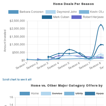
Scroll chart to see it all!