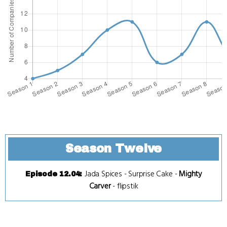
Season Twelve
Jada Spices
-
Surprise Cake
-
Mighty
Episode 12.04
:
Carver
-
flipstik