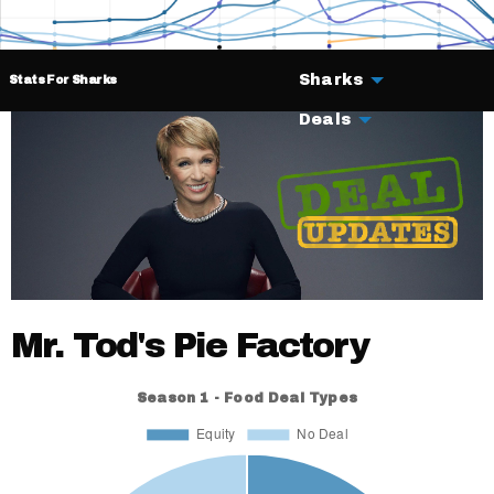
Sharks
Stats For Sharks
Deals
Mr. Tod's Pie Factory