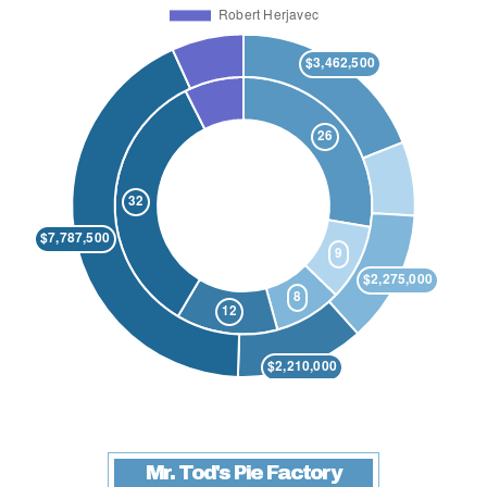
Mr. Tod's Pie Factory