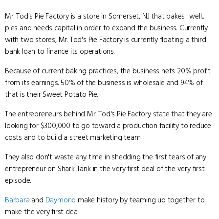
Mr. Tod's Pie Factory is a store in Somerset, NJ that bakes... well...
pies and needs capital in order to expand the business. Currently
with two stores, Mr. Tod's Pie Factory is currently floating a third
bank loan to finance its operations.
Because of current baking practices, the business nets 20% profit
from its earnings. 50% of the business is wholesale and 94% of
that is their Sweet Potato Pie.
The entrepreneurs behind Mr. Tod's Pie Factory state that they are
looking for $300,000 to go toward a production facility to reduce
costs and to build a street marketing team.
They also don't waste any time in shedding the first tears of any
entrepreneur on Shark Tank in the very first deal of the very first
episode.
Barbara
and
Daymond
make history by teaming up together to
make the very first deal.