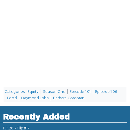
Categories
:
Equity
Season One
Episode 1.01
Episode 1.06
Food
Daymond John
Barbara Corcoran
Recently Added
11.11.20 -
Flipstik