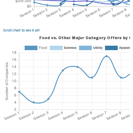
Scroll chart to see it all!