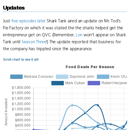
Updates
Just
five episodes later
Shark Tank aired an update on Mr. Tod's
Pie Factory on which it was stated the the sharks helped get the
entrepreneur get on QVC. (Remember,
Lori
won't appear on Shark
Tank until
Season Three
!) The update reported that business for
the company has trippled since the appearance.
Scroll chart to see it all!