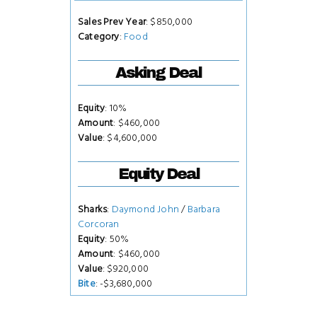
Sales Prev Year
: $850,000
Category
:
Food
Asking Deal
Equity
: 10%
Amount
: $460,000
Value
: $4,600,000
Equity Deal
Sharks
:
Daymond John
/
Barbara
Corcoran
Equity
: 50%
Amount
: $460,000
Value
: $920,000
Bite
: -$3,680,000