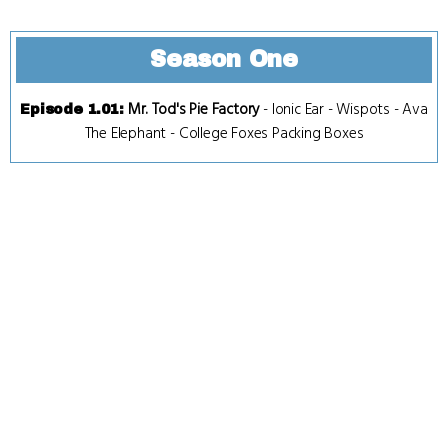
Season One
Mr. Tod's Pie Factory
-
Ionic Ear
-
Wispots
-
Ava
Episode 1.01
:
The Elephant
-
College Foxes Packing Boxes