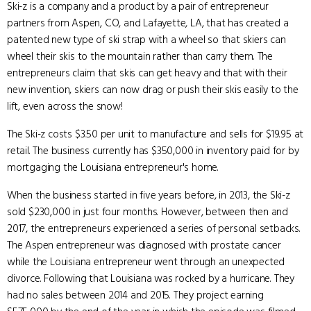
Ski-z is a company and a product by a pair of entrepreneur
partners from Aspen, CO, and Lafayette, LA, that has created a
patented new type of ski strap with a wheel so that skiers can
wheel their skis to the mountain rather than carry them. The
entrepreneurs claim that skis can get heavy and that with their
new invention, skiers can now drag or push their skis easily to the
lift, even across the snow!
The Ski-z costs $3.50 per unit to manufacture and sells for $19.95 at
retail. The business currently has $350,000 in inventory paid for by
mortgaging the Louisiana entrepreneur's home.
When the business started in five years before, in 2013, the Ski-z
sold $230,000 in just four months. However, between then and
2017, the entrepreneurs experienced a series of personal setbacks.
The Aspen entrepreneur was diagnosed with prostate cancer
while the Louisiana entrepreneur went through an unexpected
divorce. Following that Louisiana was rocked by a hurricane. They
had no sales between 2014 and 2015. They project earning