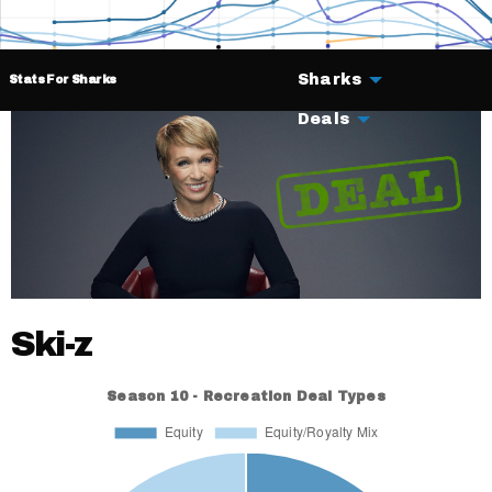
Sharks
Stats For Sharks
Deals
Ski-z