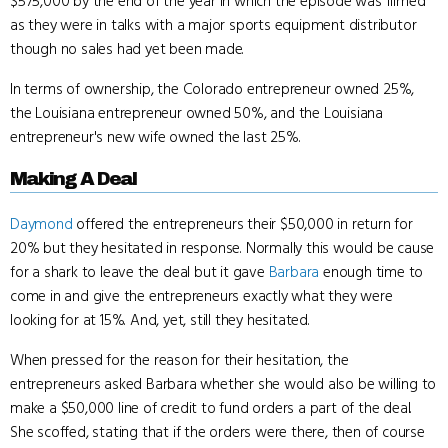
$575,000 by the end of the year in which the episode was filmed
as they were in talks with a major sports equipment distributor
though no sales had yet been made.
In terms of ownership, the Colorado entrepreneur owned 25%,
the Louisiana entrepreneur owned 50%, and the Louisiana
entrepreneur's new wife owned the last 25%.
Making A Deal
Daymond
offered the entrepreneurs their $50,000 in return for
20% but they hesitated in response. Normally this would be cause
for a shark to leave the deal but it gave
Barbara
enough time to
come in and give the entrepreneurs exactly what they were
looking for at 15%. And, yet, still they hesitated.
When pressed for the reason for their hesitation, the
entrepreneurs asked Barbara whether she would also be willing to
make a $50,000 line of credit to fund orders a part of the deal.
She scoffed, stating that if the orders were there, then of course