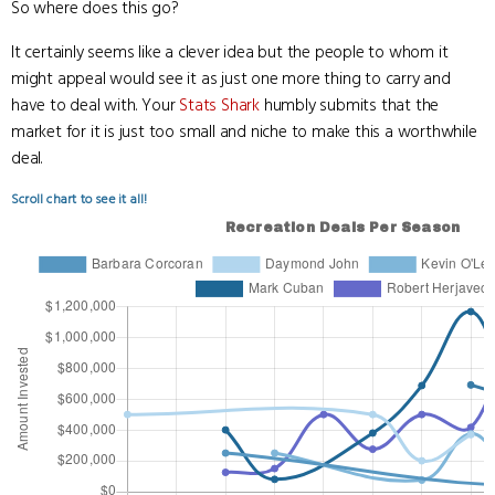
So where does this go?
It certainly seems like a clever idea but the people to whom it
might appeal would see it as just one more thing to carry and
have to deal with. Your
Stats Shark
humbly submits that the
market for it is just too small and niche to make this a worthwhile
deal.
Scroll chart to see it all!