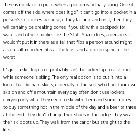
there is no place to put it when a person is actually skiing. Once it
comes off the skis, where does it go? It can't go into a pocket in a
person's ski clothes because, if they fall and land on it, then they
will certainly be breaking bones. If you ski with a backpack for
water and other supplies like the Stats Shark does, a person still
wouldn't put it in there as a fall that flips a person around might
also result in broken ribs at the least and a broken spine at the
worst.
It's just a ski strap so it probably can't be locked up to a ski rack
while someone is skiing. The only real option is to put it into a
locker but die hard skiers, especially of the sort who haul their own
skis on and off a mountain every day often don't use lockers,
carrying only what they need to ski with them and some money
to buy something hot in the middle of the day and a beer or three
at the end. They don't change their shoes in the lodge. They wear
their ski boots up. They walk from the car or bus straight to the
lifts.