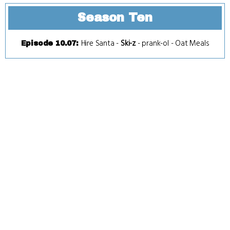
Season Ten
Hire Santa
-
Ski-z
-
prank-ol
-
Oat Meals
Episode 10.07
: