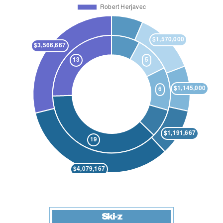
Ski-z