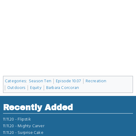
Categories
:
Season Ten
Episode 10.07
Recreation
Outdoors
Equity
Barbara Corcoran
Recently Added
11.11.20 -
Flipstik
11.11.20 -
Mighty Carver
11.11.20 -
Surprise Cake