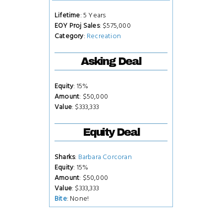
Lifetime
: 5 Years
EOY Proj Sales
: $575,000
Category
:
Recreation
Asking Deal
Equity
: 15%
Amount
: $50,000
Value
: $333,333
Equity Deal
Sharks
:
Barbara Corcoran
Equity
: 15%
Amount
: $50,000
Value
: $333,333
Bite
: None!