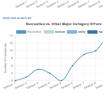
Scroll chart to see it all!