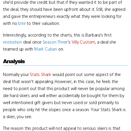
she'd provide the credit but that if they wanted it to be part of
the deal, they should have been upfront about it. Still, she agreed
and gave the entrepreneurs exactly what they were looking for
with no
bite
to their valuation.
Interestingly, according to the charts, this is Barbara's first
recreation
deal since
Season Three
's
Villy Custom
, a deal she
teamed up with
Mark Cuban
on.
Analysis
Normally your
Stats Shark
would point out some aspect of the
deal that wasn't appealing. However, in this case, he feels the
need to point out that this product will never be popular among
die hard skiers and will either accidentally be bought for them by
well intentioned gift givers but never used or sold primarily to
people who only hit the slopes once a season. Your Stats Shark is
a skier, you see.
The reason this product will not appeal to serious skiers is that