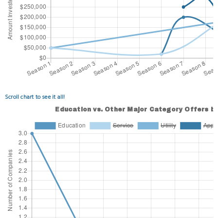
Scroll chart to see it all!