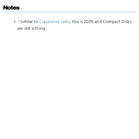
Notes
↑
Similar to
Classroom Jams
, this is 2009 and Compact Disks
are still a thing.