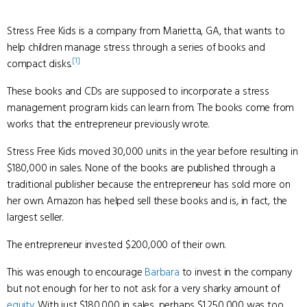
Stress Free Kids is a company from Marietta, GA, that wants to
help children manage stress through a series of books and
[1]
compact disks.
These books and CDs are supposed to incorporate a stress
management program kids can learn from. The books come from
works that the entrepreneur previously wrote.
Stress Free Kids moved 30,000 units in the year before resulting in
$180,000 in sales. None of the books are published through a
traditional publisher because the entrepreneur has sold more on
her own. Amazon has helped sell these books and is, in fact, the
largest seller.
The entrepreneur invested $200,000 of their own.
This was enough to encourage
Barbara
to invest in the company
but not enough for her to not ask for a very sharky amount of
equity
. With just $180,000 in sales, perhaps $1,250,000 was too