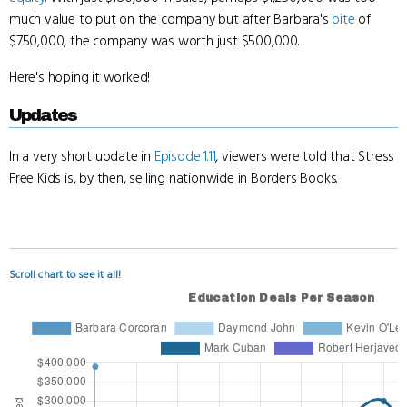
much value to put on the company but after Barbara's
bite
of
$750,000, the company was worth just $500,000.
Here's hoping it worked!
Updates
In a very short update in
Episode 1.11
, viewers were told that Stress
Free Kids is, by then, selling nationwide in Borders Books.
Scroll chart to see it all!