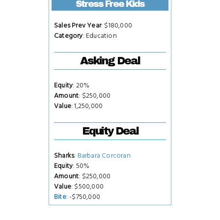
Stress Free Kids
Sales Prev Year
: $180,000
Category
: Education
Asking Deal
Equity
: 20%
Amount
: $250,000
Value
: 1,250,000
Equity Deal
Sharks
:
Barbara Corcoran
Equity
: 50%
Amount
: $250,000
Value
: $500,000
Bite
: -$750,000