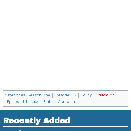
Categories
:
Season One
Episode 1.03
Equity
Education
Episode 1.11
Kids
Barbara Corcoran
Recently Added