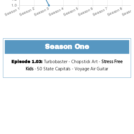
Season One
Turbobaster
-
Chopstick Art
-
Stress Free
Episode 1.03
:
Kids
-
50 State Capitals
-
Voyage Air Guitar