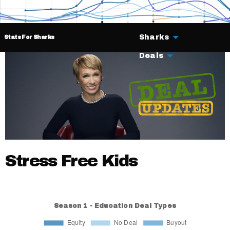
Sharks
Stats For Sharks
Deals
Stress Free Kids