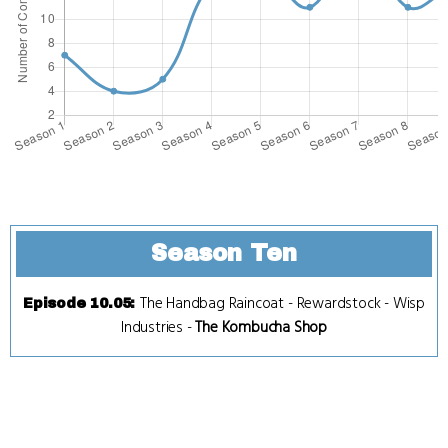
Season Ten
The Handbag Raincoat
-
Rewardstock
-
Wisp
Episode 10.05
:
Industries
-
The Kombucha Shop