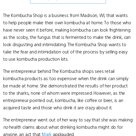
The Kombucha Shop is a business from Madison, WI, that wants
to help people make their own kombucha at home. To those who
have never seen it before, making kombucha can look frightening
as the scoby, the fungus that is fermented to make the drink, can
look disgusting and intimidating. The Kombucha Shop wants to
take the fear and intimidation out of the process by selling easy
to use kombucha production kits.
The entrepreneur behind The Kombucha shops sees retail
kombucha products as too expensive when the drink can simply
be made at home. She demonstrated the results of her product
to the sharks, none of whom were impressed. However, as the
entrepreneur pointed out, kombucha, like coffee or beer, is an
acquired taste and those who drink it are crazy about it.
The entrepreneur went out of her way to say that she was making
no
health claims about what drinking kombucha might do for
anyone, an act that
Mark
applauded.