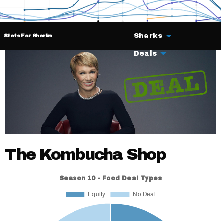
Sharks
Stats For Sharks
Deals
The Kombucha Shop