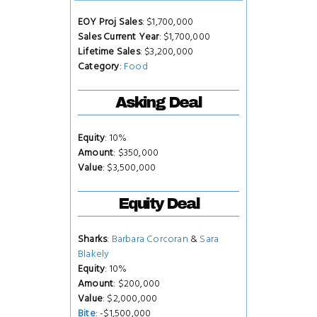
EOY Proj Sales
: $1,700,000
Sales Current Year
: $1,700,000
Lifetime Sales
: $3,200,000
Category
:
Food
Asking Deal
Equity
: 10%
Amount
: $350,000
Value
: $3,500,000
Equity Deal
Sharks
:
Barbara Corcoran
&
Sara
Blakely
Equity
: 10%
Amount
: $200,000
Value
: $2,000,000
Bite
: -$1,500,000