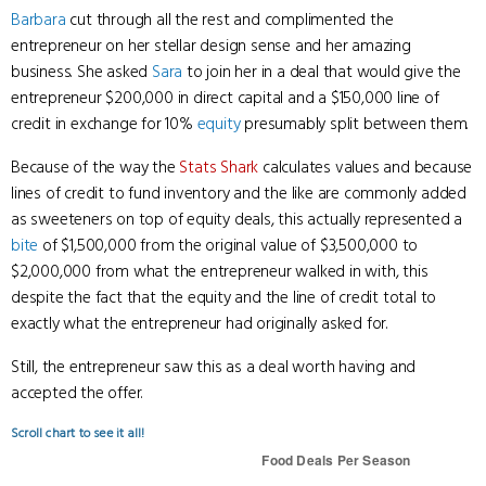
Barbara
cut through all the rest and complimented the
entrepreneur on her stellar design sense and her amazing
business. She asked
Sara
to join her in a deal that would give the
entrepreneur $200,000 in direct capital and a $150,000 line of
credit in exchange for 10%
equity
presumably split between them.
Because of the way the
Stats Shark
calculates values and because
lines of credit to fund inventory and the like are commonly added
as sweeteners on top of equity deals, this actually represented a
bite
of $1,500,000 from the original value of $3,500,000 to
$2,000,000 from what the entrepreneur walked in with, this
despite the fact that the equity and the line of credit total to
exactly what the entrepreneur had originally asked for.
Still, the entrepreneur saw this as a deal worth having and
accepted the offer.
Scroll chart to see it all!