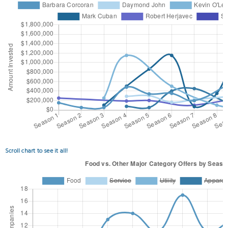
Scroll chart to see it all!