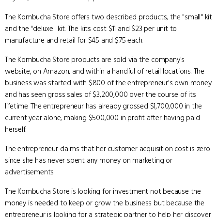
The Kombucha Store offers two described products, the "small" kit
and the "deluxe" kit. The kits cost $11 and $23 per unit to
manufacture and retail for $45 and $75 each.
The Kombucha Store products are sold via the company's
website, on Amazon, and within a handful of retail locations. The
business was started with $800 of the entrepreneur's own money
and has seen gross sales of $3,200,000 over the course of its
lifetime. The entrepreneur has already grossed $1,700,000 in the
current year alone, making $500,000 in profit after having paid
herself.
The entrepreneur claims that her customer acquisition cost is zero
since she has never spent any money on marketing or
advertisements.
The Kombucha Store is looking for investment not because the
money is needed to keep or grow the business but because the
entrepreneur is looking for a strategic partner to help her discover