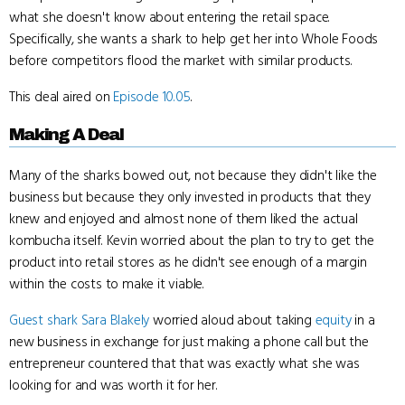
what she doesn't know about entering the retail space.
Specifically, she wants a shark to help get her into Whole Foods
before competitors flood the market with similar products.
This deal aired on
Episode 10.05
.
Making A Deal
Many of the sharks bowed out, not because they didn't like the
business but because they only invested in products that they
knew and enjoyed and almost none of them liked the actual
kombucha itself. Kevin worried about the plan to try to get the
product into retail stores as he didn't see enough of a margin
within the costs to make it viable.
Guest shark
Sara Blakely
worried aloud about taking
equity
in a
new business in exchange for just making a phone call but the
entrepreneur countered that that was exactly what she was
looking for and was worth it for her.