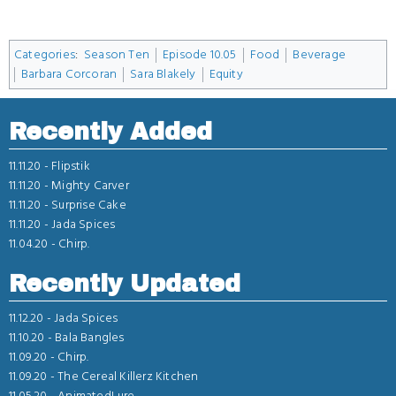
Categories
:
Season Ten
Episode 10.05
Food
Beverage
Barbara Corcoran
Sara Blakely
Equity
Recently Added
11.11.20 -
Flipstik
11.11.20 -
Mighty Carver
11.11.20 -
Surprise Cake
11.11.20 -
Jada Spices
11.04.20 -
Chirp.
Recently Updated
11.12.20 -
Jada Spices
11.10.20 -
Bala Bangles
11.09.20 -
Chirp.
11.09.20 -
The Cereal Killerz Kitchen
11.05.20 -
AnimatedLure