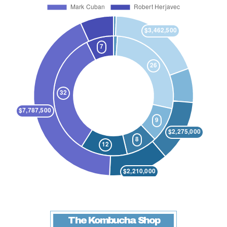
The Kombucha Shop