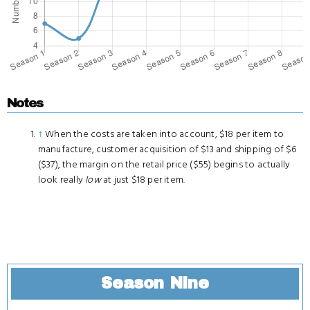
Notes
↑
When the costs are taken into account, $18 per item to
manufacture, customer acquisition of $13 and shipping of $6
($37), the margin on the retail price ($55) begins to actually
look really
low
at just $18 per item.
Season Nine