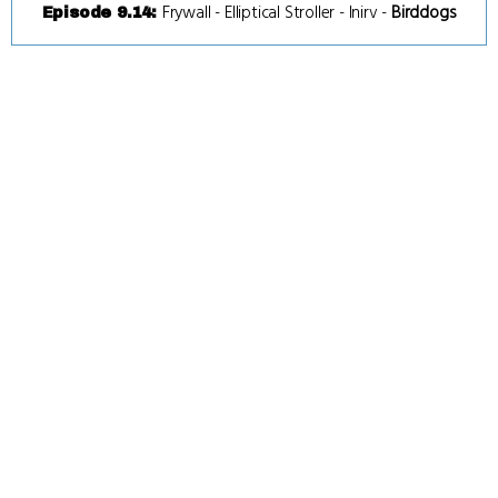
Frywall
-
Elliptical Stroller
-
Inirv
-
Birddogs
Episode 9.14
: