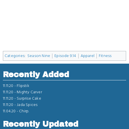
Categories
:
Season Nine
Episode 9.14
Apparel
Fitness
Recently Added
11.11.20 -
Flipstik
11.11.20 -
Mighty Carver
11.11.20 -
Surprise Cake
11.11.20 -
Jada Spices
11.04.20 -
Chirp.
Recently Updated