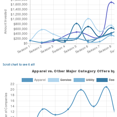
Scroll chart to see it all!