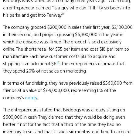
Birddogs was started as a company three years ago. "A bird dog,"
an entrepreneur claimed. "Is a guy who can fit thirty-six beers into
his parka and get into Fenway."
The company grossed $200,000 in sales their first year, $2,100,000
in their second, and project grossing $6,300,000 in the year in
which the episode was filmed. The product is sold exclusively
online. The shorts retail for $55 per item and cost $18 per item to
manufacture. Each new customer costs $13 to acquire and
[1]
shipping is an additional $6.
The entrepreneurs estimate that
they spend 20% of net sales on marketing.
In terms of fundraising, they have previously raised $560,000 from
friends at a value of $3-9,000,000, representing 11% of the
company's
equity
.
The entrepreneurs stated that Birddogs was already sitting on
$600,000 in cash. They claimed that they would be doing even
better if not for the fact that a third of the time they had no
inventory to sell and that it takes six months lead time to acquire