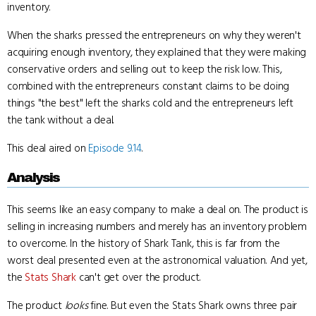
inventory.
When the sharks pressed the entrepreneurs on why they weren't
acquiring enough inventory, they explained that they were making
conservative orders and selling out to keep the risk low. This,
combined with the entrepreneurs constant claims to be doing
things "the best" left the sharks cold and the entrepreneurs left
the tank without a deal.
This deal aired on
Episode 9.14
.
Analysis
This seems like an easy company to make a deal on. The product is
selling in increasing numbers and merely has an inventory problem
to overcome. In the history of Shark Tank, this is far from the
worst deal presented even at the astronomical valuation. And yet,
the
Stats Shark
can't get over the product.
The product
looks
fine. But even the Stats Shark owns three pair