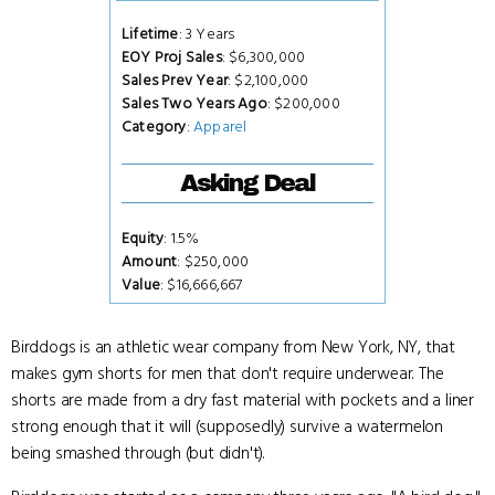
Lifetime
: 3 Years
EOY Proj Sales
: $6,300,000
Sales Prev Year
: $2,100,000
Sales Two Years Ago
: $200,000
Category
:
Apparel
Asking Deal
Equity
: 1.5%
Amount
: $250,000
Value
: $16,666,667
Birddogs is an athletic wear company from New York, NY, that
makes gym shorts for men that don't require underwear. The
shorts are made from a dry fast material with pockets and a liner
strong enough that it will (supposedly) survive a watermelon
being smashed through (but didn't).