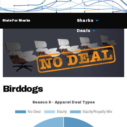
Sharks
Stats For Sharks
Deals
Birddogs