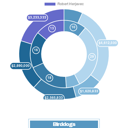
Birddogs