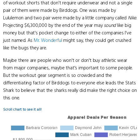
of workout shorts that don't require underwear and not a single
pair of them were made by Birddogs. One was made by
Lululemon and two pair were made by a little company called
Nike
.
Projecting $6,300,000 by the end of the year may
sound
like big
money but that's pocket change to either of the companies I've
just named. As
Mr. Wonderful
might say, they could get crushed
like the bugs they are.
Maybe there are people who won't or don't buy athletic wear
from major companies, maybe that's important to some people.
But the workout gear segment is so crowded and the
differentiating factor of Birddogs to everyone else leads the Stats
Shark to believe that the sharks really did make the right choice on
this one.
Scroll chart to see it all!