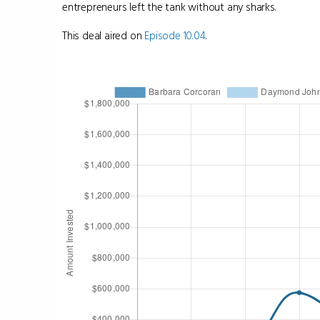
entrepreneurs left the tank without any sharks.
This deal aired on
Episode 10.04
.