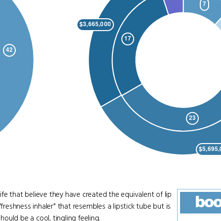
that believe they have created the equivalent of lip
bo
eshness inhaler" that resembles a lipstick tube but is
hould be a cool, tingling feeling.