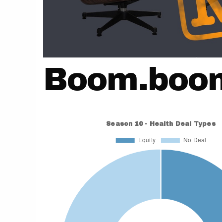
Boom.boo