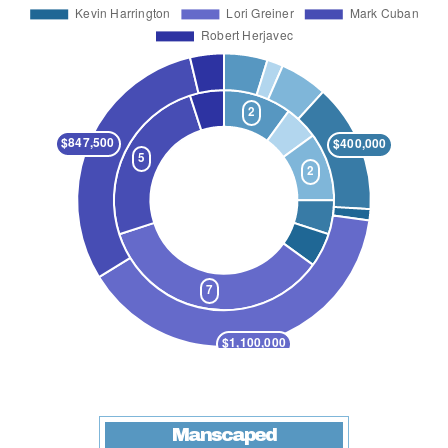
Manscaped