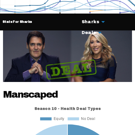
Sharks
Stats For Sharks
Deals
Manscaped