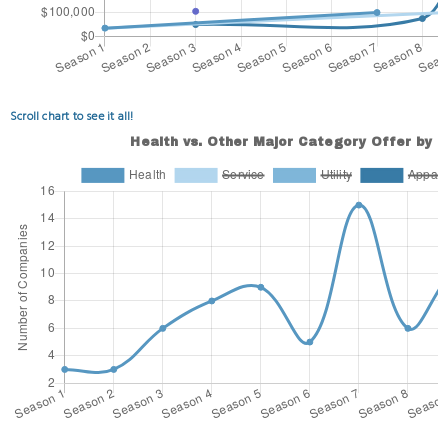
Scroll chart to see it all!