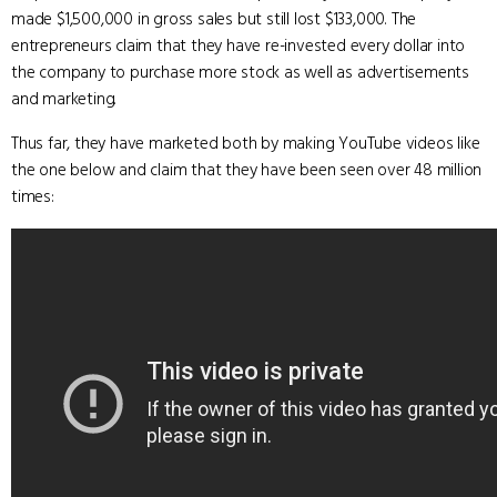
made $1,500,000 in gross sales but still lost $133,000. The
entrepreneurs claim that they have re-invested every dollar into
the company to purchase more stock as well as advertisements
and marketing.
Thus far, they have marketed both by making YouTube videos like
the one below and claim that they have been seen over 48 million
times: