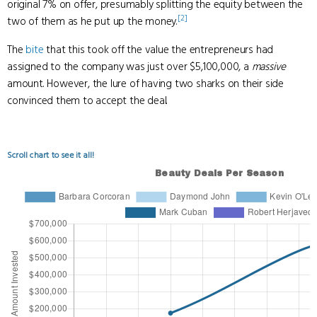
original 7% on offer, presumably splitting the equity between the
[2]
two of them as he put up the money.
The
bite
that this took off the value the entrepreneurs had
assigned to the company was just over $5,100,000, a
massive
amount. However, the lure of having two sharks on their side
convinced them to accept the deal.
Scroll chart to see it all!