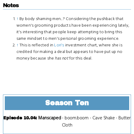
Notes
↑
By body shaming men...? Considering the pushback that
women's grooming products have been experiencing lately,
it's interesting that people keep attempting to bring this
same mindset to men's personal grooming experience.
↑
This is reflected in
Lori's
investment chart, where she is
credited for making a deal but appears to have put up no
money because she
has not
for this deal.
Season Ten
Manscaped
-
boom.boom
-
Cave Shake
-
Butter
Episode 10.04
:
Cloth