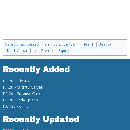
Categories
:
Season Ten
Episode 10.04
Health
Beauty
Mark Cuban
Lori Greiner
Equity
Recently Added
11.11.20 -
Flipstik
11.11.20 -
Mighty Carver
11.11.20 -
Surprise Cake
11.11.20 -
Jada Spices
11.04.20 -
Chirp.
Recently Updated