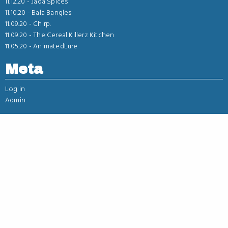
11.12.20 -
Jada Spices
11.10.20 -
Bala Bangles
11.09.20 -
Chirp.
11.09.20 -
The Cereal Killerz Kitchen
11.05.20 -
AnimatedLure
Meta
Log in
Admin