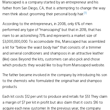
Manscaped is a company started by an entrepreneur and his
father from San Diego, CA, that is attempting to change the way
[1]
men think about grooming their personal body hair.
According to the entrepreneurs, in 2008, only 6% of men
performed any type of "manscaping" but that in 2018, that has
risen to an astonishing 73% and represents a market size of
$3,000,000,000. To accomodate this, Manscaped has assembled
a kit for "below the waist body hair" that consists of a trimmer
and serveral conditioners and shampoos in an attractive leather
(like) case. Beyond the kits, customers can also pick and chose
which products they would like to buy from Manscaped website.
The father became involved in the company by introducing his son
to the chemists who formulated the original hair and shampoo
products.
Each kit costs $12 per unit to produce and retails for $51. They claim
a margin of $7 per kit in profit but also claim that it costs $16 to
acquire each new customer. In the previous year, the company