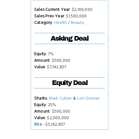
Sales Current Year
: $2,100,000
Sales Prev Year
: $1,500,000
Category
:
Health
/
Beauty
Asking Deal
Equity
: 7%
Amount
: $500,000
Value
: $7,142,857
Equity Deal
Sharks
:
Mark Cuban
&
Lori Greiner
Equity
: 25%
Amount
: $500,000
Value
: $2,000,000
Bite
: -$5,142,857