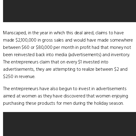
Manscaped, in the year in which this deal aired, claims to have
made $2,100,000 in gross sales and would have made somewhere
between $60 or $80,000 per month in profit had that money not
been reinvested back into media (advertisements) and inventory.
The entrepreneurs claim that on every $1 invested into
advertisements, they are attempting to realize between $2 and
$2.50 in revenue.
The entrepreneurs have also begun to invest in advertisements
aimed at women as they have discovered that women enjoying
purchasing these products for men during the holiday season.