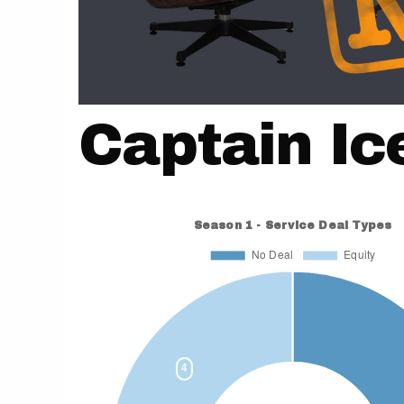
Captain I