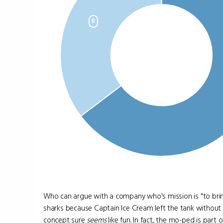
Who can argue with a company who's mission is "to bri
sharks because Captain Ice Cream left the tank without a
concept sure
seems
like fun. In fact, the mo-ped is part