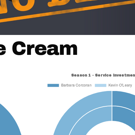
ce Cream