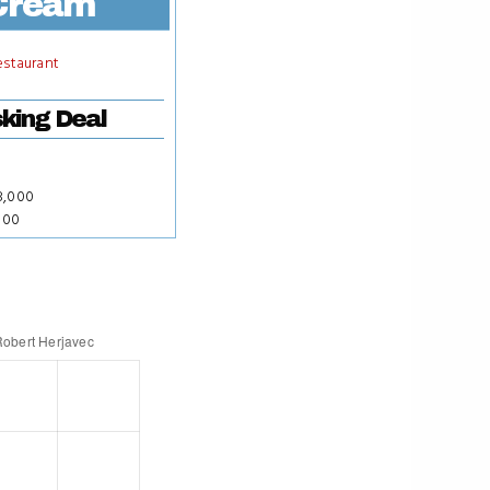
Cream
estaurant
king Deal
8,000
000