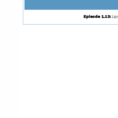
Lip
Episode 1.13
: