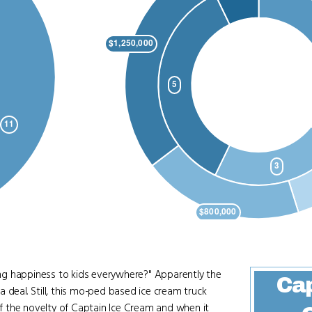
ng happiness to kids everywhere?" Apparently the
Cap
 deal. Still, this mo-ped based ice cream truck
 of the novelty of Captain Ice Cream and when it