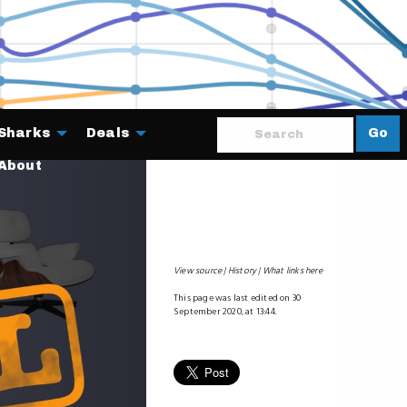
Sharks
Deals
Go
About
View source
History
What links here
This page was last edited on 30
September 2020, at 13:44.