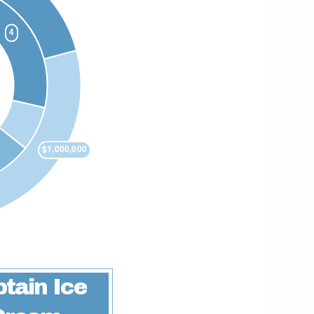
tain Ice