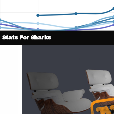
Stats For Sharks