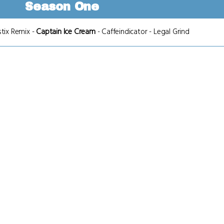
Season One
stix Remix
-
Captain Ice Cream
-
Caffeindicator
-
Legal Grind