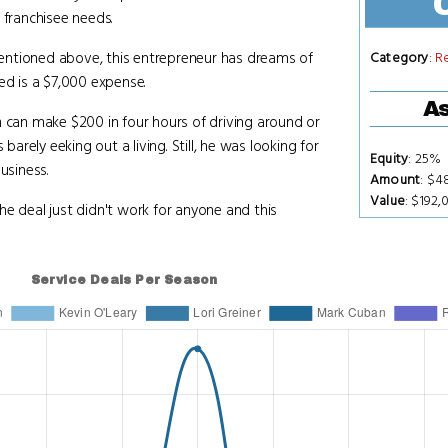
 franchisee needs.
entioned above, this entrepreneur has dreams of
Category
:
R
ed is a $7,000 expense.
As
m can make $200 in four hours of driving around or
rely eeking out a living. Still, he was looking for
Equity
: 25%
usiness.
Amount
: $4
Value
: $192,
he deal just didn't work for anyone and this