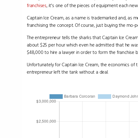
franchises
, it's one of the pieces of equipment each new
Captain Ice Cream, as a name is trademarked and, as m
franchising the concept. Of course, just buying the mo-p
The entrepreneur tells the sharks that Captain Ice Crea
about $25 per hour which even he admitted that he was ba
$48,000 to hire a lawyer in order to form the franchise b
Unfortunately for Captain Ice Cream, the economics of t
entrepreneur left the tank without a deal.