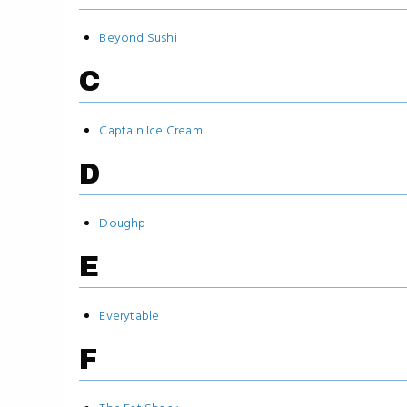
Beyond Sushi
C
Captain Ice Cream
D
Doughp
E
Everytable
F