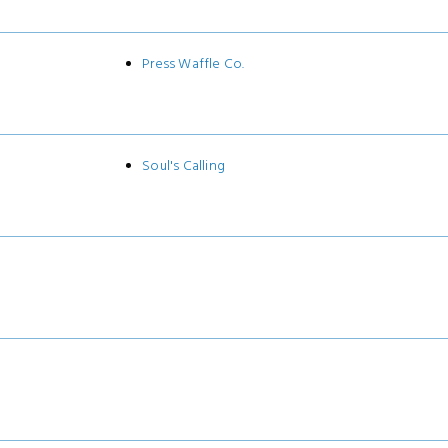
Press Waffle Co.
Soul's Calling