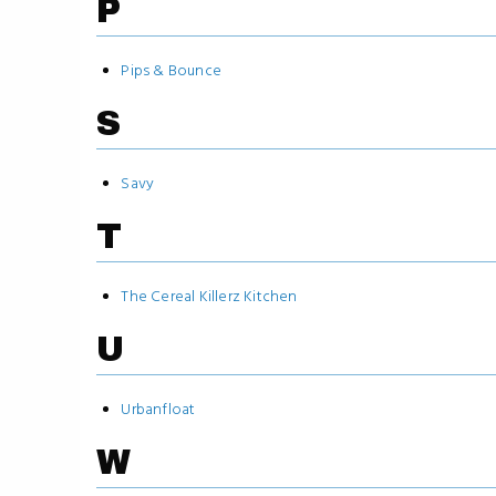
P
Pips & Bounce
S
Savy
T
The Cereal Killerz Kitchen
U
Urbanfloat
W