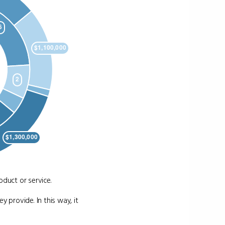
duct or service.
y provide. In this way, it