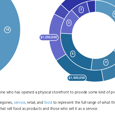
nyone who has opened a physical storefront to provide some kind of pro
tegories,
service
, retail, and
food
to represent the full range of what the
 sell food as products and those who sell it as a service.