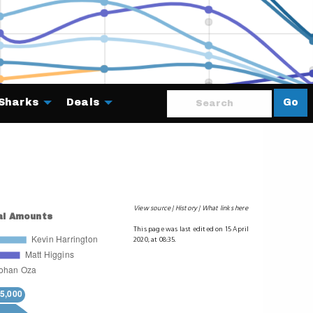
Sharks
Deals
Go
About
View source
History
What links here
This page was last edited on 15 April
2020, at 08:35.