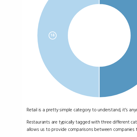
Retail is a pretty simple category to understand, it's a
Restaurants are typically tagged with three different ca
allows us to provide comparisons between companies that