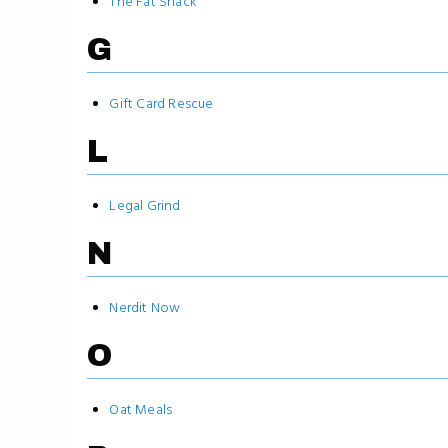
The Fat Shack
G
Gift Card Rescue
L
Legal Grind
N
Nerdit Now
O
Oat Meals