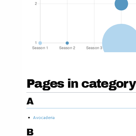
Pages in category
A
Avocaderia
B