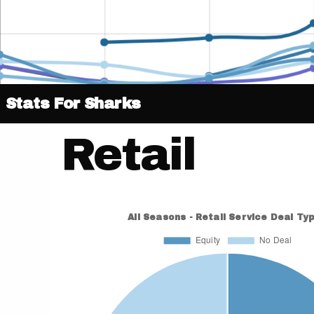
Stats For Sharks
Retail