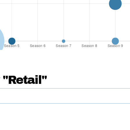
 "Retail"