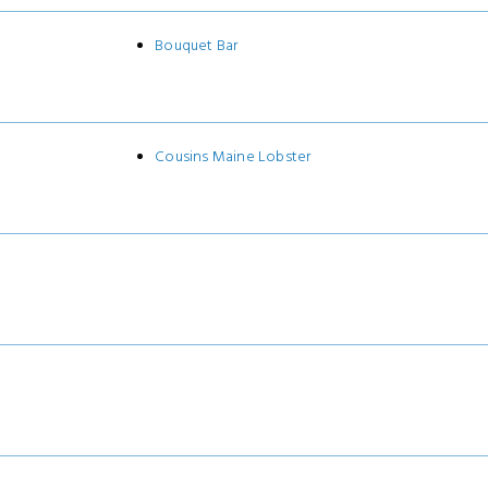
Bouquet Bar
Cousins Maine Lobster