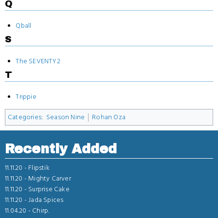
Q
Qball
S
The SEVENTY2
T
Trippie
Categories
:
Season Nine
Rohan Oza
Recently Added
11.11.20 -
Flipstik
11.11.20 -
Mighty Carver
11.11.20 -
Surprise Cake
11.11.20 -
Jada Spices
11.04.20 -
Chirp.