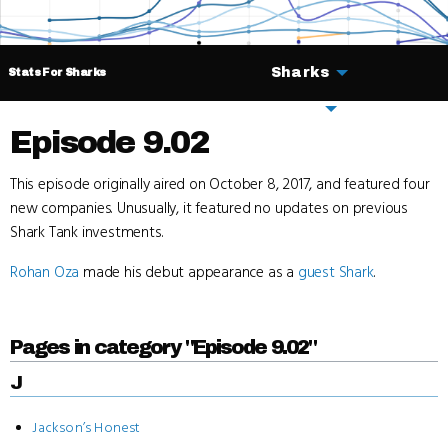
Sharks
Stats For Sharks
Deals
Episode 9.02
This episode originally aired on October 8, 2017, and featured four
new companies. Unusually, it featured no updates on previous
Shark Tank investments.
Rohan Oza
made his debut appearance as a
guest Shark
.
Pages in category "Episode 9.02"
J
Jackson’s Honest