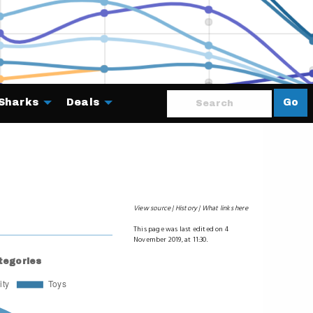
Sharks
Deals
Go
About
View source
History
What links here
This page was last edited on 4
November 2019, at 11:30.