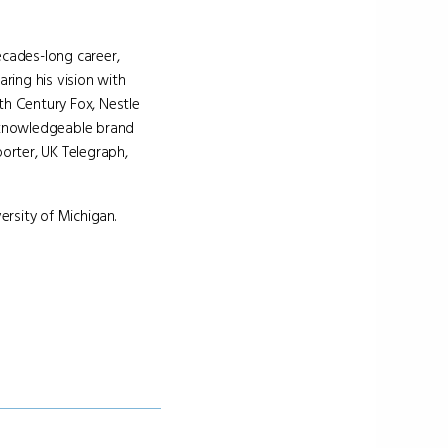
cades-long career,
ring his vision with
h Century Fox, Nestle
d knowledgeable brand
orter, UK Telegraph,
rsity of Michigan.