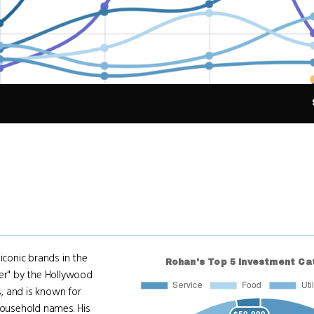
conic brands in the
r" by the Hollywood
s, and is known for
ousehold names. His