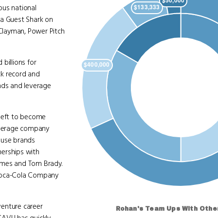
ous national
 a Guest Shark on
 Clayman, Power Pitch
billions for
ack record and
nds and leverage
 left to become
beverage company
ouse brands
nerships with
 James and Tom Brady.
e Coca-Cola Company
venture career