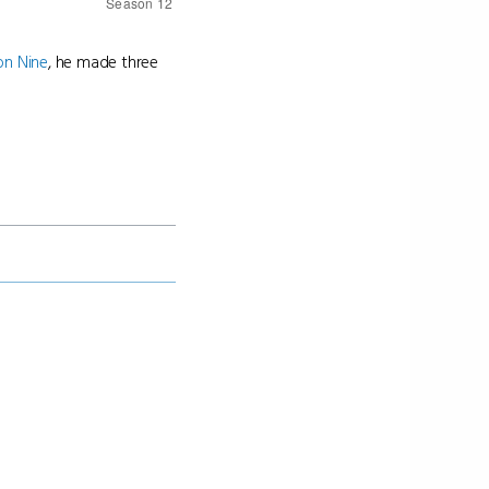
on Nine
, he made three