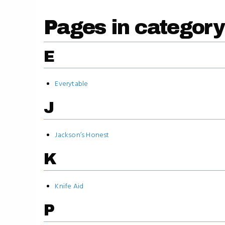
Pages in categor
E
Everytable
J
Jackson’s Honest
K
Knife Aid
P