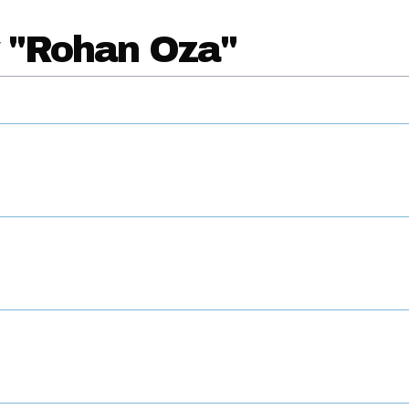
y "Rohan Oza"