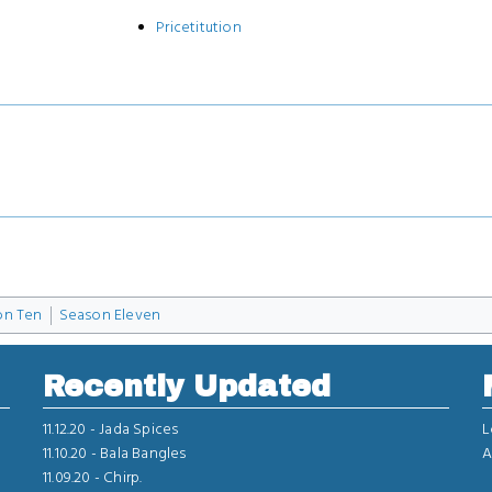
Pricetitution
on Ten
Season Eleven
Recently Updated
11.12.20 -
Jada Spices
L
11.10.20 -
Bala Bangles
A
11.09.20 -
Chirp.