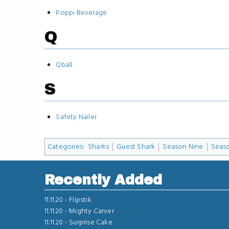
Poppi Beverage
Q
Qball
S
Safety Nailer
Categories
:
Sharks
Guest Shark
Season Nine
Seas
Recently Added
11.11.20 -
Flipstik
11.11.20 -
Mighty Carver
11.11.20 -
Surprise Cake