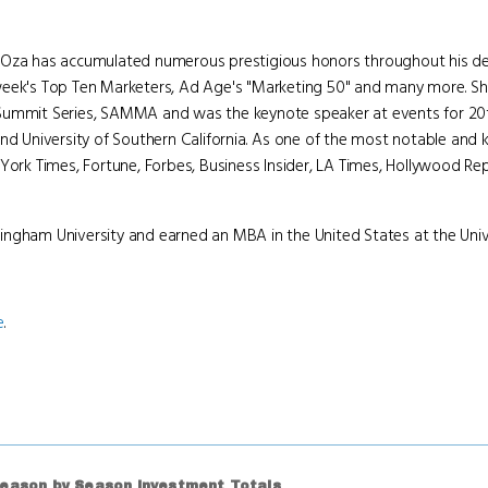
n Oza has accumulated numerous prestigious honors throughout his de
week's Top Ten Marketers, Ad Age's "Marketing 50" and many more. Sha
 Summit Series, SAMMA and was the keynote speaker at events for 20t
and University of Southern California. As one of the most notable an
York Times, Fortune, Forbes, Business Insider, LA Times, Hollywood Rep
ingham University and earned an MBA in the United States at the Unive
e
.