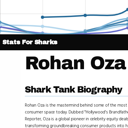
Stats For Sharks
Rohan Oza
Shark Tank Biography
Rohan Oza is the mastermind behind some of the most i
consumer space today. Dubbed "Hollywood's Brandfathe
Reporter, Oza is a global pioneer in celebrity equity deal
transforming groundbreaking consumer products into h