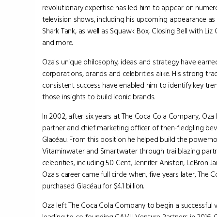
revolutionary expertise has led him to appear on numer
television shows, including his upcoming appearance as
Shark Tank, as well as Squawk Box, Closing Bell with Liz
and more.
Oza's unique philosophy, ideas and strategy have earned 
corporations, brands and celebrities alike. His strong tr
consistent success have enabled him to identify key tre
those insights to build iconic brands.
In 2002, after six years at The Coca Cola Company, Oza
partner and chief marketing officer of then-fledgling 
Glacéau. From this position he helped build the powerh
Vitaminwater and Smartwater through trailblazing part
celebrities, including 50 Cent, Jennifer Aniston, LeBron
Oza's career came full circle when, five years later, Th
purchased Glacéau for $4.1 billion.
Oza left The Coca Cola Company to begin a successful 