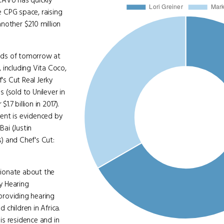
CAVU has quickly
 CPG space, raising
another $210 million
ands of tomorrow at
, including Vita Coco,
s Cut Real Jerky
s (sold to Unilever in
.7 billion in 2017).
ent is evidenced by
ai (Justin
) and Chef's Cut:
sionate about the
y Hearing
providing hearing
children in Africa.
is residence and in