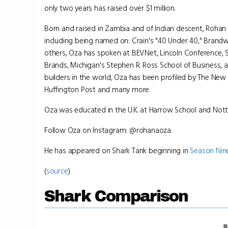
only two years has raised over $1 million.
Born and raised in Zambia and of Indian descent, Roha
including being named on: Crain's "40 Under 40," Brand
others, Oza has spoken at BEVNet, Lincoln Conference,
Brands, Michigan's Stephen R. Ross School of Business, 
builders in the world, Oza has been profiled by The New 
Huffington Post and many more.
Oza was educated in the U.K. at Harrow School and Nott
Follow Oza on Instagram: @rohanaoza
He has appeared on Shark Tank beginning in
Season Nin
(
source
)
Shark Comparison