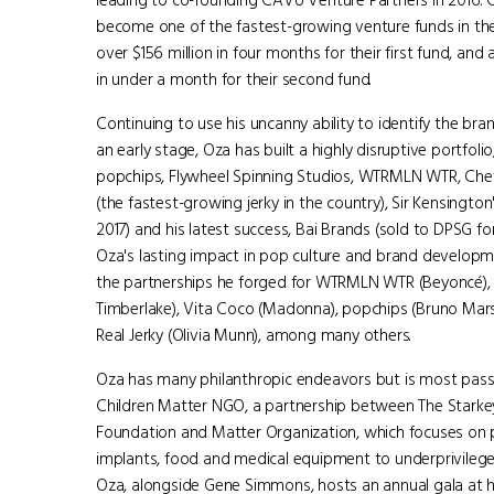
leading to co-founding CAVU Venture Partners in 2016. 
become one of the fastest-growing venture funds in the
over $156 million in four months for their first fund, and 
in under a month for their second fund.
Continuing to use his uncanny ability to identify the br
an early stage, Oza has built a highly disruptive portfolio
popchips, Flywheel Spinning Studios, WTRMLN WTR, Chef'
(the fastest-growing jerky in the country), Sir Kensington'
2017) and his latest success, Bai Brands (sold to DPSG for $1
Oza's lasting impact in pop culture and brand developm
the partnerships he forged for WTRMLN WTR (Beyoncé), B
Timberlake), Vita Coco (Madonna), popchips (Bruno Mars
Real Jerky (Olivia Munn), among many others.
Oza has many philanthropic endeavors but is most pas
Children Matter NGO, a partnership between The Starke
Foundation and Matter Organization, which focuses on 
implants, food and medical equipment to underprivileged 
Oza, alongside Gene Simmons, hosts an annual gala at h