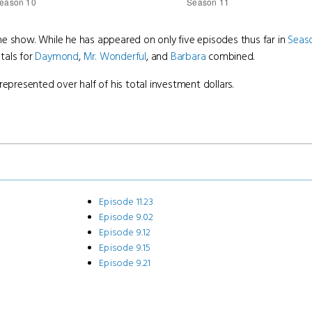
e show. While he has appeared on only five episodes thus far in
Seas
tals for
Daymond
,
Mr. Wonderful
, and
Barbara
combined.
represented over half of his total investment dollars.
Episode 11.23
Episode 9.02
Episode 9.12
Episode 9.15
Episode 9.21