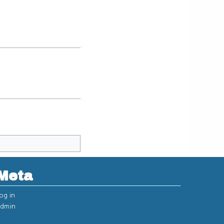
Meta
og in
dmin