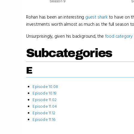
Rohan has been an interesting
guest shark
to have on th
investments worth almost as much as the full season to
Unsurprisingly, given his background, the
food category
Subcategories
E
Episode 10.08
Episode 10.19
Episode 11.02
Episode 11.04
Episode 11.12
Episode 11.16