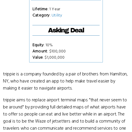
Lifetime
: 1 Year
Category
:
Utility
Asking Deal
Equity
: 10%
Amount
: $100,000
Value
: $1,000,000
trippie is a company founded by a pair of brothers from Hamilton,
NY, who have created an app to help make travel easier by
making it easier to navigate airports.
trippie aims to replace airport terminal maps "that never seem to
be around" by providing full detailed maps of what airports have
to offer so people can eat and live better while in an airport. The
goal is to be the Waze of jetsetters and to build a community of
travelers who can communicate and recommend services to one