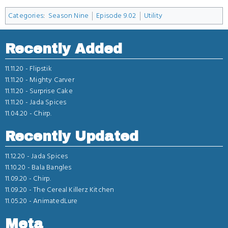
Categories
:
Season Nine
Episode 9.02
Utility
Recently Added
11.11.20 -
Flipstik
11.11.20 -
Mighty Carver
11.11.20 -
Surprise Cake
11.11.20 -
Jada Spices
11.04.20 -
Chirp.
Recently Updated
11.12.20 -
Jada Spices
11.10.20 -
Bala Bangles
11.09.20 -
Chirp.
11.09.20 -
The Cereal Killerz Kitchen
11.05.20 -
AnimatedLure
Meta