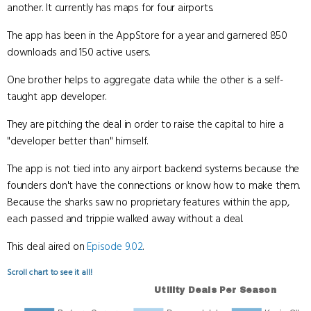
another. It currently has maps for four airports.
The app has been in the AppStore for a year and garnered 850
downloads and 150 active users.
One brother helps to aggregate data while the other is a self-
taught app developer.
They are pitching the deal in order to raise the capital to hire a
"developer better than" himself.
The app is not tied into any airport backend systems because the
founders don't have the connections or know how to make them.
Because the sharks saw no proprietary features within the app,
each passed and trippie walked away without a deal.
This deal aired on
Episode 9.02
.
Scroll chart to see it all!