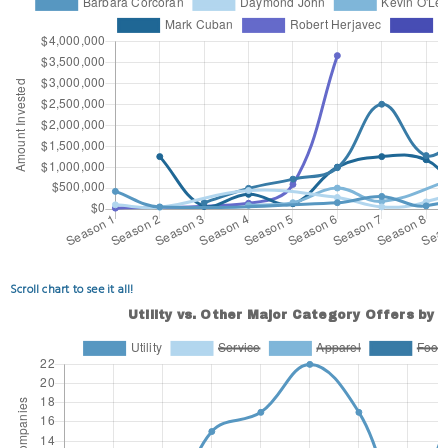
Scroll chart to see it all!