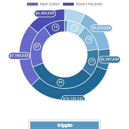
trippie