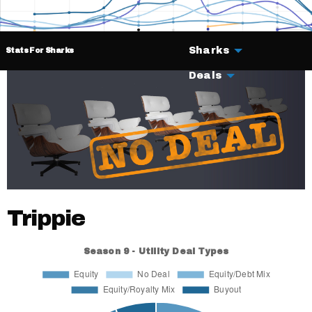
Sharks
Stats For Sharks
Deals
Trippie