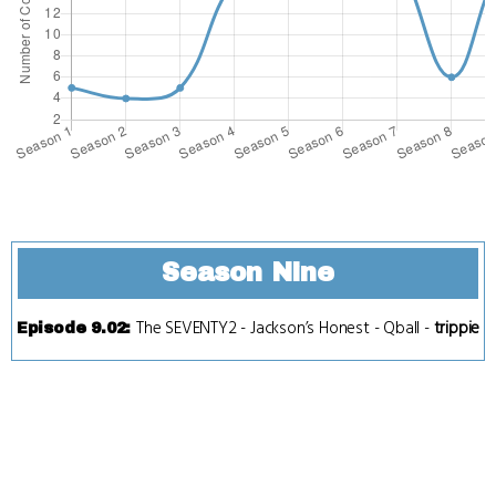
Season Nine
The SEVENTY2
-
Jackson’s Honest
-
Qball
-
trippie
Episode 9.02
: