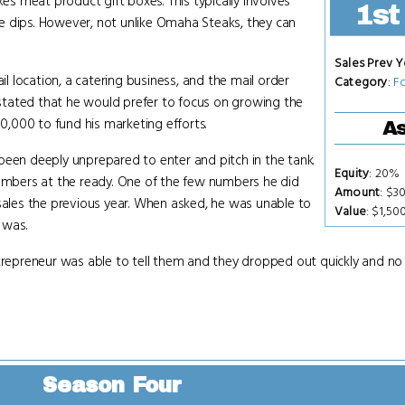
kes meat product gift boxes. This typically involves
1st
e dips. However, not unlike Omaha Steaks, they can
Sales Prev Y
il location, a catering business, and the mail order
Category
:
F
stated that he would prefer to focus on growing the
00,000 to fund his marketing efforts.
As
been deeply unprepared to enter and pitch in the tank.
Equity
: 20%
numbers at the ready. One of the few numbers he did
Amount
: $3
 sales the previous year. When asked, he was unable to
Value
: $1,50
 was.
ntrepreneur was able to tell them and they dropped out quickly and no
Season Four