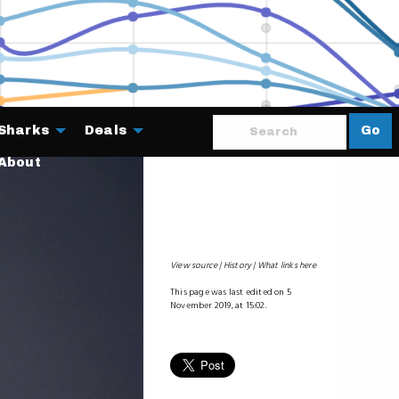
Sharks
Deals
Go
About
View source
History
What links here
This page was last edited on 5
November 2019, at 15:02.