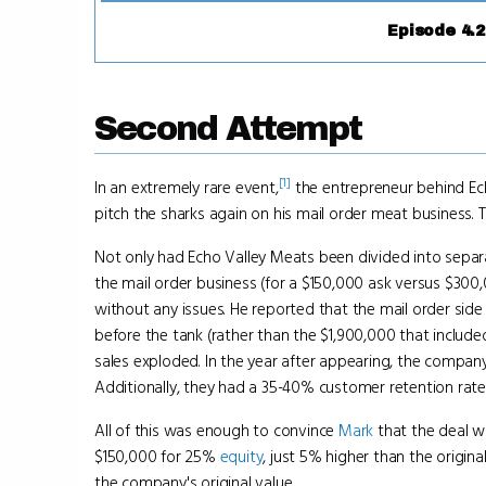
Episode 4.2
Second Attempt
[1]
In an extremely rare event,
the entrepreneur behind Ech
pitch the sharks again on his mail order meat business.
Not only had Echo Valley Meats been divided into sepa
the mail order business (for a $150,000 ask versus $300
without any issues. He reported that the mail order side
before the tank (rather than the $1,900,000 that included
sales exploded. In the year after appearing, the company
Additionally, they had a 35-40% customer retention rate
All of this was enough to convince
Mark
that the deal w
$150,000 for 25%
equity
, just 5% higher than the origina
the company's original value.