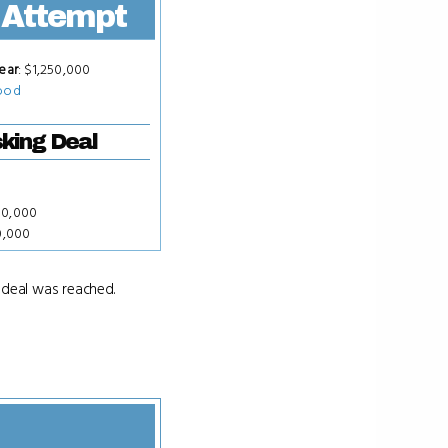
 Attempt
ear
: $1,250,000
ood
king Deal
00,000
0,000
 deal was reached.