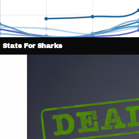
Stats For Sharks