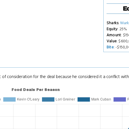
Eq
Sharks
:
Mark
Equity
: 25%
Amount
: $1
Value
: $600
Bite
: -$150,
of consideration for the deal because he considered it a conflict with