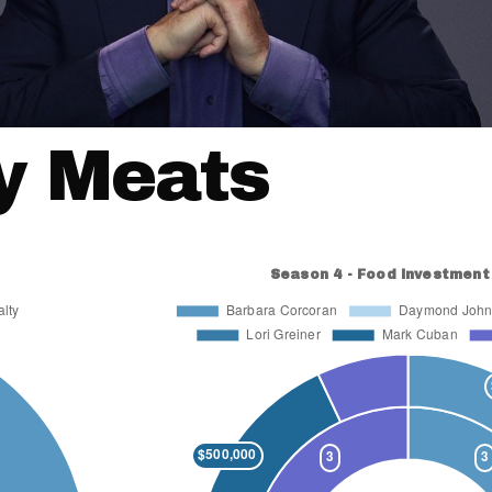
y Meats