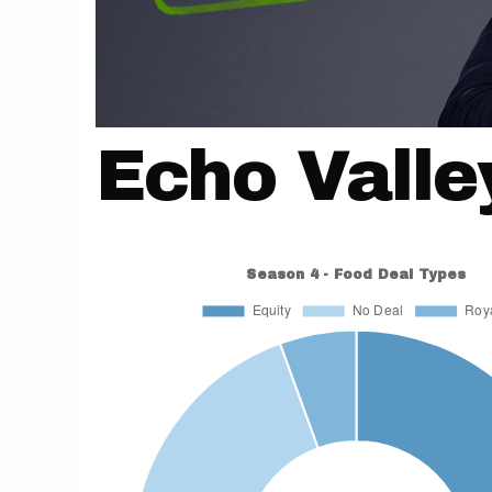
Echo Valle