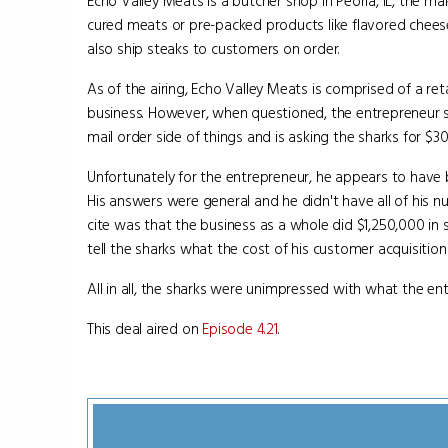
Echo Valley Meats is a butcher shop in Peoria, IL, the ma
cured meats or pre-packed products like flavored chees
also ship steaks to customers on order.
As of the airing, Echo Valley Meats is comprised of a reta
business. However, when questioned, the entrepreneur 
mail order side of things and is asking the sharks for $3
Unfortunately for the entrepreneur, he appears to have 
His answers were general and he didn't have all of his 
cite was that the business as a whole did $1,250,000 in
tell the sharks what the cost of his customer acquisition
All in all, the sharks were unimpressed with what the e
This deal aired on
Episode 4.21
.