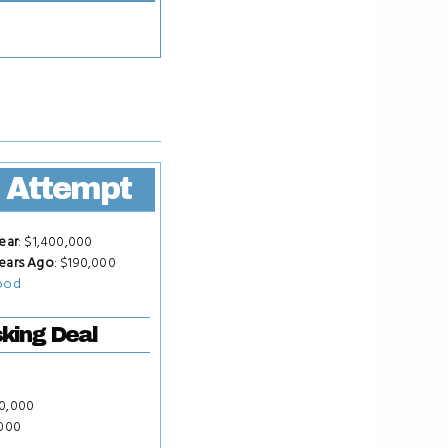
 Attempt
ear
: $1,400,000
ears Ago
: $190,000
ood
king Deal
50,000
,000