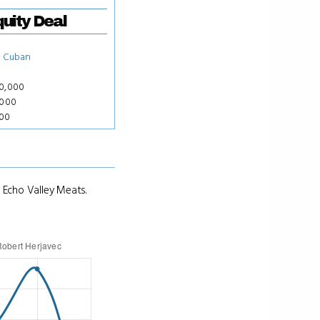
uity Deal
 Cuban
50,000
,000
000
 Echo Valley Meats.