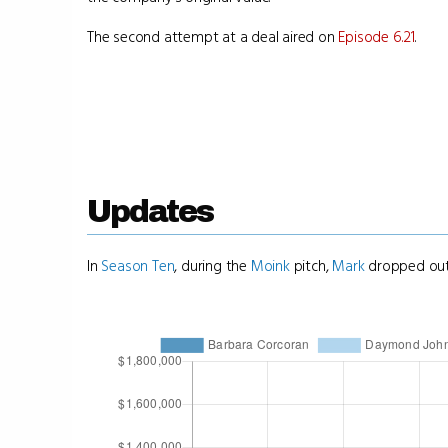
The second attempt at a deal aired on
Episode 6.21
.
Updates
In
Season Ten
, during the
Moink
pitch,
Mark
dropped out 