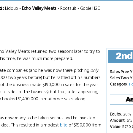
Liddup
-
Echo Valley Meats
-
Rootsuit
-
Gobie H2O
1
:
o Valley Meats returned two seasons later to try to
2nd
 This time, he was much more prepared.
rate companies (and he was now there pitching
only
Sales Prev Y
,000 two years before) but he rattled off his numbers
Sales Two Y
Category
:
F
 of the business made $190,000 in sales for the year
 all sides of the business) but that, after appearing,
 booked $1,400,000 in mail order sales along.
As
.
Equity
: 20%
as now ready to be taken serious and he invested
Amount
: $1
l deal. This resulted in a modest
bite
of $150,000 from
Value
: $750