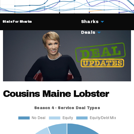
Sharks
Stats For Sharks
Deals
Cousins Maine Lobster