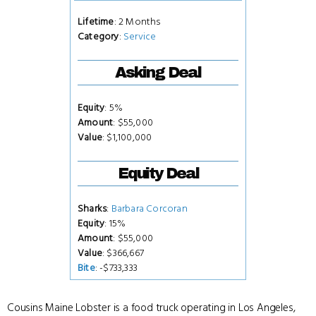
Lifetime
: 2 Months
Category
:
Service
Asking Deal
Equity
: 5%
Amount
: $55,000
Value
: $1,100,000
Equity Deal
Sharks
:
Barbara Corcoran
Equity
: 15%
Amount
: $55,000
Value
: $366,667
Bite
: -$733,333
Cousins Maine Lobster is a food truck operating in Los Angeles,