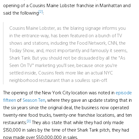
opening of a Cousins Maine Lobster franchise in Manhattan and
[2]
said the following
:
Cousins Maine Lobster, as the blaring signage informs you
in the entrance-way, has been featured on a bunch of TV
shows and stations, including the Food Network, CNN, the
Today Show, and, most importantly and famously it seems,
Shark Tank. But you should not be dissuaded by all the "As
Seen On TV" marketing you'll see, because once you're
settled inside, Cousins feels more like an actual NYC
neighborhood restaurant than a soulless spin-off.
The opening of the New York City location was noted in
episode
fifteen
of
Season Ten
, where they gave an update stating that in
the six years since the original deal, the business now operated
twenty-nine food trucks, twenty-one franchise locations, and ten
[3]
restaurants.
They also state that while they had only made
$150,000 in sales by the time of their Shark Tank pitch, they had
now made over $50,000,000 in sales.