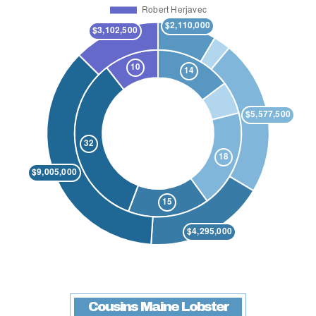
Cousins Maine Lobster