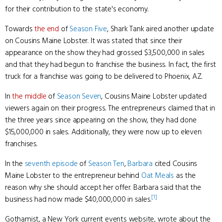
for their contribution to the state's economy.
Towards
the end
of
Season Five
, Shark Tank aired another update
on Cousins Maine Lobster. It was stated that since their
appearance on the show they had grossed $3,500,000 in sales
and that they had begun to franchise the business. In fact, the first
truck for a franchise was going to be delivered to Phoenix, AZ.
In
the middle
of
Season Seven
, Cousins Maine Lobster updated
viewers again on their progress. The entrepreneurs claimed that in
the three years since appearing on the show, they had done
$15,000,000 in sales. Additionally, they were now up to eleven
franchises.
In the
seventh episode
of
Season Ten
,
Barbara
cited Cousins
Maine Lobster to the entrepreneur behind
Oat Meals
as the
reason why she should accept her offer. Barbara said that the
[1]
business had now made $40,000,000 in sales.
Gothamist, a New York current events website, wrote about the