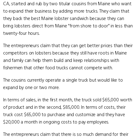
CA, started and rub by two titular cousins from Maine who want
to expand their business by adding more trucks. They claim that
they back the best Maine lobster sandwich because they can
bring lobsters direct from Maine "from shore to door" in less than
twenty-four hours.
The entrepreneurs claim that they can get better prices than their
competitors on lobsters because they still have roots in Maine
and family can help them build and keep relationships with
fishermen that other food trucks cannot compete with.
The cousins currently operate a single truck but would like to
expand by one or two more.
In terms of sales, in the first month, the truck sold $65,000 worth
of product and in the second, $85,000. In terms of costs, their
truck cost $65,000 to purchase and customize and they have
$20,000 a month in ongoing costs to pay employees.
The entrepreneurs claim that there is so much demand for their