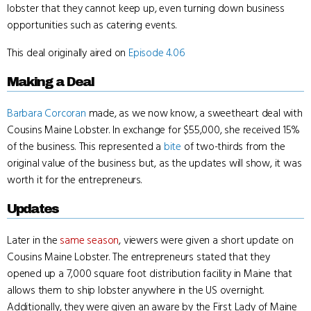
lobster that they cannot keep up, even turning down business
opportunities such as catering events.
This deal originally aired on
Episode 4.06
Making a Deal
Barbara Corcoran
made, as we now know, a sweetheart deal with
Cousins Maine Lobster. In exchange for $55,000, she received 15%
of the business. This represented a
bite
of two-thirds from the
original value of the business but, as the updates will show, it was
worth it for the entrepreneurs.
Updates
Later in the
same season
, viewers were given a short update on
Cousins Maine Lobster. The entrepreneurs stated that they
opened up a 7,000 square foot distribution facility in Maine that
allows them to ship lobster anywhere in the US overnight.
Additionally, they were given an aware by the First Lady of Maine