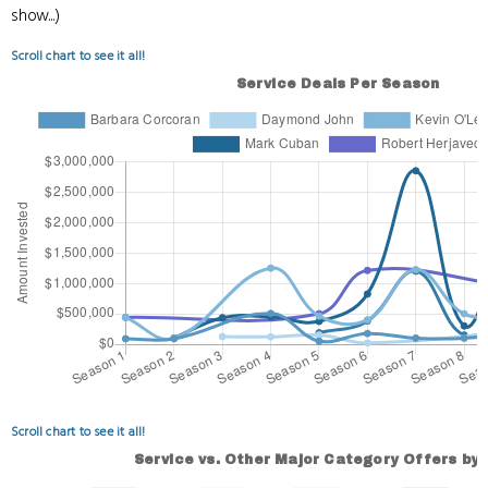
show...)
Scroll chart to see it all!
Scroll chart to see it all!