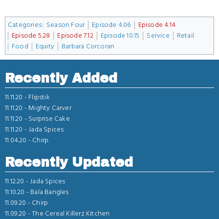
Categories
:
Season Four
Episode 4.06
Episode 4.14
Episode 5.28
Episode 7.12
Episode 10.15
Service
Retail
Food
Equity
Barbara Corcoran
Recently Added
11.11.20 -
Flipstik
11.11.20 -
Mighty Carver
11.11.20 -
Surprise Cake
11.11.20 -
Jada Spices
11.04.20 -
Chirp.
Recently Updated
11.12.20 -
Jada Spices
11.10.20 -
Bala Bangles
11.09.20 -
Chirp.
11.09.20 -
The Cereal Killerz Kitchen