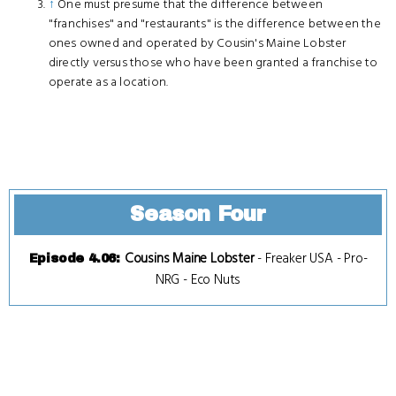
↑
One must presume that the difference between
"franchises" and "restaurants" is the difference between the
ones owned and operated by Cousin's Maine Lobster
directly versus those who have been granted a franchise to
operate as a location.
Season Four
Cousins Maine Lobster
-
Freaker USA
-
Pro-
Episode 4.06
:
NRG
-
Eco Nuts