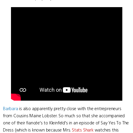
Barbara
is also apparently pretty close with the entrepreneurs
from Cousins Maine Lobster. So much so that she accompanied
one of their fiancée's to Kleinfeld's in an episode of Say Yes To The
Dress (which is known because Mrs.
Stats Shark
watches this