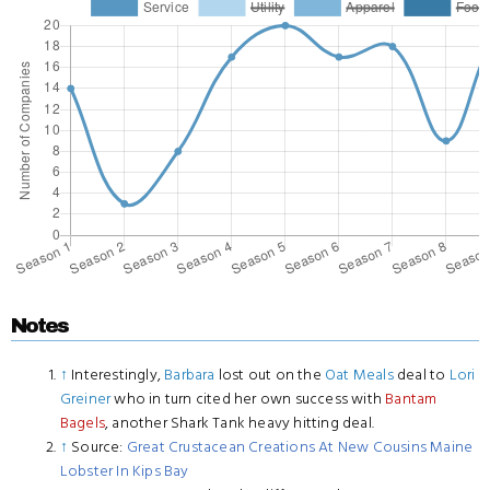
Notes
↑
Interestingly,
Barbara
lost out on the
Oat Meals
deal to
Lori
Greiner
who in turn cited her own success with
Bantam
Bagels
, another Shark Tank heavy hitting deal.
↑
Source:
Great Crustacean Creations At New Cousins Maine
Lobster In Kips Bay