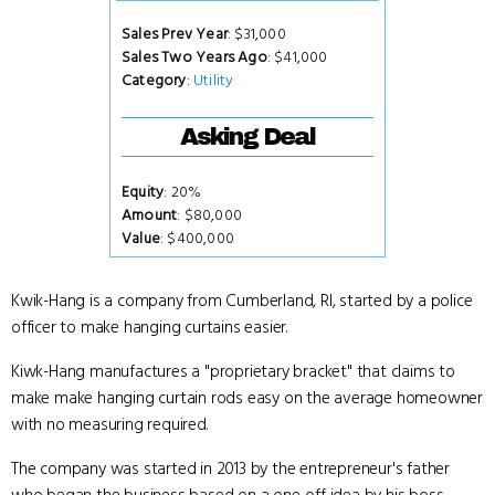
Sales Prev Year
: $31,000
Sales Two Years Ago
: $41,000
Category
:
Utility
Asking Deal
Equity
: 20%
Amount
: $80,000
Value
: $400,000
Kwik-Hang is a company from Cumberland, RI, started by a police
officer to make hanging curtains easier.
Kiwk-Hang manufactures a "proprietary bracket" that claims to
make make hanging curtain rods easy on the average homeowner
with no measuring required.
The company was started in 2013 by the entrepreneur's father