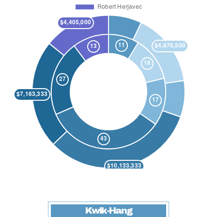
Kwik-Hang