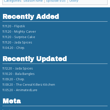
Categories
:
Season Nine
Episode 9.05
Utility
Recently Added
11.11.20 -
Flipstik
11.11.20 -
Mighty Carver
11.11.20 -
Surprise Cake
11.11.20 -
Jada Spices
11.04.20 -
Chirp.
Recently Updated
11.12.20 -
Jada Spices
11.10.20 -
Bala Bangles
11.09.20 -
Chirp.
11.09.20 -
The Cereal Killerz Kitchen
11.05.20 -
AnimatedLure
Meta