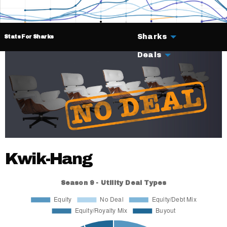
Sharks
Stats For Sharks
Deals
Kwik-Hang