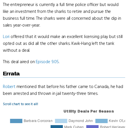
The entrepreneur is currently a full time police officer but would
like an investment from the sharks to retire and pursue the
business full time. The sharks were all concerned about the dip in
sales year-over-year.
Lori
offered that it would make an excellent licensing play but still
opted out as did all the other sharks. Kwik-Hang left the tank
without a deal.
This deal aired on
Episode 9.05
.
Errata
Robert
mentioned that before his father came to Canada, he had
been arrested and thrown in jail twenty-three times.
Scroll chart to see it all!