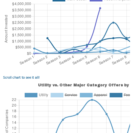
Scroll chart to see it all!