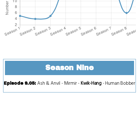
Season Nine
Ash & Anvil
-
Mirmir
-
Kwik-Hang
-
Human Bobber
Episode 9.05
: