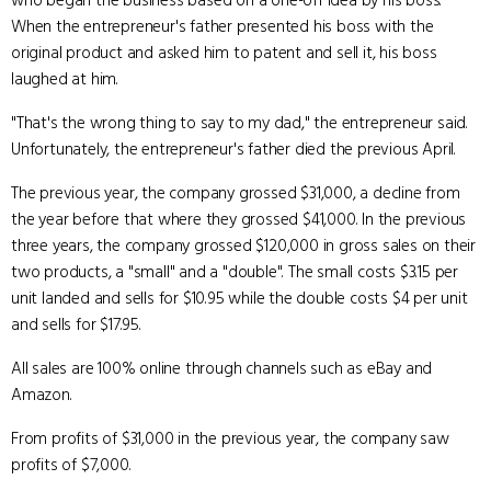
who began the business based on a one-off idea by his boss.
When the entrepreneur's father presented his boss with the
original product and asked him to patent and sell it, his boss
laughed at him.
"That's the wrong thing to say to my dad," the entrepreneur said.
Unfortunately, the entrepreneur's father died the previous April.
The previous year, the company grossed $31,000, a decline from
the year before that where they grossed $41,000. In the previous
three years, the company grossed $120,000 in gross sales on their
two products, a "small" and a "double". The small costs $3.15 per
unit landed and sells for $10.95 while the double costs $4 per unit
and sells for $17.95.
All sales are 100% online through channels such as eBay and
Amazon.
From profits of $31,000 in the previous year, the company saw
profits of $7,000.