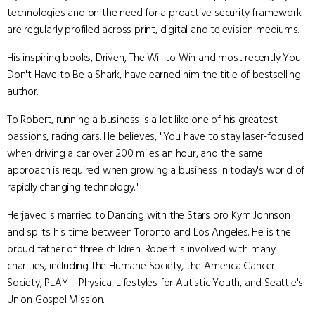
technologies and on the need for a proactive security framework
are regularly profiled across print, digital and television mediums.
His inspiring books, Driven, The Will to Win and most recently You
Don't Have to Be a Shark, have earned him the title of bestselling
author.
To Robert, running a business is a lot like one of his greatest
passions, racing cars. He believes, "You have to stay laser-focused
when driving a car over 200 miles an hour, and the same
approach is required when growing a business in today's world of
rapidly changing technology."
Herjavec is married to Dancing with the Stars pro Kym Johnson
and splits his time between Toronto and Los Angeles. He is the
proud father of three children. Robert is involved with many
charities, including the Humane Society, the America Cancer
Society, PLAY – Physical Lifestyles for Autistic Youth, and Seattle's
Union Gospel Mission.