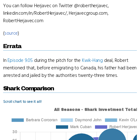
You can follow Herjavec on Twitter @robertherjavec,
linkedin.com/in/RobertHerjavec/, Herjavecgroup.com,
RobertHerjavec.com
(
source
)
Errata
In
Episode 9.05
during the pitch for the
Kwik-Hang
deal, Robert
mentioned that, before emigrating to Canada, his father had been
arrested and jailed by the authorities twenty-three times.
Shark Comparison
Scroll chart to see it all!