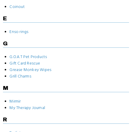
Coinout
E
Enso rings
G
G.O.A.T Pet Products
Gift Card Rescue
Grease Monkey Wipes
Grill Charms
M
Mirmir
My Therapy Journal
R