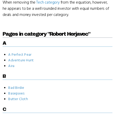
When removing the
Tech category
from the equation, however,
he appears to be a well rounded investor with equal numbers of
deals and money invested per category.
Pages in category "Robert Herjavec"
A
A Perfect Pear
Adventure Hunt
Aira
B
Bad Birdie
Basepaws
Butter Cloth
C