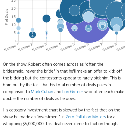
On the show, Robert often comes across as "often the
bridesmaid, never the bride" in that he'll make an offer to kick off
the bidding but the contestants appear to rarely pick him. This is
born out by the fact that his total number of deals pales in
comparison to
Mark Cuban
and
Lori Greiner
who often each make
double the number of deals as he does.
His category investment chart is skewed by the fact that on the
show he made an "investment" in
Zero Pollution Motors
for a
whopping $5,000,000. This deal never came to fruition though.