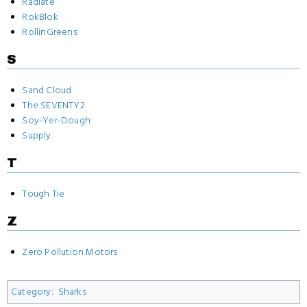
Radiate
RokBlok
RollinGreens
S
Sand Cloud
The SEVENTY2
Soy-Yer-Dough
Supply
T
Tough Tie
Z
Zero Pollution Motors
Category
:
Sharks