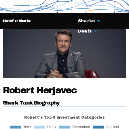
Sharks
Stats For Sharks
Deals
Robert Herjavec
Shark Tank Biography