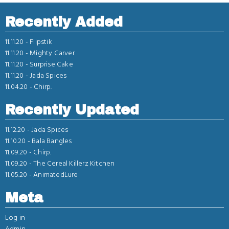
Recently Added
11.11.20 -
Flipstik
11.11.20 -
Mighty Carver
11.11.20 -
Surprise Cake
11.11.20 -
Jada Spices
11.04.20 -
Chirp.
Recently Updated
11.12.20 -
Jada Spices
11.10.20 -
Bala Bangles
11.09.20 -
Chirp.
11.09.20 -
The Cereal Killerz Kitchen
11.05.20 -
AnimatedLure
Meta
Log in
Admin