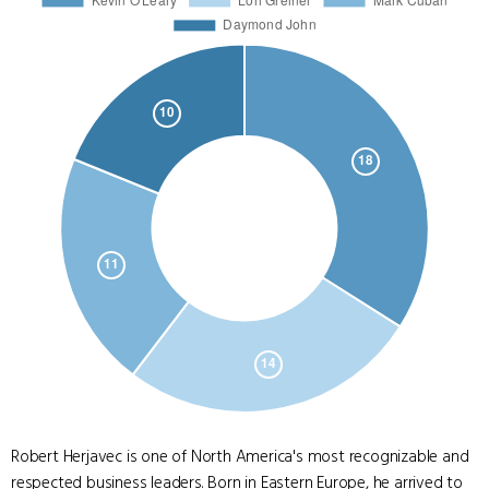
Robert Herjavec is one of North America's most recognizable and
respected business leaders. Born in Eastern Europe, he arrived to