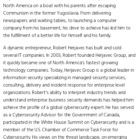
North America on a boat with his parents after escaping
Communism in the former Yugoslavia. From delivering
newspapers and waiting tables, to launching a computer
company from his basement, his drive to achieve has led him to
the fulfillment of a better life for himself and his family.
A dynamic entrepreneur, Robert Herjavec has built and sold
several IT companies. In 2003, Robert founded Herjavec Group, and
it quickly became one of North America's fastest growing
technology companies. Today, Herjavec Group is a global leader in
information security specializing in managed security services,
consulting, delivery and incident response for enterprise level
organizations. Robert's ability to interpret industry trends and
understand enterprise business security demands has helped him
achieve the profile of a global cybersecurity expert. He has served
as a Cybersecurity Advisor for the Government of Canada,
participated in the White House Summit on Cybersecurity and is a
member of the U.S. Chamber of Commerce Task Force for
Cybersecurity. His views on the threat landscape, on emerging