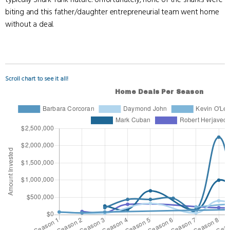
biting and this father/daughter entrepreneurial team went home
without a deal.
Scroll chart to see it all!