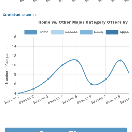
Scroll chart to see it all!