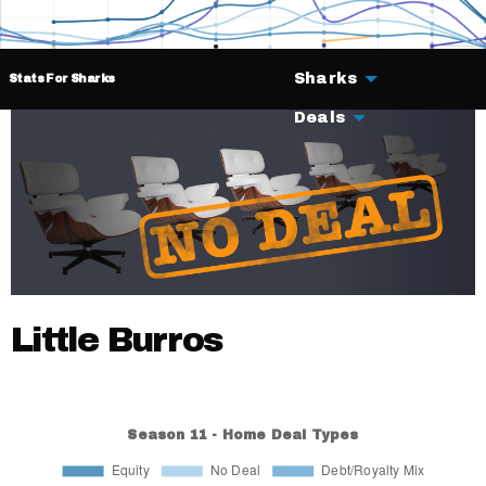
Sharks
Stats For Sharks
Deals
Little Burros