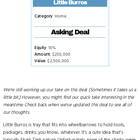
Little Burros
Category
: Home
Asking Deal
Equity
: 10%
Amount
: $250,000
Value
: $2,500,000
We're still working up our take on this deal. (Sometimes it takes us a
little bit.) However, you might find our quick take interesting in the
meantime. Check back when we've updated this deal to see all of
our thoughts.
Little Burros is tray that fits into wheelbarrows to hold tools,
packages, drinks, you know... whatever. It's a cute idea that's
typically Shark Tank nature. Unfortunately, none of the sharks were