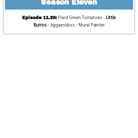
Season Eleven
Fried Green Tomatoes
-
Little
Episode 11.20
:
Burros
-
Jiggaerobics
-
Mural Painter