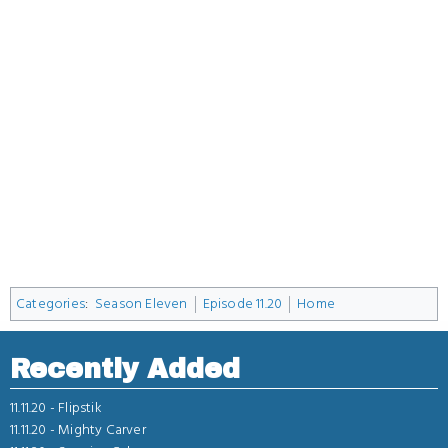
Categories
:
Season Eleven
Episode 11.20
Home
Recently Added
11.11.20 -
Flipstik
11.11.20 -
Mighty Carver