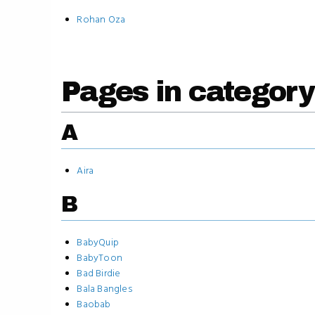
Rohan Oza
Pages in category
A
Aira
B
BabyQuip
BabyToon
Bad Birdie
Bala Bangles
Baobab