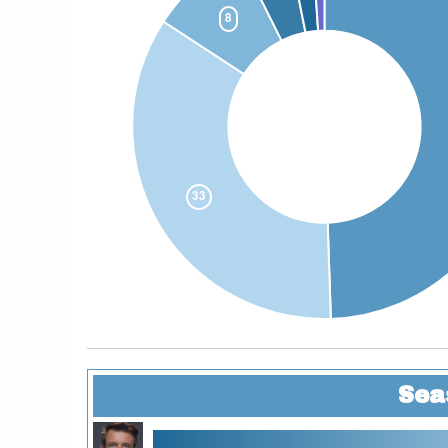
Sea
11