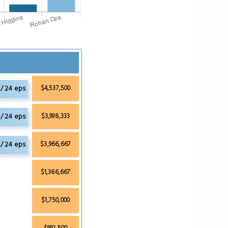
 / 24 eps
$4,537,500
/ 24 eps
$3,998,333
 / 24 eps
$3,966,667
$1,366,667
$1,750,000