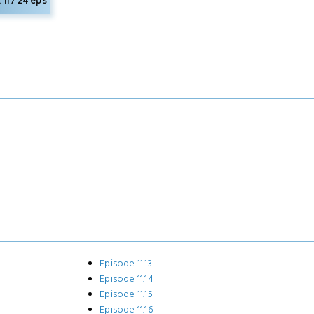
11 / 24 eps
Episode 11.13
Episode 11.14
Episode 11.15
Episode 11.16