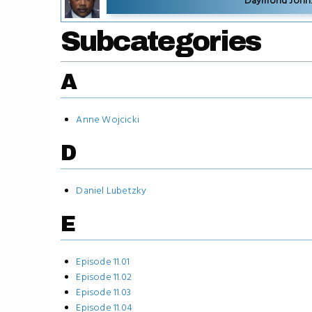
Daymond John: 
Subcategories
A
Anne Wojcicki
D
Daniel Lubetzky
E
Episode 11.01
Episode 11.02
Episode 11.03
Episode 11.04