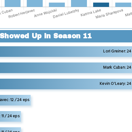
Showed Up in Season 11
Lori Greiner: 24
Mark Cuban: 24 
Kevin O'Leary: 24
avec: 12 / 24 eps
11 / 24 eps