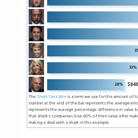
11
11
11
3
11
33%
11
$846
28%
The
Shark Tank Bite
is a term we use for the amount of to
number at the end of the bar represents the
average
amou
represents the average percentage difference in value 
that shark's companies lose 60% of their value after mak
making a deal with a shark in this example.