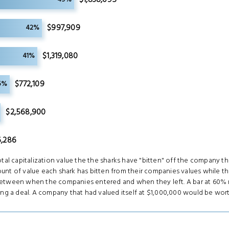
$997,909
42%
$1,319,080
41%
$772,109
5%
$2,568,900
,286
tal capitalization value the the sharks have "bitten" off the company th
nt of value each shark has bitten from their companies values while th
between when the companies entered and when they left. A bar at 60% 
ing a deal. A company that had valued itself at $1,000,000 would be wor