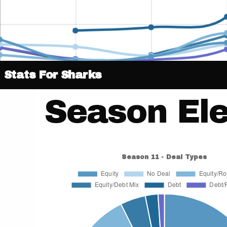
Stats For Sharks
Season El