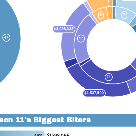
son 11's Biggest Biters
$1,838,095
49%