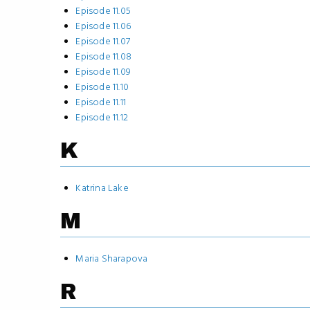
Episode 11.05
Episode 11.06
Episode 11.07
Episode 11.08
Episode 11.09
Episode 11.10
Episode 11.11
Episode 11.12
K
Katrina Lake
M
Maria Sharapova
R