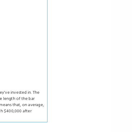
ey've invested in. The
e length of the bar
means that, on average,
th $400,000 after