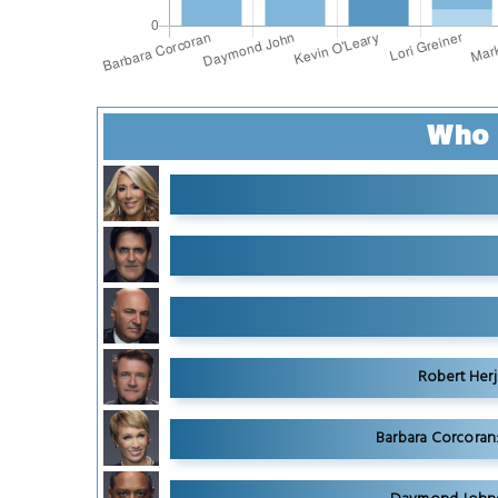
Who 
Robert Herj
Barbara Corcoran: 