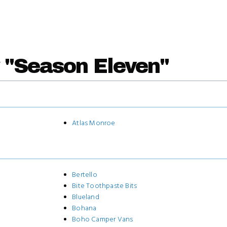
 "Season Eleven"
Atlas Monroe
Bertello
Bite Toothpaste Bits
Blueland
Bohana
Boho Camper Vans