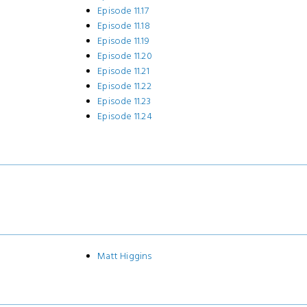
Episode 11.17
Episode 11.18
Episode 11.19
Episode 11.20
Episode 11.21
Episode 11.22
Episode 11.23
Episode 11.24
Matt Higgins