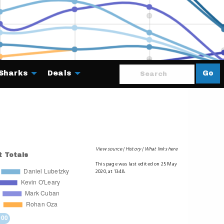
Sharks
Deals
Go
About
View source
History
What links here
This page was last edited on 25 May
2020, at 13:48.