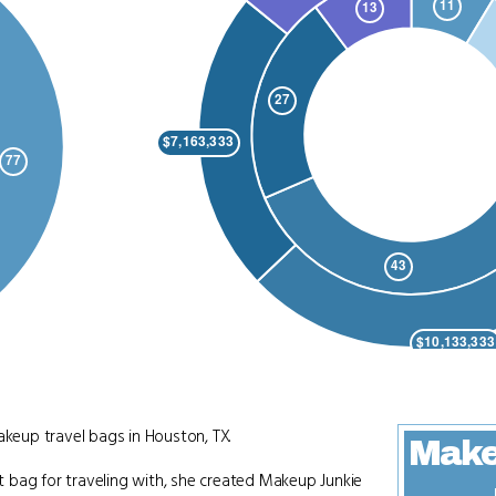
eup travel bags in Houston, TX.
Make
 bag for traveling with, she created Makeup Junkie