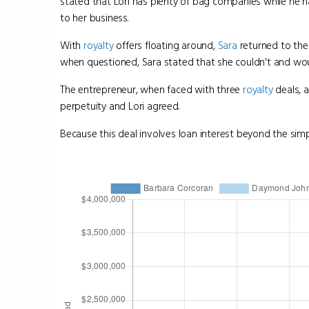
stated that Lori has plenty of bag companies while he h
to her business.
With
royalty
offers floating around,
Sara
returned to the
when questioned, Sara stated that she couldn't and wou
The entrepreneur, when faced with three
royalty
deals, 
perpetuity and Lori agreed.
Because this deal involves loan interest beyond the simpl