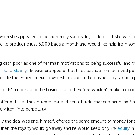
hen she appeared to be extremely successful, stated that she was lo
mited to producing just 6,000 bags a month and would like help from s
 cash poor as one of her main motivations to being successful and t
rk
Sara Blakely
, likewise dropped out but not because she believed p
ilute the entrepreneur's ownership stake in the business by taking a pi
 didn't understand the business and therefore wouldn't make a good
ffer but that the entrepreneur and her attitude changed her mind. S
ery item into perpetuity.
-y the deal was and, himself, offered the same amount of money for a 
nd then the royalty would go away and he would keep only 3%
equity
in