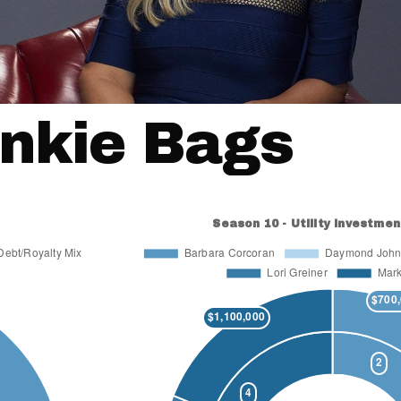
nkie Bags