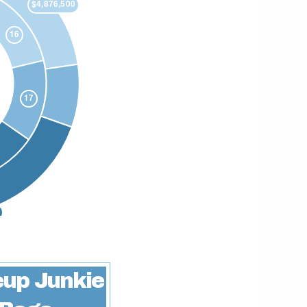
up Junkie