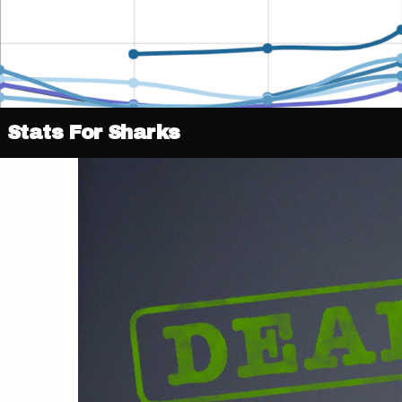
Stats For Sharks