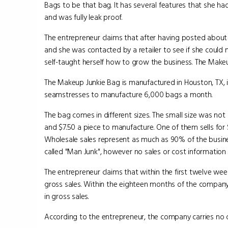
Bags to be that bag. It has several features that she had b
and was fully leak proof.
The entrepreneur claims that after having posted about
and she was contacted by a retailer to see if she could 
self-taught herself how to grow the business. The Makeup
The Makeup Junkie Bag is manufactured in Houston, TX, 
seamstresses to manufacture 6,000 bags a month.
The bag comes in different sizes. The small size was not
and $7.50 a piece to manufacture. One of them sells for 
Wholesale sales represent as much as 90% of the busine
called "Man Junk", however no sales or cost information
The entrepreneur claims that within the first twelve we
gross sales. Within the eighteen months of the company'
in gross sales.
According to the entrepreneur, the company carries no 