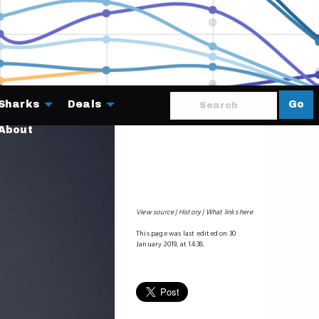
Sharks
Deals
Go
About
View source
History
What links here
This page was last edited on 30
January 2019, at 14:38.