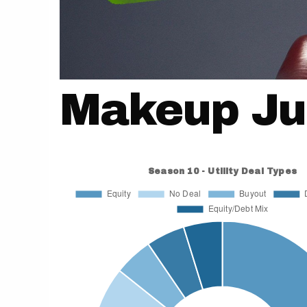
Makeup Ju