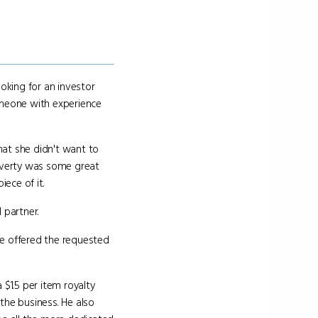
oking for an investor
omeone with experience
hat she didn't want to
overty was some great
ece of it.
 partner.
he offered the requested
$1.5 per item royalty
 the business. He also