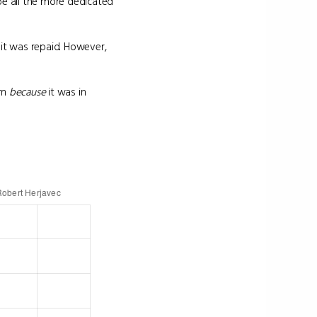
be all the more dedicated
it was repaid. However,
tem
because
it was in