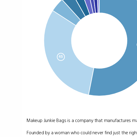
Makeup Junkie Bags is a company that manufactures mak
Founded by a woman who could never find just the right