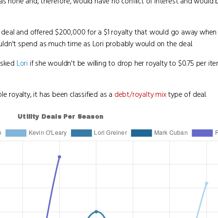
as none and, therefore, would have no conflict of interest and would 
 deal and offered $200,000 for a $1 royalty that would go away when 
ldn't spend as much time as Lori probably would on the deal.
asked
Lori
if she wouldn't be willing to drop her royalty to $0.75 per i
e royalty, it has been classified as a
debt/royalty mix
type of deal.