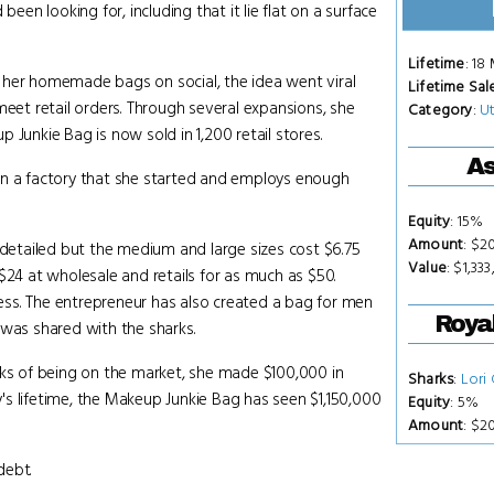
een looking for, including that it lie flat on a surface
Lifetime
: 18
 her homemade bags on social, the idea went viral
Lifetime Sal
meet retail orders. Through several expansions, she
Category
:
Ut
 Junkie Bag is now sold in 1,200 retail stores.
As
in a factory that she started and employs enough
Equity
: 15%
Amount
: $2
 detailed but the medium and large sizes cost $6.75
Value
: $1,333
$24 at wholesale and retails for as much as $50.
ss. The entrepreneur has also created a bag for men
Royal
 was shared with the sharks.
eks of being on the market, she made $100,000 in
Sharks
:
Lori
s lifetime, the Makeup Junkie Bag has seen $1,150,000
Equity
: 5%
Amount
: $2
debt.