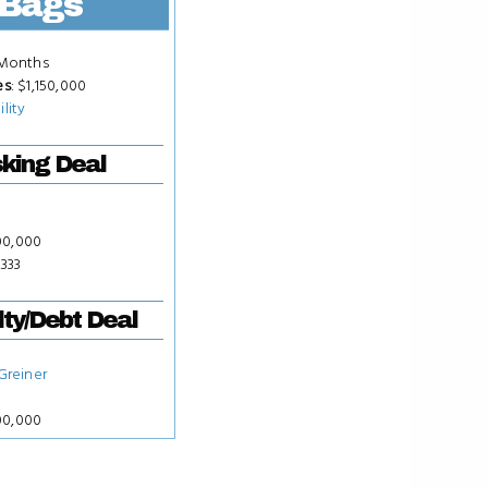
Bags
 Months
es
: $1,150,000
ility
king Deal
00,000
,333
ty/Debt Deal
 Greiner
00,000