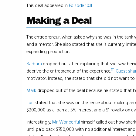
This deal appeared in
Episode 10.11
.
Making a Deal
The entrepreneur, when asked why she was in the tank w
and a mentor. She also stated that she is currently li
expanding production.
Barbara
dropped out after explaining that she saw being
[1]
deprive the entrepreneur of the experience.
Guest sha
motivator. Instead, she stated that she did not want to d
Mark
dropped out of the deal because he stated that he
Lori
stated that she was on the fence about making an o
$200,000 as a loan at 5% interest and a $1 royalty on ev
Interestingly,
Mr. Wonderful
himself called out how shark
until paid back $750,000 with no additional interest a