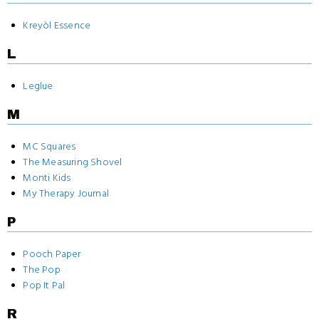
Kreyòl Essence
L
Leglue
M
MC Squares
The Measuring Shovel
Monti Kids
My Therapy Journal
P
Pooch Paper
The Pop
Pop It Pal
R