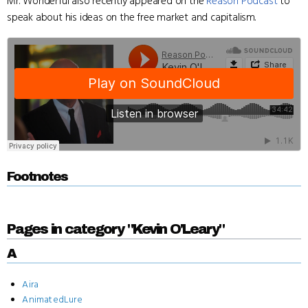
Mr. Wonderful also recently appeared on the
Reason Podcast
to
speak about his ideas on the free market and capitalism.
Footnotes
Pages in category "Kevin O'Leary"
A
Aira
AnimatedLure