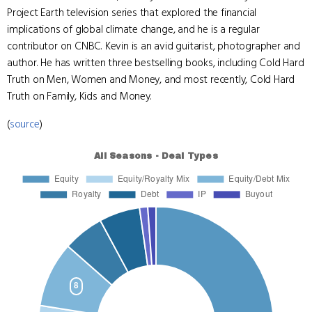
Project Earth television series that explored the financial
implications of global climate change, and he is a regular
contributor on CNBC. Kevin is an avid guitarist, photographer and
author. He has written three bestselling books, including Cold Hard
Truth on Men, Women and Money, and most recently, Cold Hard
Truth on Family, Kids and Money.
(
source
)