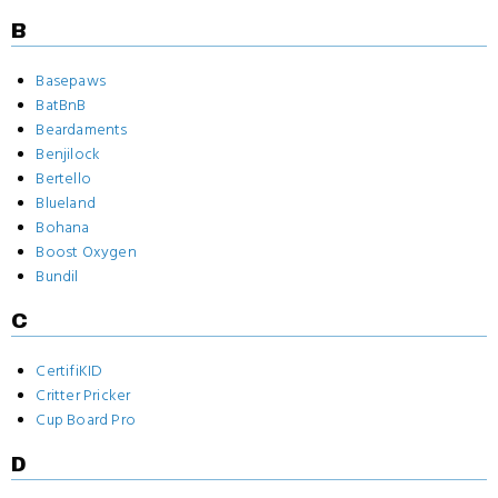
B
Basepaws
BatBnB
Beardaments
Benjilock
Bertello
Blueland
Bohana
Boost Oxygen
Bundil
C
CertifiKID
Critter Pricker
Cup Board Pro
D