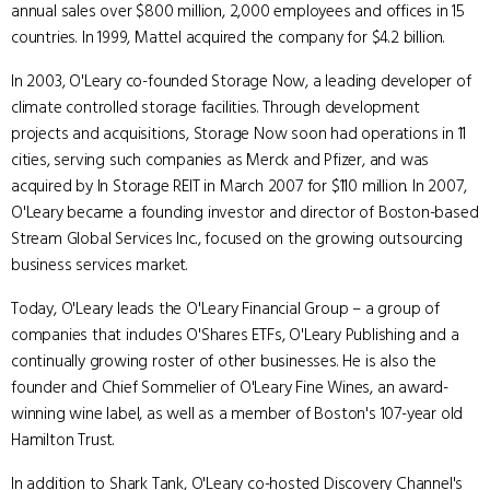
annual sales over $800 million, 2,000 employees and offices in 15
countries. In 1999, Mattel acquired the company for $4.2 billion.
In 2003, O'Leary co-founded Storage Now, a leading developer of
climate controlled storage facilities. Through development
projects and acquisitions, Storage Now soon had operations in 11
cities, serving such companies as Merck and Pfizer, and was
acquired by In Storage REIT in March 2007 for $110 million. In 2007,
O'Leary became a founding investor and director of Boston-based
Stream Global Services Inc., focused on the growing outsourcing
business services market.
Today, O'Leary leads the O'Leary Financial Group – a group of
companies that includes O'Shares ETFs, O'Leary Publishing and a
continually growing roster of other businesses. He is also the
founder and Chief Sommelier of O'Leary Fine Wines, an award-
winning wine label, as well as a member of Boston's 107-year old
Hamilton Trust.
In addition to Shark Tank, O'Leary co-hosted Discovery Channel's