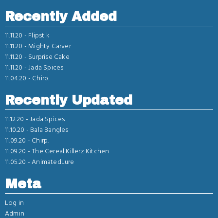
Recently Added
11.11.20 -
Flipstik
11.11.20 -
Mighty Carver
11.11.20 -
Surprise Cake
11.11.20 -
Jada Spices
11.04.20 -
Chirp.
Recently Updated
11.12.20 -
Jada Spices
11.10.20 -
Bala Bangles
11.09.20 -
Chirp.
11.09.20 -
The Cereal Killerz Kitchen
11.05.20 -
AnimatedLure
Meta
Log in
Admin