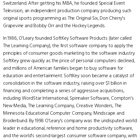
Switzerland. After getting his MBA, he founded Special Event
Television, an independent production company producing such
original sports programming as The Original Six, Don Cherry's
Grapevine and Bobby Orr and the Hockey Legends.
In 1986, O'Leary founded SoftKey Software Products (later called
The Learning Company), the first software company to apply the
principles of consumer goods marketing to the software industry.
SoftKey grew quickly as the price of personal computers declined,
and millions of American families began to buy software for
education and entertainment. SoftKey soon became a catalyst of
consolidation in the software industry, raising over $1 billion in
financing and completing a series of aggressive acquisitions,
including WordStar International, Spinnaker Software, Compton's
New Media, The Learning Company, Creative Wonders, The
Minnesota Educational Computer Company, Mindscape and
Broderbund. By 1998 O'Leary's company was the undisputed world
leader in educational, reference and home productivity software,
and the world's second-largest consumer software company, with