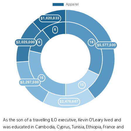
As the son of a travelling ILO executive, Kevin O'Leary lived and
was educated in Cambodia, Cyprus, Tunisia, Ethiopia, France and