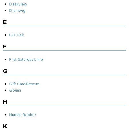
Deskview
Drainwig
E
EZC Pak
F
First Saturday Lime
G
Gift Card Rescue
Goumi
H
Human Bobber
K