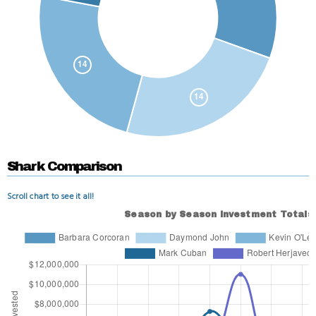
Shark Comparison
Scroll chart to see it all!