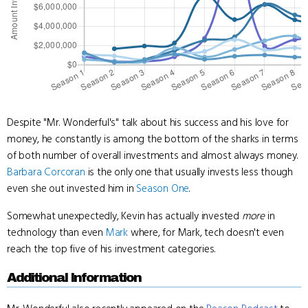
Despite "Mr. Wonderful's" talk about his success and his love for
money, he constantly is among the bottom of the sharks in terms
of both number of overall investments and almost always money.
Barbara Corcoran
is the only one that usually invests less though
even she out invested him in
Season One
.
Somewhat unexpectedly, Kevin has actually invested
more
in
technology than even
Mark
where, for Mark, tech doesn't even
reach the top five of his investment categories.
Additional Information