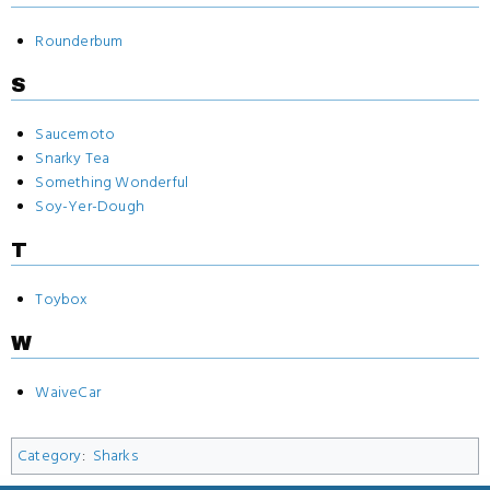
Rounderbum
S
Saucemoto
Snarky Tea
Something Wonderful
Soy-Yer-Dough
T
Toybox
W
WaiveCar
Category
:
Sharks