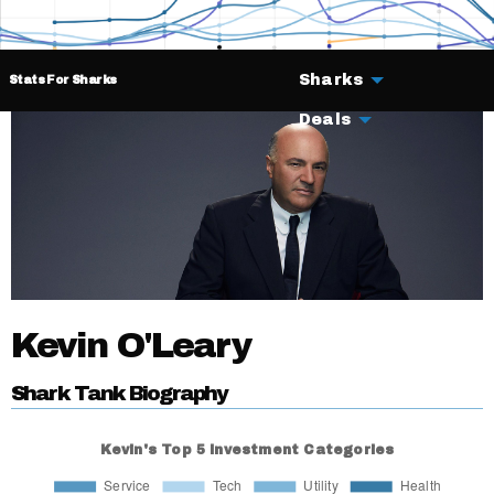
Sharks
Stats For Sharks
Deals
Kevin O'Leary
Shark Tank Biography