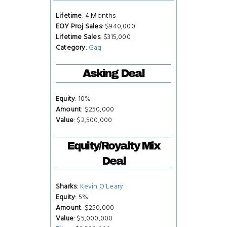
Lifetime
: 4 Months
EOY Proj Sales
: $940,000
Lifetime Sales
: $315,000
Category
:
Gag
Asking Deal
Equity
: 10%
Amount
: $250,000
Value
: $2,500,000
Equity/Royalty Mix
Deal
Sharks
:
Kevin O'Leary
Equity
: 5%
Amount
: $250,000
Value
: $5,000,000