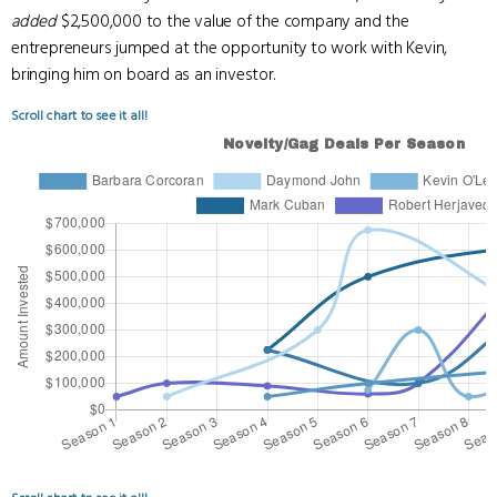
added
$2,500,000 to the value of the company and the
entrepreneurs jumped at the opportunity to work with Kevin,
bringing him on board as an investor.
Scroll chart to see it all!