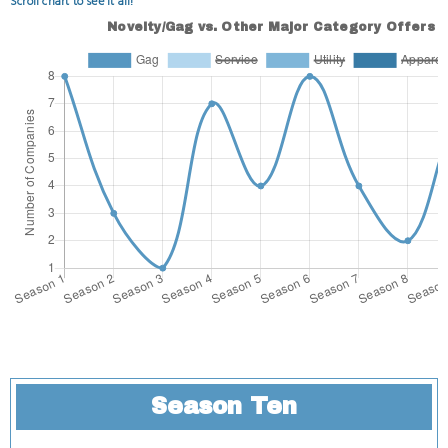
Scroll chart to see it all!
Season Ten