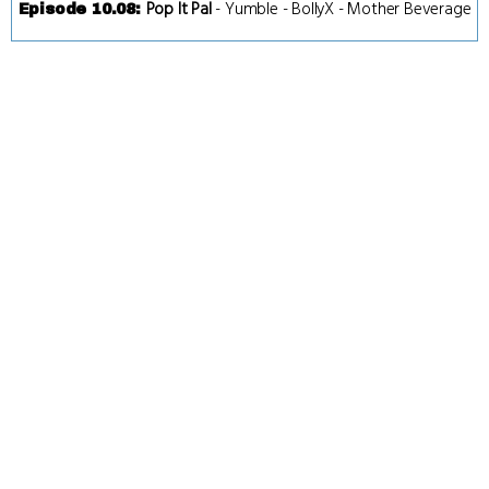
Pop It Pal
-
Yumble
-
BollyX
-
Mother Beverage
Episode 10.08
: