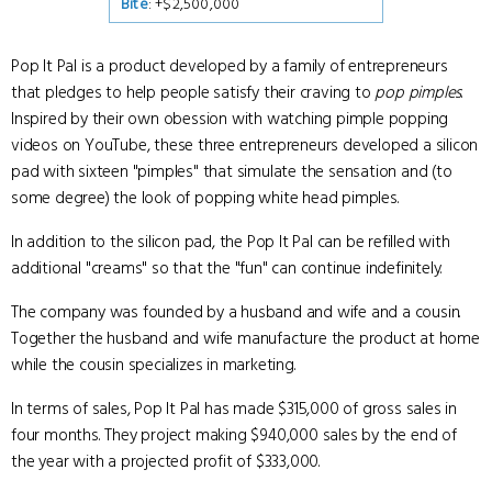
Bite
: +$2,500,000
Pop It Pal is a product developed by a family of entrepreneurs
that pledges to help people satisfy their craving to
pop pimples
.
Inspired by their own obession with watching pimple popping
videos on YouTube, these three entrepreneurs developed a silicon
pad with sixteen "pimples" that simulate the sensation and (to
some degree) the look of popping white head pimples.
In addition to the silicon pad, the Pop It Pal can be refilled with
additional "creams" so that the "fun" can continue indefinitely.
The company was founded by a husband and wife and a cousin.
Together the husband and wife manufacture the product at home
while the cousin specializes in marketing.
In terms of sales, Pop It Pal has made $315,000 of gross sales in
four months. They project making $940,000 sales by the end of
the year with a projected profit of $333,000.