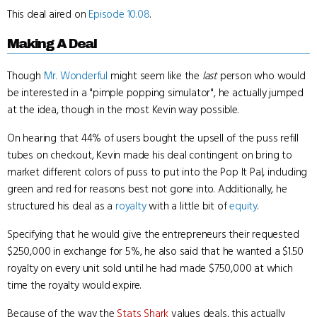
This deal aired on
Episode 10.08
.
Making A Deal
Though
Mr. Wonderful
might seem like the
last
person who would
be interested in a "pimple popping simulator", he actually jumped
at the idea, though in the most Kevin way possible.
On hearing that 44% of users bought the upsell of the puss refill
tubes on checkout, Kevin made his deal contingent on bring to
market different colors of puss to put into the Pop It Pal, including
green and red for reasons best not gone into. Additionally, he
structured his deal as a
royalty
with a little bit of
equity
.
Specifying that he would give the entrepreneurs their requested
$250,000 in exchange for 5%, he also said that he wanted a $1.50
royalty on every unit sold until he had made $750,000 at which
time the royalty would expire.
Because of the way the
Stats Shark
values deals, this actually