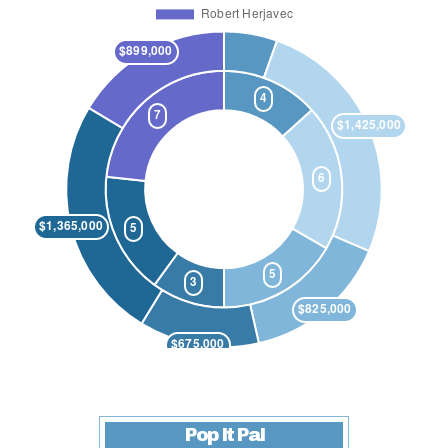
Pop It Pal