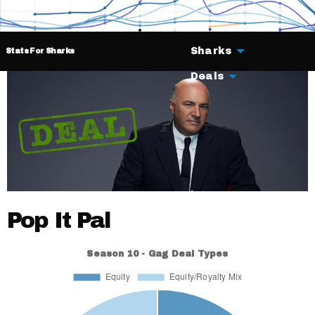
Sharks
Stats For Sharks
Deals
Pop It Pal