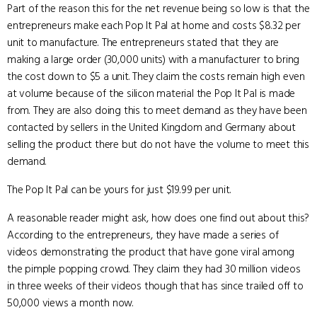
Part of the reason this for the net revenue being so low is that the
entrepreneurs make each Pop It Pal at home and costs $8.32 per
unit to manufacture. The entrepreneurs stated that they are
making a large order (30,000 units) with a manufacturer to bring
the cost down to $5 a unit. They claim the costs remain high even
at volume because of the silicon material the Pop It Pal is made
from. They are also doing this to meet demand as they have been
contacted by sellers in the United Kingdom and Germany about
selling the product there but do not have the volume to meet this
demand.
The Pop It Pal can be yours for just $19.99 per unit.
A reasonable reader might ask, how does one find out about this?
According to the entrepreneurs, they have made a series of
videos demonstrating the product that have gone viral among
the pimple popping crowd. They claim they had 30 million videos
in three weeks of their videos though that has since trailed off to
50,000 views a month now.