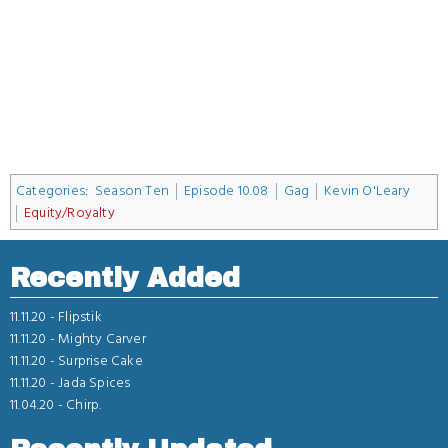
Categories
:
Season Ten
Episode 10.08
Gag
Kevin O'Leary
Equity/Royalty
Recently Added
11.11.20 -
Flipstik
11.11.20 -
Mighty Carver
11.11.20 -
Surprise Cake
11.11.20 -
Jada Spices
11.04.20 -
Chirp.