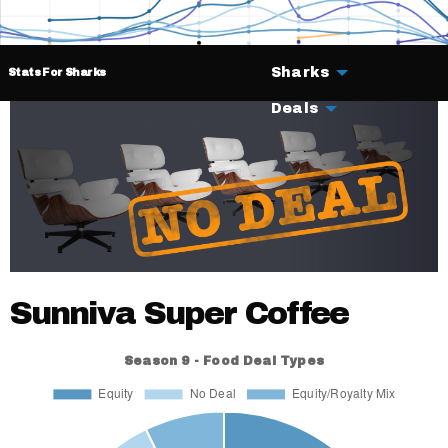
Sharks
Stats For Sharks
Deals
Sunniva Super Coffee