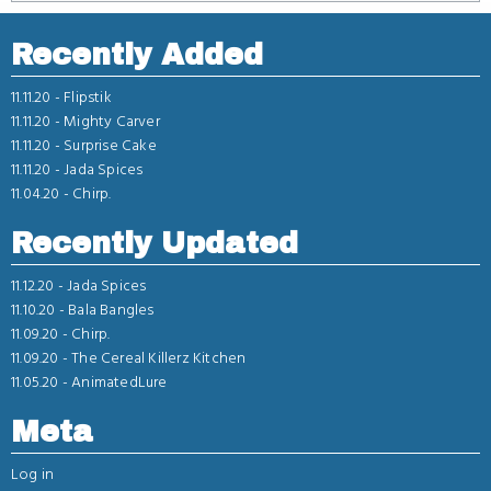
Recently Added
11.11.20 -
Flipstik
11.11.20 -
Mighty Carver
11.11.20 -
Surprise Cake
11.11.20 -
Jada Spices
11.04.20 -
Chirp.
Recently Updated
11.12.20 -
Jada Spices
11.10.20 -
Bala Bangles
11.09.20 -
Chirp.
11.09.20 -
The Cereal Killerz Kitchen
11.05.20 -
AnimatedLure
Meta
Log in