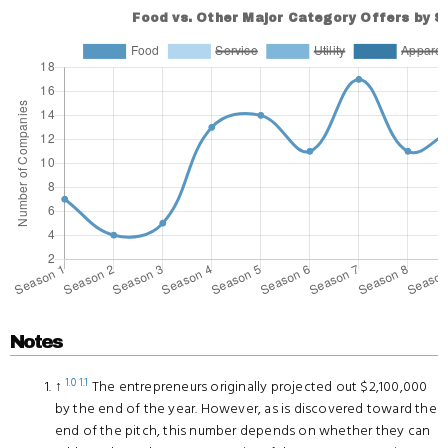
Notes
1.0
1.1
↑
The entrepreneurs originally projected out $2,100,000
by the end of the year. However, as is discovered toward the
end of the pitch, this number depends on whether they can