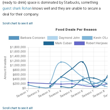
(ready to drink) space is dominated by Starbucks, something
guest shark
Rohan
knows well and they are unable to secure a
deal for their company.
Scroll chart to see it all!
Scroll chart to see it all!