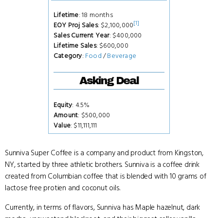
Lifetime
: 18 months
[1]
EOY Proj Sales
: $2,100,000
Sales Current Year
: $400,000
Lifetime Sales
: $600,000
Category
:
Food
/
Beverage
Asking Deal
Equity
: 4.5%
Amount
: $500,000
Value
: $11,111,111
Sunniva Super Coffee is a company and product from Kingston,
NY, started by three athletic brothers. Sunniva is a coffee drink
created from Columbian coffee that is blended with 10 grams of
lactose free protien and coconut oils.
Currently, in terms of flavors, Sunniva has Maple hazelnut, dark