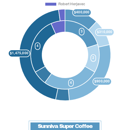
Sunniva Super Coffee