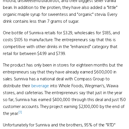
mocha, unsweetend blackroot, and their biggest seller vanilla
bean. In addition to the protien, they have also added a "little"
organic maple syrup for sweentess and "organic" stevia. Every
drink contains less than 7 grams of sugar.
One bottle of Sunniva retails for $3.29, wholesales for $1.85, and
costs $1.05 to manufacture. The entrepreneurs say that this is
competitive with other drinks in the "enhanced" category that
retail for between $4.99 and $7.99.
The product has only been in stores for eighteen months but the
entrepreneurs say that they have already earned $600,000 in
sales. Sunniva has a national deal with Compass Group to
distribute their
beverage
into Whole Foods, Wegman's, Wawa
stores, and cafeterias. The entrepreneurs say that just in the year
so far, Sunniva has earned $400,000 through this deal and just 150
customer accounts. They project earning $2,100,000 by the end of
[1]
the year.
Unfortunately for Sunniva and the brothers, 95% of the "RTD"