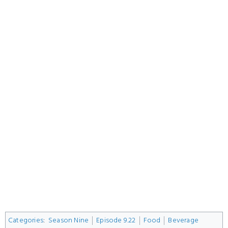
Categories
:
Season Nine
Episode 9.22
Food
Beverage