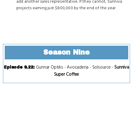
add another sales representative. If they cannot, Sunniva
projects earning just $800,000 by the end of the year.
Season Nine
Gunnar Optiks
-
Avocaderia
-
Solsource
-
Sunniva
Episode 9.22
:
Super Coffee