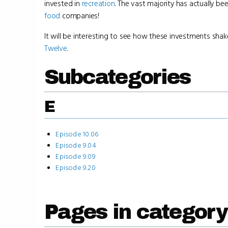
invested in
recreation
. The vast majority has actually be
food
companies!
It will be interesting to see how these investments shak
Twelve
.
Subcategories
E
Episode 10.06
Episode 9.04
Episode 9.09
Episode 9.20
Pages in category