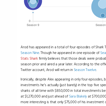
Arod has appeared in a total of four episodes of Shark 
Season Nine
. Though he appeared in one episode of
Sea
Stats Shark
firmly believes that those deals were probab
season prior and aired a year later. According to the offi
Twitter account, Arod will return in
Season Twelve
.
Ironically, despite Alex appearing in only four episodes, 
investments he's actually (just barely) in the top five s
sharks of all time with $850,000 in total investments b
at $1,270,000 and just ahead of
Sara Blakely
at $700,000
more interesting is that only $75,000 of his investment 