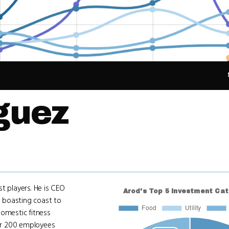
guez
t players. He is CEO
 boasting coast to
domestic fitness
ver 200 employees