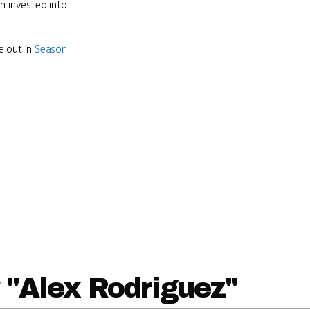
en invested into
e out in
Season
 "Alex Rodriguez"