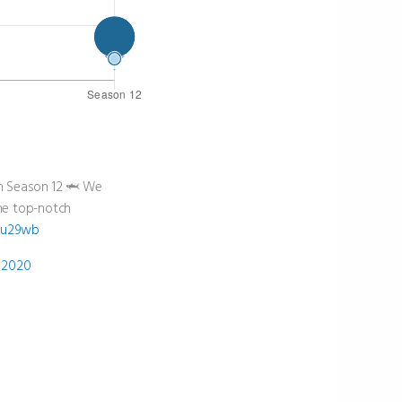
in Season 12 🦈 We
ome top-notch
Zeu29wb
 2020