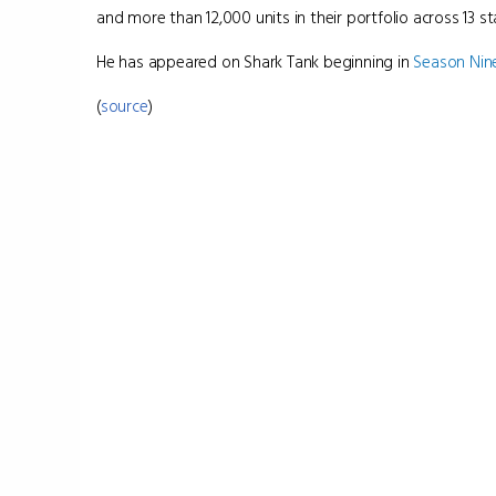
and more than 12,000 units in their portfolio across 13 st
He has appeared on Shark Tank beginning in
Season Nin
(
source
)