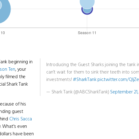
Tank beginning in
Introducing the Guest Sharks joining the tank 
son Ten
, your
can’t wait for them to sink their teeth into s
ly filmed the
investments!
#SharkTank
pic.twitter.com/Qlj
cial Shark Tank
— Shark Tank (@ABCSharkTank)
September 21,
because of his
pending guest
ehind
Chris Sacca
. What's even
dollars have been