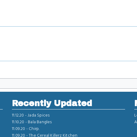
Recently Updated
11.12.20 -
Jada Spices
L
11.10.20 -
Bala Bangles
A
11.09.20 -
Chirp.
11.09.20 -
The Cereal Killerz Kitchen