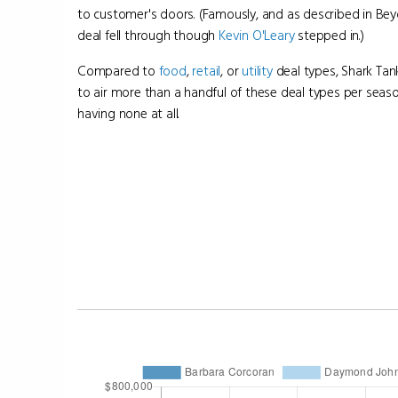
to customer's doors. (Famously, and as described in Bey
deal fell through though
Kevin O'Leary
stepped in.)
Compared to
food
,
retail
, or
utility
deal types, Shark Ta
to air more than a handful of these deal types per seas
having none at all.