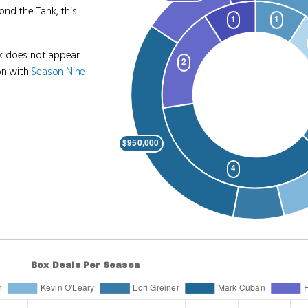
ond the Tank, this
nk does not appear
on with
Season Nine