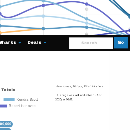
Sharks
Deals
Go
About
View source
History
What links here
This page was last edited on 15 April
2020, at 08:19.