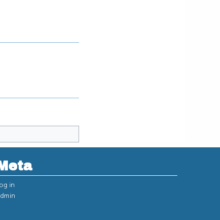
Meta
og in
dmin