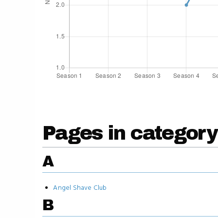
Pages in category
A
Angel Shave Club
B