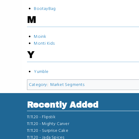
BootayBag
M
Moink
Monti Kids
Y
Yumble
Category
:
Market Segments
Recently Added
11.11.20 -
Flipstik
11.11.20 -
Mighty Carver
11.11.20 -
Surprise Cake
11.11.20 -
Jada Spices