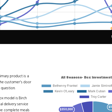
imary product is a
 the customer's door
 question.
x model is Birch
al delivery service
five complete meals