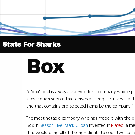
Stats For Sharks
Box
A "box" deal is always reserved for a company whose pr
subscription service that arrives at a regular interval at
and that contains pre-selected items by the company in
The most notable company who has made it with the bo
Box. In
Season Five
,
Mark Cuban
invested in
Plated
, a me
that would bring all of the ingredients to cook two to 