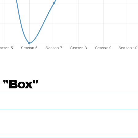
 "Box"