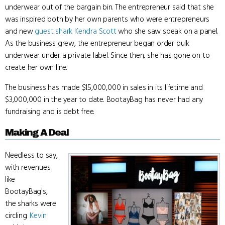
underwear out of the bargain bin. The entrepreneur said that she
was inspired both by her own parents who were entrepreneurs
and new
guest shark
Kendra Scott
who she saw speak on a panel.
As the business grew, the entrepreneur began order bulk
underwear under a private label. Since then, she has gone on to
create her own line.
The business has made $15,000,000 in sales in its lifetime and
$3,000,000 in the year to date. BootayBag has never had any
fundraising and is debt free.
Making A Deal
Needless to say,
with revenues
like
BootayBag's,
the sharks were
circling.
Kevin