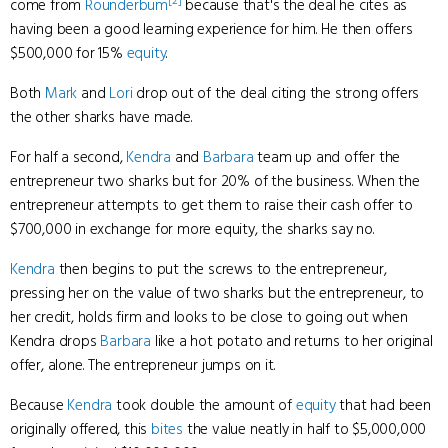
[2]
come from
Rounderbum
because that's the deal he cites as
having been a good learning experience for him. He then offers
$500,000 for 15%
equity
.
Both
Mark
and
Lori
drop out of the deal citing the strong offers
the other sharks have made.
For half a second,
Kendra
and
Barbara
team up and offer the
entrepreneur two sharks but for 20% of the business. When the
entrepreneur attempts to get them to raise their cash offer to
$700,000 in exchange for more equity, the sharks say no.
Kendra
then begins to put the screws to the entrepreneur,
pressing her on the value of two sharks but the entrepreneur, to
her credit, holds firm and looks to be close to going out when
Kendra drops
Barbara
like a hot potato and returns to her original
offer, alone. The entrepreneur jumps on it.
Because
Kendra
took double the amount of
equity
that had been
originally offered, this
bites
the value neatly in half to $5,000,000