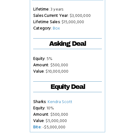
Lifetime
: 3 years
Sales Current Year
: $3,000,000
Lifetime Sales
: $15,000,000
Category
:
Box
Asking Deal
Equity
: 5%
Amount
: $500,000
Value
: $10,000,000
Equity Deal
Sharks
:
Kendra Scott
Equity
: 10%
Amount
: $500,000
Value
: $5,000,000
Bite
: -$5,000,000