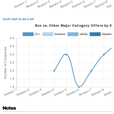
Scroll chart to see it all!
Notes