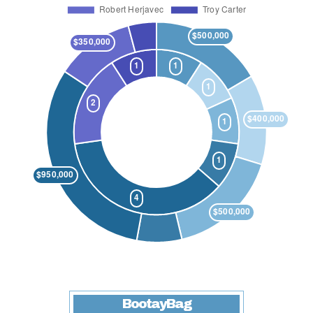
BootayBag