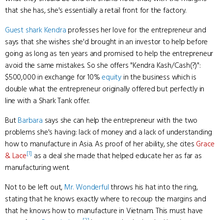
that she has, she's essentially a retail front for the factory.
Guest shark
Kendra
professes her love for the entrepreneur and
says that she wishes she'd brought in an investor to help before
going as long as ten years and promised to help the entrepreneur
avoid the same mistakes. So she offers "Kendra Kash/Cash(?)":
$500,000 in exchange for 10%
equity
in the business which is
double what the entrepreneur originally offered but perfectly in
line with a Shark Tank offer.
But
Barbara
says she can help the entrepreneur with the two
problems she's having: lack of money and a lack of understanding
how to manufacture in Asia. As proof of her ability, she cites
Grace
[1]
& Lace
as a deal she made that helped educate her as far as
manufacturing went.
Not to be left out,
Mr. Wonderful
throws his hat into the ring,
stating that he knows exactly where to recoup the margins and
that he knows how to manufacture in Vietnam. This must have