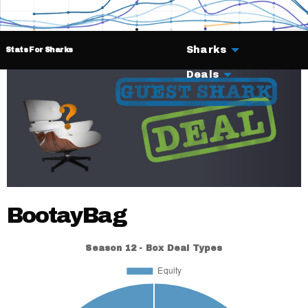
Sharks
Stats For Sharks
Deals
BootayBag