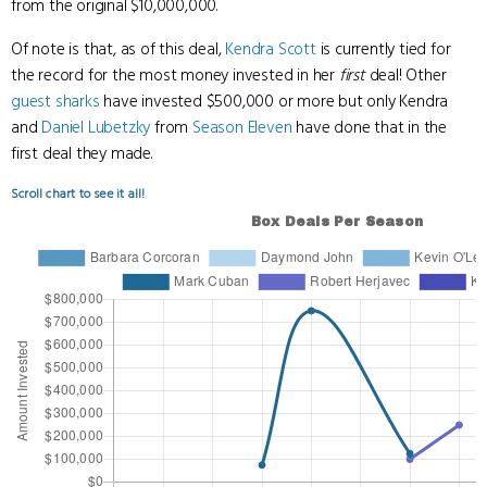
from the original $10,000,000.
Of note is that, as of this deal,
Kendra Scott
is currently tied for
the record for the most money invested in her
first
deal! Other
guest sharks
have invested $500,000 or more but only Kendra
and
Daniel Lubetzky
from
Season Eleven
have done that in the
first deal they made.
Scroll chart to see it all!