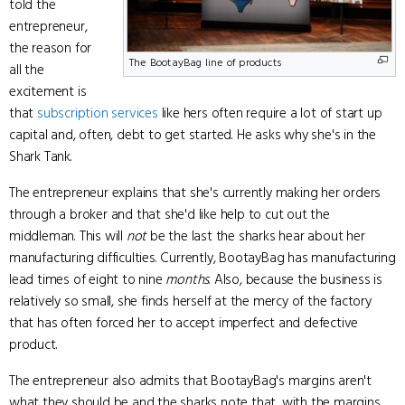
told the
entrepreneur,
the reason for
The BootayBag line of products
all the
excitement is
that
subscription services
like hers often require a lot of start up
capital and, often, debt to get started. He asks why she's in the
Shark Tank.
The entrepreneur explains that she's currently making her orders
through a broker and that she'd like help to cut out the
middleman. This will
not
be the last the sharks hear about her
manufacturing difficulties. Currently, BootayBag has manufacturing
lead times of eight to nine
months
. Also, because the business is
relatively so small, she finds herself at the mercy of the factory
that has often forced her to accept imperfect and defective
product.
The entrepreneur also admits that BootayBag's margins aren't
what they should be and the sharks note that, with the margins