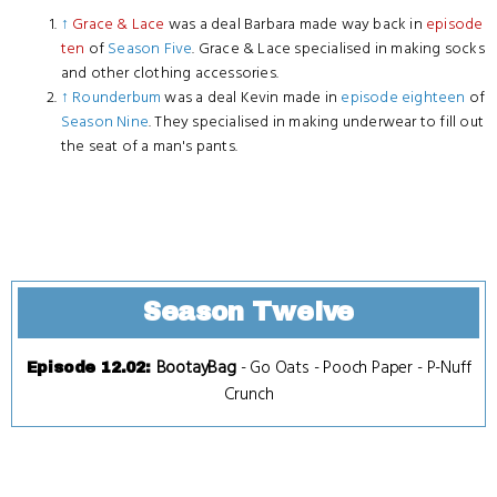
↑
Grace & Lace
was a deal Barbara made way back in
episode
ten
of
Season Five
. Grace & Lace specialised in making socks
and other clothing accessories.
↑
Rounderbum
was a deal Kevin made in
episode eighteen
of
Season Nine
. They specialised in making underwear to fill out
the seat of a man's pants.
Season Twelve
BootayBag
-
Go Oats
-
Pooch Paper
-
P-Nuff
Episode 12.02
:
Crunch