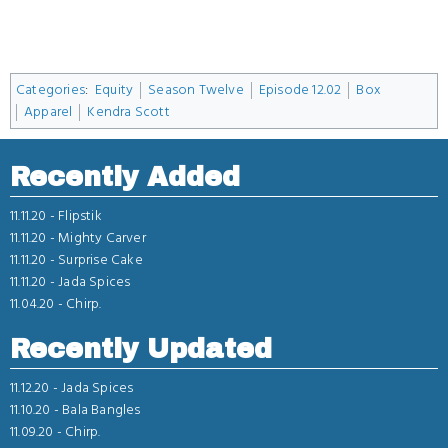
Categories
:
Equity
Season Twelve
Episode 12.02
Box
Apparel
Kendra Scott
Recently Added
11.11.20 -
Flipstik
11.11.20 -
Mighty Carver
11.11.20 -
Surprise Cake
11.11.20 -
Jada Spices
11.04.20 -
Chirp.
Recently Updated
11.12.20 -
Jada Spices
11.10.20 -
Bala Bangles
11.09.20 -
Chirp.