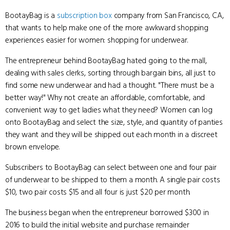
BootayBag is a
subscription box
company from San Francisco, CA,
that wants to help make one of the more awkward shopping
experiences easier for women: shopping for underwear.
The entrepreneur behind BootayBag hated going to the mall,
dealing with sales clerks, sorting through bargain bins, all just to
find some new underwear and had a thought. "There must be a
better way!" Why not create an affordable, comfortable, and
convenient way to get ladies what they need? Women can log
onto BootayBag and select the size, style, and quantity of panties
they want and they will be shipped out each month in a discreet
brown envelope.
Subscribers to BootayBag can select between one and four pair
of underwear to be shipped to them a month. A single pair costs
$10, two pair costs $15 and all four is just $20 per month.
The business began when the entrepreneur borrowed $300 in
2016 to build the initial website and purchase remainder