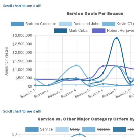
Scroll chart to see it all!
Scroll chart to see it all!