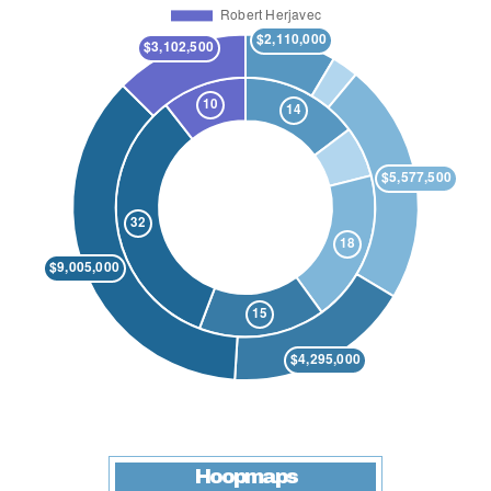
Hoopmaps