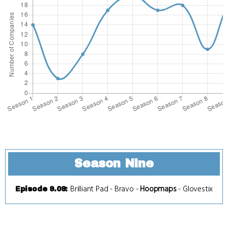
Season Nine
Brilliant Pad
-
Bravo
-
Hoopmaps
-
Glovestix
Episode 9.09
: