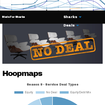
Sharks
Stats For Sharks
Deals
Hoopmaps