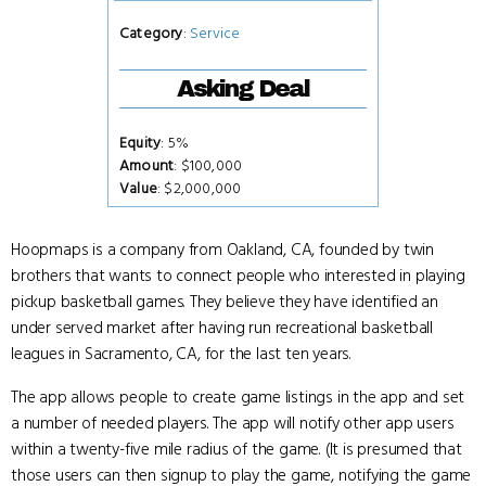
Category
:
Service
Asking Deal
Equity
: 5%
Amount
: $100,000
Value
: $2,000,000
Hoopmaps is a company from Oakland, CA, founded by twin
brothers that wants to connect people who interested in playing
pickup basketball games. They believe they have identified an
under served market after having run recreational basketball
leagues in Sacramento, CA, for the last ten years.
The app allows people to create game listings in the app and set
a number of needed players. The app will notify other app users
within a twenty-five mile radius of the game. (It is presumed that
those users can then signup to play the game, notifying the game