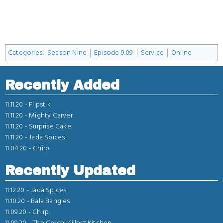
Categories
:
Season Nine
Episode 9.09
Service
Online
Recently Added
11.11.20 -
Flipstik
11.11.20 -
Mighty Carver
11.11.20 -
Surprise Cake
11.11.20 -
Jada Spices
11.04.20 -
Chirp.
Recently Updated
11.12.20 -
Jada Spices
11.10.20 -
Bala Bangles
11.09.20 -
Chirp.
11.09.20 -
The Cereal Killerz Kitchen