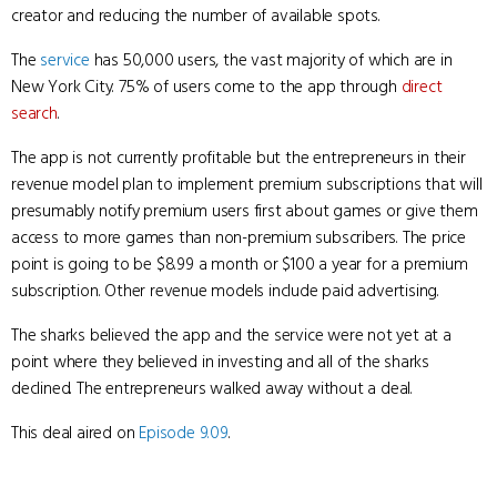
creator and reducing the number of available spots.
The
service
has 50,000 users, the vast majority of which are in
New York City. 75% of users come to the app through
direct
search
.
The app is not currently profitable but the entrepreneurs in their
revenue model plan to implement premium subscriptions that will
presumably notify premium users first about games or give them
access to more games than non-premium subscribers. The price
point is going to be $8.99 a month or $100 a year for a premium
subscription. Other revenue models include paid advertising.
The sharks believed the app and the service were not yet at a
point where they believed in investing and all of the sharks
declined. The entrepreneurs walked away without a deal.
This deal aired on
Episode 9.09
.