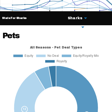
Sharks
Stats For Sharks
Deals
Pets