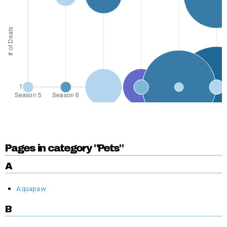
Pages in category "Pets"
A
Aquapaw
B