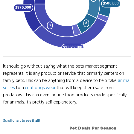
It should go without saying what the pets market segment
represents. It is any product or service that primarily centers on
family pets. This can be anything from a device to help take
animal
selfies
to a
coat dogs wear
that will keep them safe from
predators. This can even include food products made specifically
for animals. It's pretty self-explanatory.
Scroll chart to see it all!