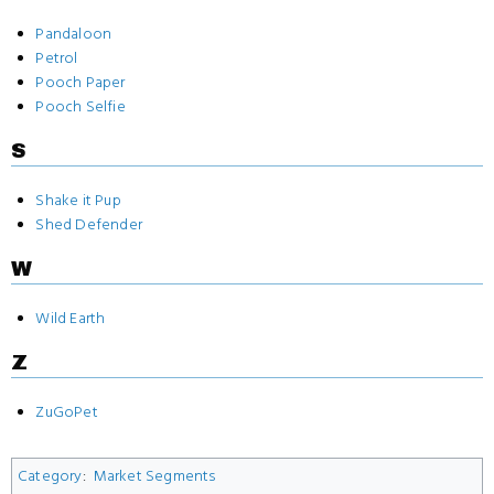
Pandaloon
Petrol
Pooch Paper
Pooch Selfie
S
Shake it Pup
Shed Defender
W
Wild Earth
Z
ZuGoPet
Category
:
Market Segments