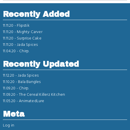
Recently Added
11.11.20 -
Flipstik
11.11.20 -
Mighty Carver
11.11.20 -
Surprise Cake
11.11.20 -
Jada Spices
11.04.20 -
Chirp.
Recently Updated
11.12.20 -
Jada Spices
11.10.20 -
Bala Bangles
11.09.20 -
Chirp.
11.09.20 -
The Cereal Killerz Kitchen
11.05.20 -
AnimatedLure
Meta
Log in