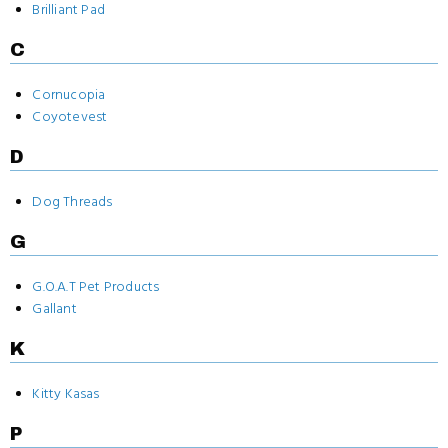
Brilliant Pad
C
Cornucopia
Coyotevest
D
Dog Threads
G
G.O.A.T Pet Products
Gallant
K
Kitty Kasas
P