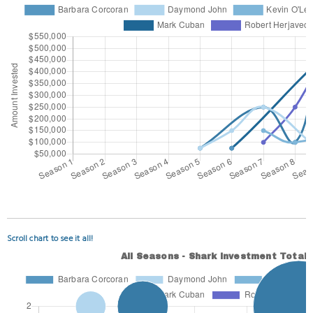
Scroll chart to see it all!