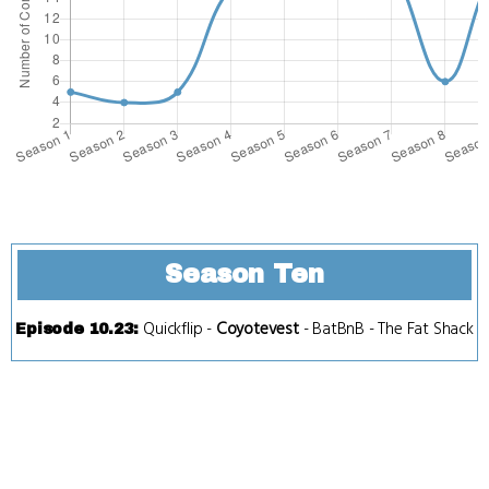
Season Ten
Quickflip
-
Coyotevest
-
BatBnB
-
The Fat Shack
Episode 10.23
: