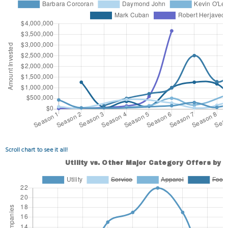
Scroll chart to see it all!