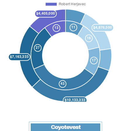
Coyotevest