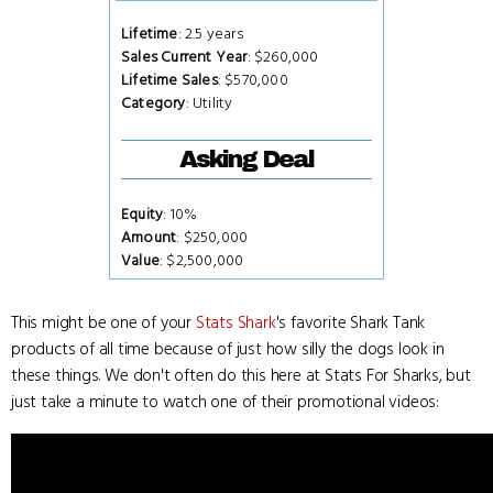
Lifetime
: 2.5 years
Sales Current Year
: $260,000
Lifetime Sales
: $570,000
Category
: Utility
Asking Deal
Equity
: 10%
Amount
: $250,000
Value
: $2,500,000
This might be one of your
Stats Shark
's favorite Shark Tank
products of all time because of just how silly the dogs look in
these things. We don't often do this here at Stats For Sharks, but
just take a minute to watch one of their promotional videos: