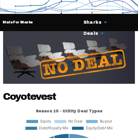
Sharks
Stats For Sharks
Deals
Coyotevest