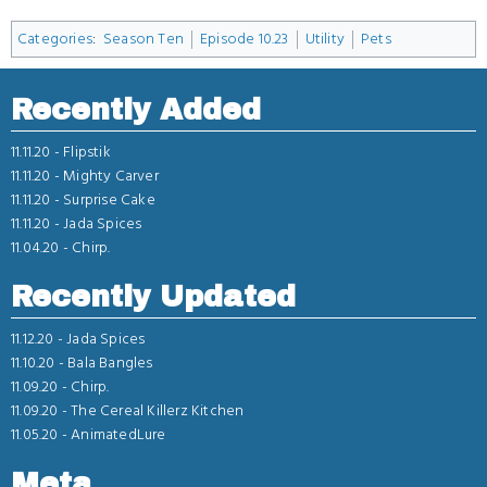
Categories
:
Season Ten
Episode 10.23
Utility
Pets
Recently Added
11.11.20 -
Flipstik
11.11.20 -
Mighty Carver
11.11.20 -
Surprise Cake
11.11.20 -
Jada Spices
11.04.20 -
Chirp.
Recently Updated
11.12.20 -
Jada Spices
11.10.20 -
Bala Bangles
11.09.20 -
Chirp.
11.09.20 -
The Cereal Killerz Kitchen
11.05.20 -
AnimatedLure
Meta