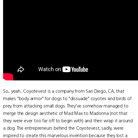
So... yeah... Coyotevest is a company from San Diego, CA, that
makes "body armor" for dogs to "dissuade" coyotes and birds of
prey from attacking small dogs. They've somehow managed to
merge the design aesthetic of Mad Max to Madonna (not that
they were ever too far off to begin with) and then wrap it around
a dog. The entrepreneurs behind the Coyotevest, sadly, were
inspired to create this marvelous invention because they lost a