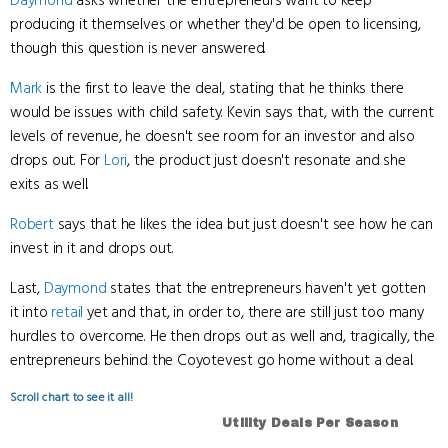
Daymond
asks whether the entrepreneurs want to keep
producing it themselves or whether they'd be open to licensing,
though this question is never answered.
Mark
is the first to leave the deal, stating that he thinks there
would be issues with child safety. Kevin says that, with the current
levels of revenue, he doesn't see room for an investor and also
drops out. For
Lori
, the product just doesn't resonate and she
exits as well.
Robert
says that he likes the idea but just doesn't see how he can
invest in it and drops out.
Last,
Daymond
states that the entrepreneurs haven't yet gotten
it into
retail
yet and that, in order to, there are still just too many
hurdles to overcome. He then drops out as well and, tragically, the
entrepreneurs behind the Coyotevest go home without a deal.
Scroll chart to see it all!