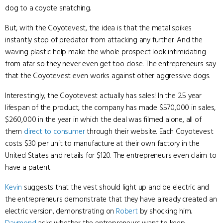
dog to a coyote snatching.
But, with the Coyotevest, the idea is that the metal spikes
instantly stop of predator from attacking any further. And the
waving plastic help make the whole prospect look intimidating
from afar so they never even get too close. The entrepreneurs say
that the Coyotevest even works against other aggressive dogs.
Interestingly, the Coyotevest actually has sales! In the 2.5 year
lifespan of the product, the company has made $570,000 in sales,
$260,000 in the year in which the deal was filmed alone, all of
them
direct to consumer
through their website. Each Coyotevest
costs $30 per unit to manufacture at their own factory in the
United States and retails for $120. The entrepreneurs even claim to
have a patent.
Kevin
suggests that the vest should light up and be electric and
the entrepreneurs demonstrate that they have already created an
electric version, demonstrating on
Robert
by shocking him.