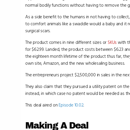
normal bodily functions without having to remove the 
As a side benefit to the humans in not having to collect,
to comfort animals like a swaddle would a baby and it r
surgical scars.
The product comes in nine different sizes or
SKUs
with th
for $62.99. Landed, the product costs between $6.23 and 
the eighteen month lifetime of the product thus far, th
own site, Amazon, and the new wholesaling business.
The entrepreneurs project $2,500,000 in sales in the next
They also claim that they pursued a utility patent on the
instead, in which case no patent would be needed as t
This deal aired on
Episode 10.02
.
Making A Deal