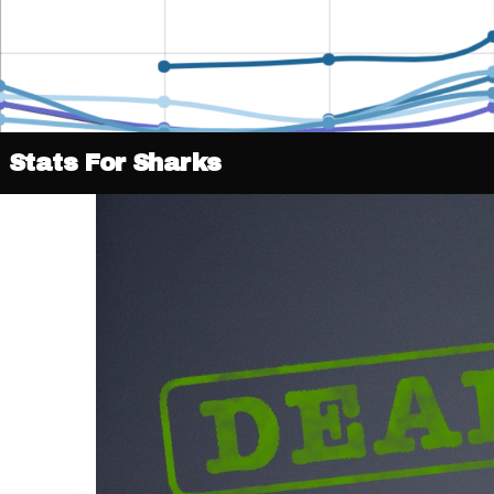
Stats For Sharks