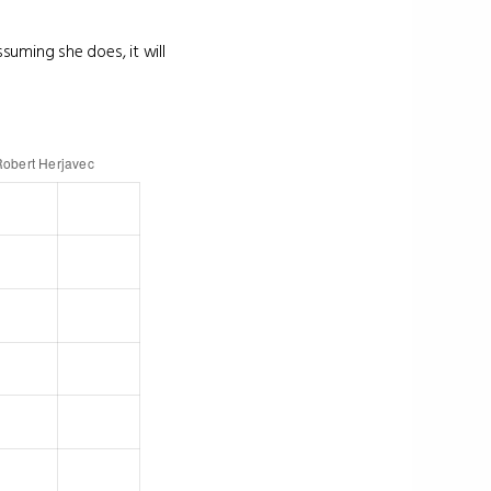
suming she does, it will