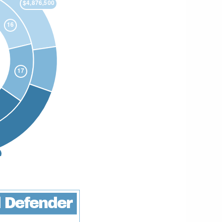
 Defender