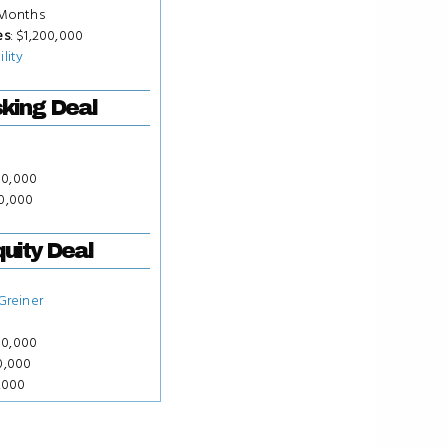
 Months
es
: $1,200,000
ility
king Deal
50,000
00,000
uity Deal
 Greiner
50,000
00,000
0,000