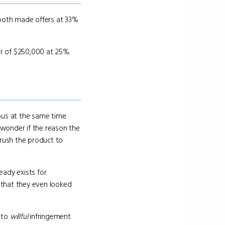
oth made offers at 33%
er of $250,000 at 25%.
ous at the same time.
wonder if the reason the
rush the product to
eady exists for
t that they even looked
 to
willful
infringement