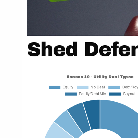
Shed Defe