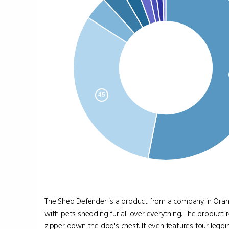
The Shed Defender is a product from a company in Oran
with pets shedding fur all over everything. The produc
zipper down the dog's chest. It even features four leggin