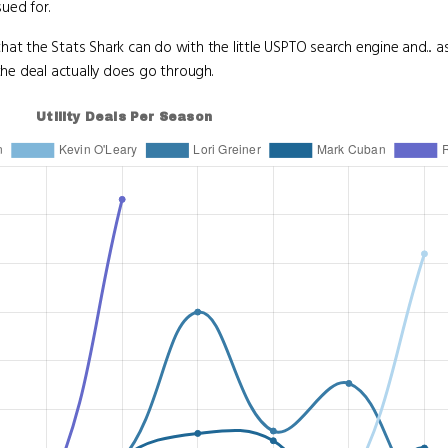
ued for.
at the Stats Shark can do with the little USPTO search engine and... as
the deal actually does go through.