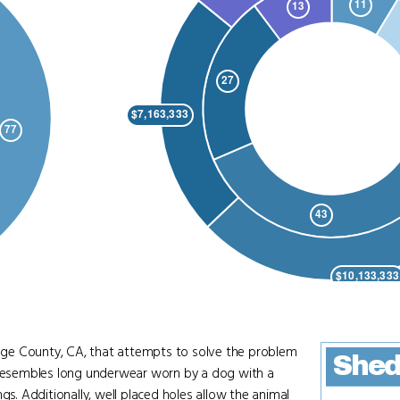
ge County, CA, that attempts to solve the problem
Shed
t resembles long underwear worn by a dog with a
gs. Additionally, well placed holes allow the animal