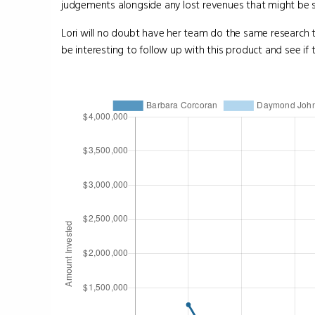
judgements alongside any lost revenues that might be s
Lori will no doubt have her team do the same research th
be interesting to follow up with this product and see if 