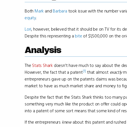
Both
Mark
and
Barbara
took issue with the number vari
equity
.
Lori
, however, believed that it should be on TV for its 
Despite this representing a
bite
of $1,500,000 on the ori
Analysis
The
Stats Shark
doesn't have much to say about the deal
[1]
However, the fact that a patent
that almost
exactly
ma
entrepreneurs gave up on the patents claims was becau
market to have as much market share and money to fight
Despite the fact that the Stats Shark thinks too many pat
something very much like the product on offer could open
into a patent of some sort means that some kind of re
If the entrepreneurs
knew
about this patent and rushed 