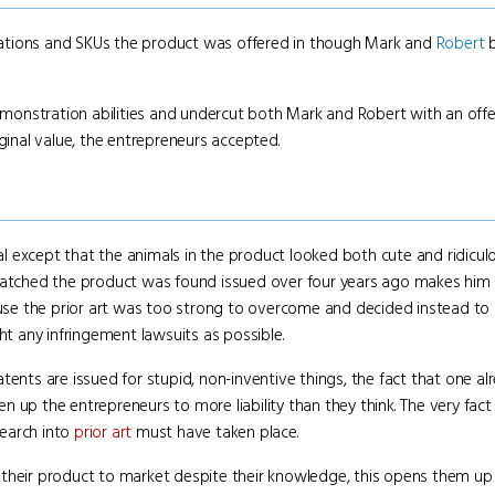
ations and SKUs the product was offered in though Mark and
Robert
b
demonstration abilities and undercut both Mark and Robert with an off
ginal value, the entrepreneurs accepted.
 except that the animals in the product looked both cute and ridicul
tched the product was found issued over four years ago makes him 
se the prior art was too strong to overcome and decided instead to 
 any infringement lawsuits as possible.
ents are issued for stupid, non-inventive things, the fact that one alr
 up the entrepreneurs to more liability than they think. The very fac
search into
prior art
must have taken place.
their product to market despite their knowledge, this opens them up