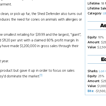
Lifetime
: 18
garment.
Lifetime Sal
Category
:
Ut
 clean, or pick up fur, the Shed Defender also turns out
educes the need for cones on animals with allergies or
As
e smallest retailing for $39.99 and the largest, "giant",
Equity
: 10%
$11.20 per unit with a claimed 80% profit margin. In
Amount
: $2
ey have made $1,200,000 in gross sales through their
Value
: $2,5
Eq
 year.
 product but gave it up in order to focus on sales
Sharks
:
Lori
[1]
hey'd dominate the market.
Equity
: 25%
Amount
: $2
Value
: $1,0
Bite
: -$1,50