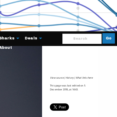
Sharks
Deals
Go
About
View source
History
What links here
This page was last edited on 5
December 2018, at 14:43.