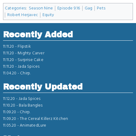
Categories
:
Season Nine
Episode 9.16
Gag
Pets
Robert Herjavec
Equity
Recently Added
11.11.20 -
Flipstik
11.11.20 -
Mighty Carver
11.11.20 -
Surprise Cake
11.11.20 -
Jada Spices
11.04.20 -
Chirp.
Recently Updated
11.12.20 -
Jada Spices
11.10.20 -
Bala Bangles
11.09.20 -
Chirp.
11.09.20 -
The Cereal Killerz Kitchen
11.05.20 -
AnimatedLure