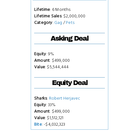
Lifetime
: 6 Months
Lifetime Sales
: $2,000,000
Category
:
Gag
/
Pets
Asking Deal
Equity
: 9%
Amount
: $499,000
Value
: $5,544,444
Equity Deal
Sharks
:
Robert Herjavec
Equity
: 33%
Amount
: $499,000
Value
: $1,512,121
Bite
: -$4,032,323