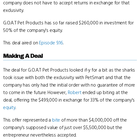
company does not have to accept returns in exchange for that
exclusivity.
G.O.A.T Pet Products has so far raised $260,000 in investment for
50% of the company's equity.
This deal aired on
Episode 9.16
.
Making A Deal
The deal for G.O.A.T Pet Products looked if-y for a bit as the sharks
took issue with both the exclusivity with PetSmart and that the
company has only had the initial order with no guarantee of more
to come in the future. However,
Robert
ended up biting at the
deal, offering the $499,000 in exchange for 33% of the company's
equity
.
This offer represented a
bite
of more than $4,000,000 off the
company's supposed value of just over $5,500,000 but the
entrepreneur nevertheless accepted.