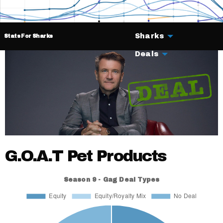
Sharks
Stats For Sharks
Deals
G.O.A.T Pet Products