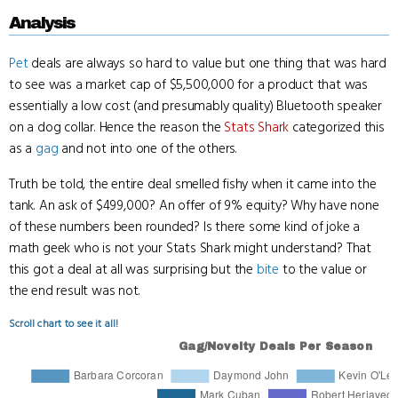
Analysis
Pet
deals are always so hard to value but one thing that was hard
to see was a market cap of $5,500,000 for a product that was
essentially a low cost (and presumably quality) Bluetooth speaker
on a dog collar. Hence the reason the
Stats Shark
categorized this
as a
gag
and not into one of the others.
Truth be told, the entire deal smelled fishy when it came into the
tank. An ask of $499,000? An offer of 9% equity? Why have none
of these numbers been rounded? Is there some kind of joke a
math geek who is not your Stats Shark might understand? That
this got a deal at all was surprising but the
bite
to the value or
the end result was not.
Scroll chart to see it all!