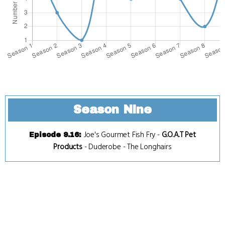
Season Nine
Joe's Gourmet Fish Fry
-
G.O.A.T Pet
Episode 9.16
:
Products
-
Duderobe
-
The Longhairs