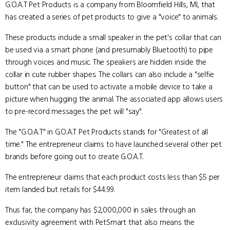
G.O.A.T Pet Products is a company from Bloomfield Hills, MI, that
has created a series of pet products to give a "voice" to animals.
These products include a small speaker in the pet's collar that can
be used via a smart phone (and presumably Bluetooth) to pipe
through voices and music. The speakers are hidden inside the
collar in cute rubber shapes. The collars can also include a "selfie
button" that can be used to activate a mobile device to take a
picture when hugging the animal. The associated app allows users
to pre-record messages the pet will "say".
The "G.O.A.T" in G.O.A.T Pet Products stands for "Greatest of all
time." The entrepreneur claims to have launched several other pet
brands before going out to create G.O.A.T.
The entrepreneur claims that each product costs less than $5 per
item landed but retails for $44.99.
Thus far, the company has $2,000,000 in sales through an
exclusivity agreement with PetSmart that also means the