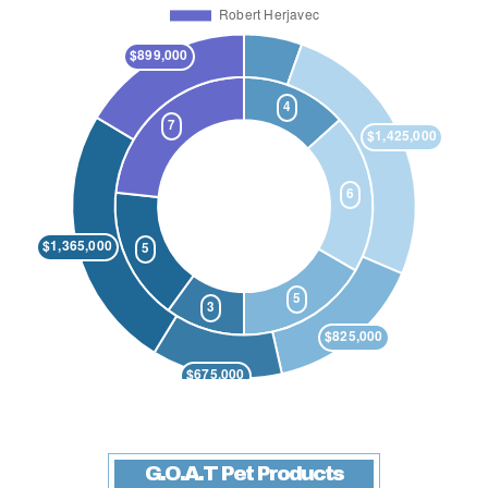
G.O.A.T Pet Products