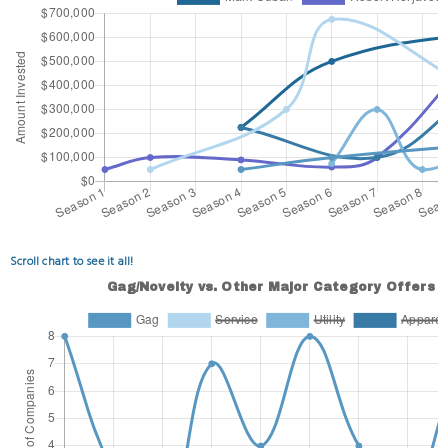
Scroll chart to see it all!