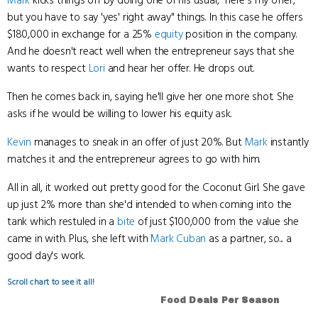
Mark
kicks things off by doing one of his usual, "here's my offer,
but you have to say 'yes' right away" things. In this case he offers
$180,000 in exchange for a 25%
equity
position in the company.
And he doesn't react well when the entrepreneur says that she
wants to respect
Lori
and hear her offer. He drops out.
Then he comes back in, saying he'll give her one more shot. She
asks if he would be willing to lower his equity ask.
Kevin
manages to sneak in an offer of just 20%. But
Mark
instantly
matches it and the entrepreneur agrees to go with him.
All in all, it worked out pretty good for the Coconut Girl. She gave
up just 2% more than she'd intended to when coming into the
tank which restuled in a
bite
of just $100,000 from the value she
came in with. Plus, she left with
Mark Cuban
as a partner, so... a
good day's work.
Scroll chart to see it all!