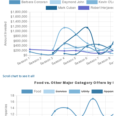
Scroll chart to see it all!