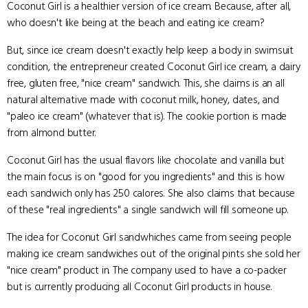
Coconut Girl is a healthier version of ice cream. Because, after all,
who doesn't like being at the beach and eating ice cream?
But, since ice cream doesn't exactly help keep a body in swimsuit
condition, the entrepreneur created Coconut Girl ice cream, a dairy
free, gluten free, "nice cream" sandwich. This, she claims is an all
natural alternative made with coconut milk, honey, dates, and
"paleo ice cream" (whatever that is). The cookie portion is made
from almond butter.
Coconut Girl has the usual flavors like chocolate and vanilla but
the main focus is on "good for you ingredients" and this is how
each sandwich only has 250 calores. She also claims that because
of these "real ingredients" a single sandwich will fill someone up.
The idea for Coconut Girl sandwhiches came from seeing people
making ice cream sandwiches out of the original pints she sold her
"nice cream" product in. The company used to have a co-packer
but is currently producing all Coconut Girl products in house.