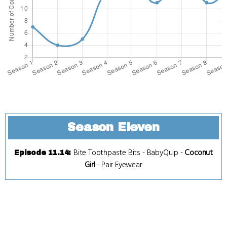
Season Eleven
Bite Toothpaste Bits
-
BabyQuip
-
Coconut
Episode 11.14
:
Girl
-
Pair Eyewear