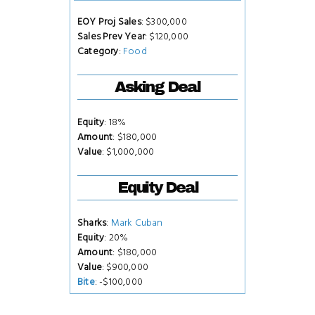
EOY Proj Sales
: $300,000
Sales Prev Year
: $120,000
Category
:
Food
Asking Deal
Equity
: 18%
Amount
: $180,000
Value
: $1,000,000
Equity Deal
Sharks
:
Mark Cuban
Equity
: 20%
Amount
: $180,000
Value
: $900,000
Bite
: -$100,000