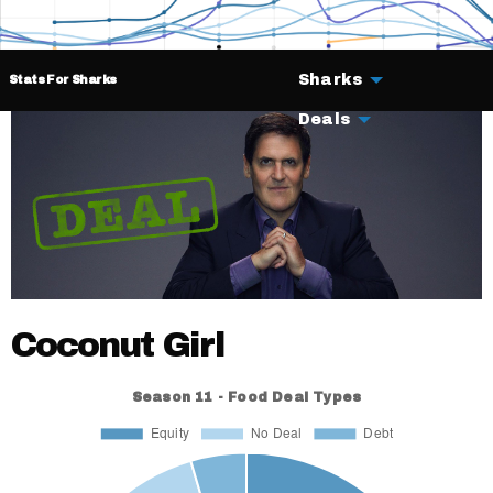
Sharks
Stats For Sharks
Deals
Coconut Girl