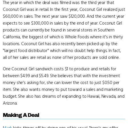
The year in which the deal was filmed was the third year that
Coconut Girl was in retail. In the first year, Coconut Girl realized just
$60,000 in sales. The next year saw $120,000. And the current year
expects to see $300,000 in sales by the end of year. Coconut Girl
products can currently be found in several stores in Southern
California, the biggest of which is Whole Foods where it's in thirty
locations. Coconut Girl has also recently been picked up by the
"largest food distributor" which will no doubt help things. In fact,
all of her sales are retail as none of her products are sold online.
One Coconut Girl sandwich costs $1 to produce and retails for
between $4.99 and $5.49. She believes that with the investment
money she's asking for, she can lower the cost to just $0.50 per
item. She also wants money to put toward a sales and marketing
budget. She also has dreams of expanding to Hawaii, Nevada, and
Arizona.
Making A Deal