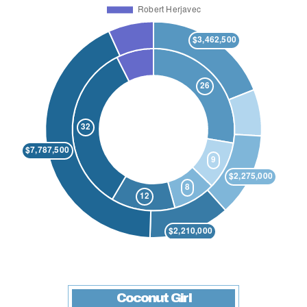
Coconut Girl