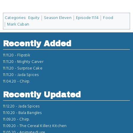
Categories
:
Equity
Season Eleven
Episode 11.14
Food
Mark Cuban
Recently Added
11.11.20 -
Flipstik
11.11.20 -
Mighty Carver
11.11.20 -
Surprise Cake
11.11.20 -
Jada Spices
11.04.20 -
Chirp.
Recently Updated
11.12.20 -
Jada Spices
11.10.20 -
Bala Bangles
11.09.20 -
Chirp.
11.09.20 -
The Cereal Killerz Kitchen
11.05.20 -
AnimatedLure