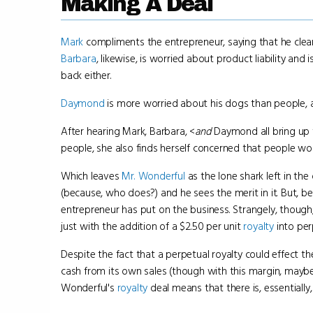
Making A Deal
Mark
compliments the entrepreneur, saying that he clearly
Barbara
, likewise, is worried about product liability a
back either.
Daymond
is more worried about his dogs than people, a
After hearing Mark, Barbara, <
and
Daymond all bring up 
people, she also finds herself concerned that people wo
Which leaves
Mr. Wonderful
as the lone shark left in the 
(because, who does?) and he sees the merit in it. But, be
entrepreneur has put on the business. Strangely, though
just with the addition of a $2.50 per unit
royalty
into per
Despite the fact that a perpetual royalty could effect t
cash from its own sales (though with this margin, maybe
Wonderful's
royalty
deal means that there is, essentially