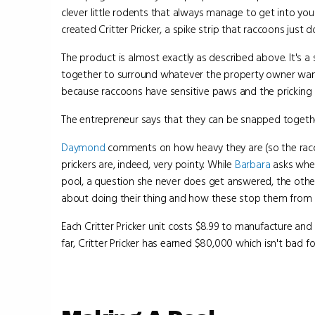
clever little rodents that always manage to get into yo
created Critter Pricker, a spike strip that raccoons just do
The product is almost exactly as described above. It's a
together to surround whatever the property owner wan
because raccoons have sensitive paws and the pricking bit
The entrepreneur says that they can be snapped together i
Daymond
comments on how heavy they are (so the ra
prickers are, indeed, very pointy. While
Barbara
asks whet
pool, a question she never does get answered, the othe
about doing their thing and how these stop them from d
Each Critter Pricker unit costs $8.99 to manufacture and 
far, Critter Pricker has earned $80,000 which isn't bad for