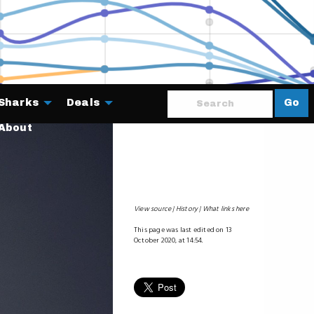
Sharks
Deals
Go
About
View source
History
What links here
This page was last edited on 13
October 2020, at 14:54.