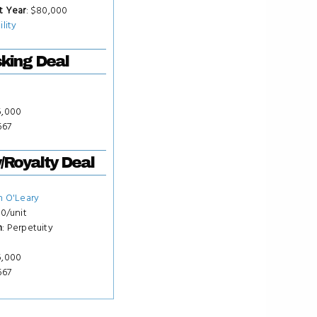
t Year
: $80,000
ility
king Deal
15,000
667
y/Royalty Deal
n O'Leary
50/unit
m
: Perpetuity
15,000
667