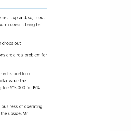
et it up and, so, is out.
dworm doesn't bring her
n drops out.
ns are a real problem for
r in his portfolio
ollar value the
for: $115,000 for 15%
 business of operating
n the upside, Mr.