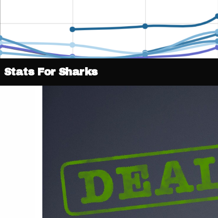
Stats For Sharks