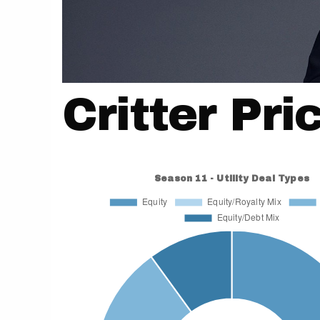
Critter Pri