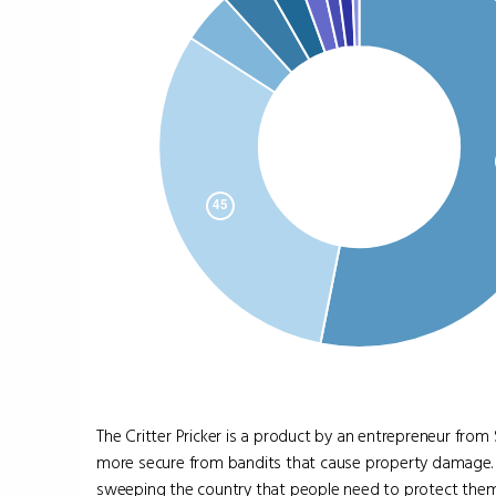
The Critter Pricker is a product by an entrepreneur from
more secure from bandits that cause property damage. 
sweeping the country that people need to protect them