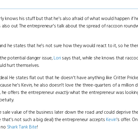
 knows his stuff but that he's also afraid of what would happen if he s
nd is also out The entrepreneur's talk about the spread of raccoon roun
nd he states that he's not sure how they would react to it, so he the
the potential danger issue,
Lori
says that, while she knows that raccoo
uld hurt themselves.
deal. He states flat out that he doesn't have anything like Critter Pricke
cause he's Kevin, he also doesn't love the three-quarters of a million d
, he offers the entrepreneur
exactly
what the entrepreneur was looking 
petuity.
he sale value of the business later down the road
and
could deprive the
 that's not such a big deal) the entrepreneur accepts
Kevin
's offer. O
, no
Shark Tank Bite
!