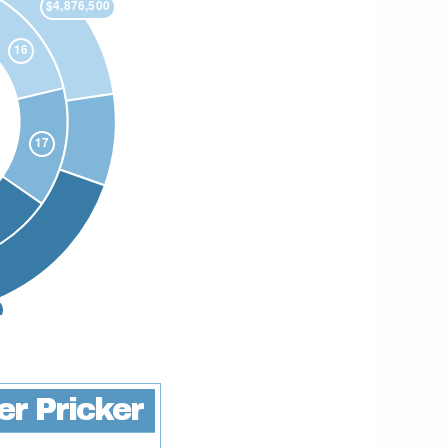
ter Pricker