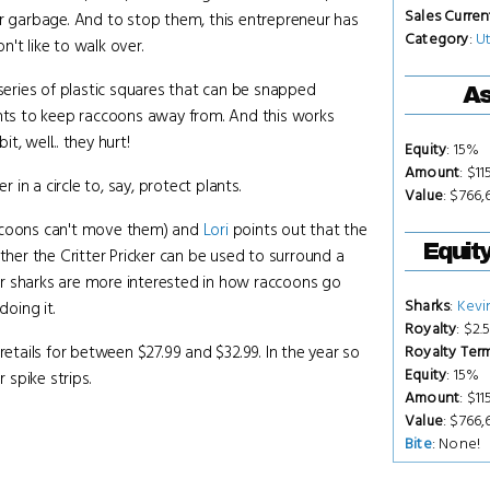
Sales Curren
ur garbage. And to stop them, this entrepreneur has
Category
:
Ut
n't like to walk over.
 series of plastic squares that can be snapped
As
ts to keep raccoons away from. And this works
, well... they hurt!
Equity
: 15%
Amount
: $1
n a circle to, say, protect plants.
Value
: $766,
ccoons can't move them) and
Lori
points out that the
Equit
her the Critter Pricker can be used to surround a
r sharks are more interested in how raccoons go
Sharks
:
Kevi
oing it.
Royalty
: $2.
retails for between $27.99 and $32.99. In the year so
Royalty Ter
Equity
: 15%
 spike strips.
Amount
: $1
Value
: $766,
Bite
: None!