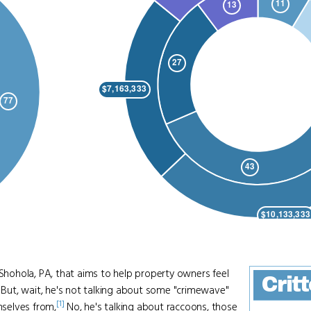
 Shohola, PA, that aims to help property owners feel
Crit
But, wait, he's not talking about some "crimewave"
[1]
selves from,
No, he's talking about raccoons, those