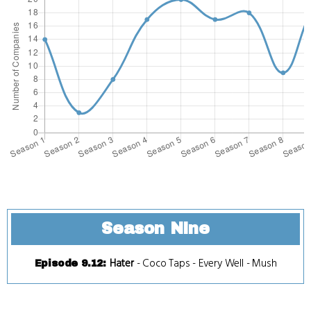
Season Nine
Hater
-
Coco Taps
-
Every Well
-
Mush
Episode 9.12
: