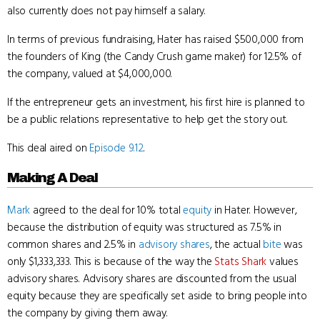
also currently does not pay himself a salary.
In terms of previous fundraising, Hater has raised $500,000 from
the founders of King (the Candy Crush game maker) for 12.5% of
the company, valued at $4,000,000.
If the entrepreneur gets an investment, his first hire is planned to
be a public relations representative to help get the story out.
This deal aired on
Episode 9.12
.
Making A Deal
Mark
agreed to the deal for 10% total
equity
in Hater. However,
because the distribution of equity was structured as 7.5% in
common shares and 2.5% in
advisory shares
, the actual
bite
was
only $1,333,333. This is because of the way the
Stats Shark
values
advisory shares. Advisory shares are discounted from the usual
equity because they are specifically set aside to bring people into
the company by giving them away.