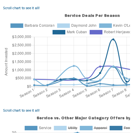
Scroll chart to see it all!
Scroll chart to see it all!