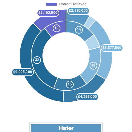
Hater