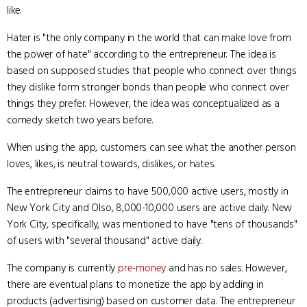
like.
Hater is "the only company in the world that can make love from
the power of hate" according to the entrepreneur. The idea is
based on supposed studies that people who connect over things
they dislike form stronger bonds than people who connect over
things they prefer. However, the idea was conceptualized as a
comedy sketch two years before.
When using the app, customers can see what the another person
loves, likes, is neutral towards, dislikes, or hates.
The entrepreneur claims to have 500,000 active users, mostly in
New York City and Olso, 8,000-10,000 users are active daily. New
York City, specifically, was mentioned to have "tens of thousands"
of users with "several thousand" active daily.
The company is currently
pre-money
and has no sales. However,
there are eventual plans to monetize the app by adding in
products (advertising) based on customer data. The entrepreneur